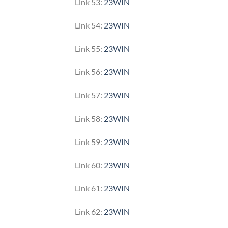
Link 53:
23WIN
Link 54:
23WIN
Link 55:
23WIN
Link 56:
23WIN
Link 57:
23WIN
Link 58:
23WIN
Link 59:
23WIN
Link 60:
23WIN
Link 61:
23WIN
Link 62:
23WIN