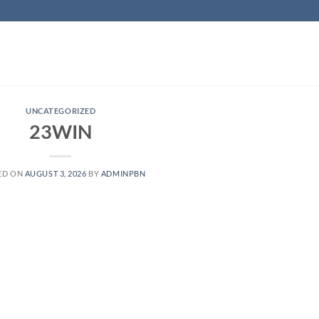
UNCATEGORIZED
23WIN
ED ON
AUGUST 3, 2026
BY
ADMINPBN