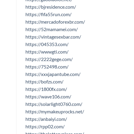
https://bjresidence.com/
https://fifa55run.com/
https://mercadoforexbr.com/
https://52mamamei.com/
https://vintagesexbar.com/
https://045353.com/
https://wwwgti.com/
https://2222gege.com/
https://752498.com/
https://xxxjapantube.com/
https://bofzs.com/
https://1800fx.com/
https://wave106.com/
https://solarlight0760.com/
https://mymakeuprocks.net/
https://anbaiyi.com/
https://rpp02.com/
https://thelotteryplace.com/