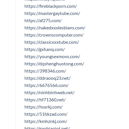
https://fireblackporn.com/
https://mastergaytube.com/
https://af275.com/
https://nakedxxxlesbians.com/
https://crownscomputer.com/
https://classicxxxtube.com/
https://gxhanq.com/
https://youngsexmovs.com/
https://dqshenghuotong.com/
https://398346.com/
https://ddraooq23.net/
https://6676566.com/
https://ninhbinhweb.net/
https://hf71360.net/
https://hsxrkj.com/
https://51hkzad.com/
https://kmhznkj.com/
https://gaobiaoiot.net/