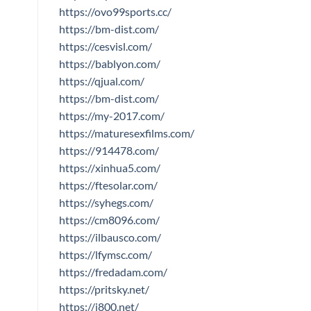
https://ovo99sports.cc/
https://bm-dist.com/
https://cesvisl.com/
https://bablyon.com/
https://qjual.com/
https://bm-dist.com/
https://my-2017.com/
https://maturesexfilms.com/
https://914478.com/
https://xinhua5.com/
https://ftesolar.com/
https://syhegs.com/
https://cm8096.com/
https://ilbausco.com/
https://lfymsc.com/
https://fredadam.com/
https://pritsky.net/
https://j800.net/