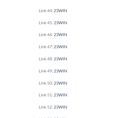
Link 44:
23WIN
Link 45:
23WIN
Link 46:
23WIN
Link 47:
23WIN
Link 48:
23WIN
Link 49:
23WIN
Link 50:
23WIN
Link 51:
23WIN
Link 52:
23WIN