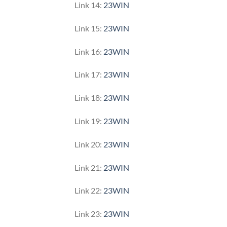
Link 14:
23WIN
Link 15:
23WIN
Link 16:
23WIN
Link 17:
23WIN
Link 18:
23WIN
Link 19:
23WIN
Link 20:
23WIN
Link 21:
23WIN
Link 22:
23WIN
Link 23:
23WIN