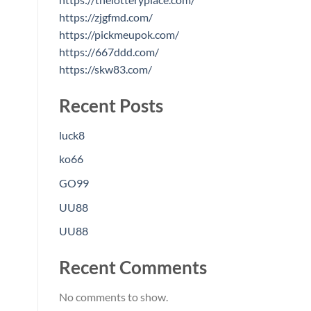
https://zjgfmd.com/
https://pickmeupok.com/
https://667ddd.com/
https://skw83.com/
Recent Posts
luck8
ko66
GO99
UU88
UU88
Recent Comments
No comments to show.