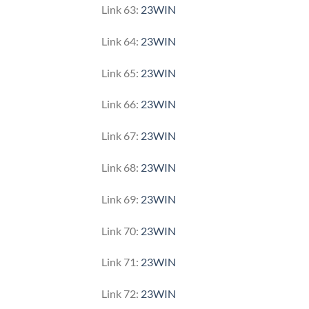
Link 63:
23WIN
Link 64:
23WIN
Link 65:
23WIN
Link 66:
23WIN
Link 67:
23WIN
Link 68:
23WIN
Link 69:
23WIN
Link 70:
23WIN
Link 71:
23WIN
Link 72:
23WIN