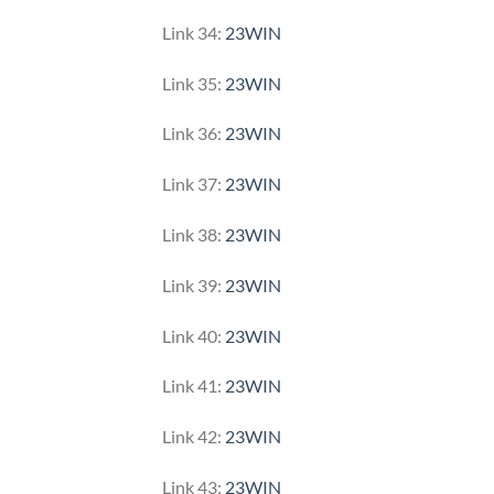
Link 34:
23WIN
Link 35:
23WIN
Link 36:
23WIN
Link 37:
23WIN
Link 38:
23WIN
Link 39:
23WIN
Link 40:
23WIN
Link 41:
23WIN
Link 42:
23WIN
Link 43:
23WIN