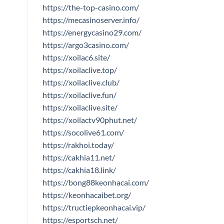
https://the-top-casino.com/
https://mecasinoserver.info/
https://energycasino29.com/
https://argo3casino.com/
https://xoilac6.site/
https://xoilaclive.top/
https://xoilaclive.club/
https://xoilaclive.fun/
https://xoilaclive.site/
https://xoilactv90phut.net/
https://socolive61.com/
https://rakhoi.today/
https://cakhia11.net/
https://cakhia18.link/
https://bong88keonhacai.com/
https://keonhacaibet.org/
https://tructiepkeonhacai.vip/
https://esportsch.net/