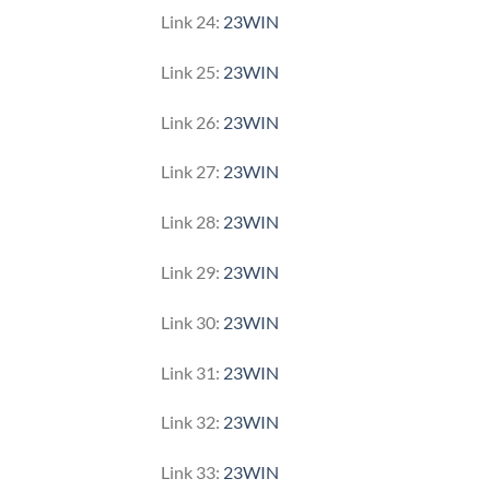
Link 24:
23WIN
Link 25:
23WIN
Link 26:
23WIN
Link 27:
23WIN
Link 28:
23WIN
Link 29:
23WIN
Link 30:
23WIN
Link 31:
23WIN
Link 32:
23WIN
Link 33:
23WIN