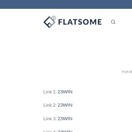
Skip
to
content
POST
Link 1:
23WIN
Link 2:
23WIN
Link 3:
23WIN
Link 4:
23WIN