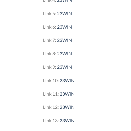
Link 5:
23WIN
Link 6:
23WIN
Link 7:
23WIN
Link 8:
23WIN
Link 9:
23WIN
Link 10:
23WIN
Link 11:
23WIN
Link 12:
23WIN
Link 13:
23WIN