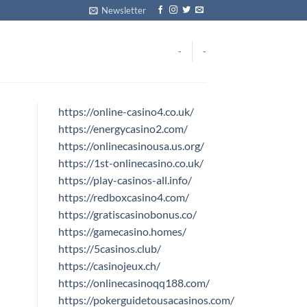
Newsletter
-
-
https://online-casino4.co.uk/
https://energycasino2.com/
https://onlinecasinousa.us.org/
https://1st-onlinecasino.co.uk/
https://play-casinos-all.info/
https://redboxcasino4.com/
https://gratiscasinobonus.co/
https://gamecasino.homes/
https://5casinos.club/
https://casinojeux.ch/
https://onlinecasinoqq188.com/
https://pokerguidetousacasinos.com/