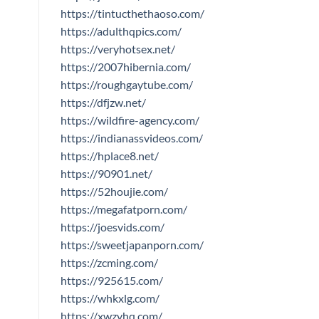
https://tintucthethaoso.com/
https://adulthqpics.com/
https://veryhotsex.net/
https://2007hibernia.com/
https://roughgaytube.com/
https://dfjzw.net/
https://wildfire-agency.com/
https://indianassvideos.com/
https://hplace8.net/
https://90901.net/
https://52houjie.com/
https://megafatporn.com/
https://joesvids.com/
https://sweetjapanporn.com/
https://zcming.com/
https://925615.com/
https://whkxlg.com/
https://xwzyhq.com/