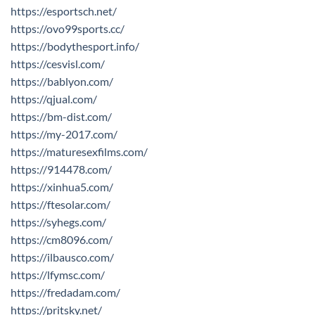
https://esportsch.net/
https://ovo99sports.cc/
https://bodythesport.info/
https://cesvisl.com/
https://bablyon.com/
https://qjual.com/
https://bm-dist.com/
https://my-2017.com/
https://maturesexfilms.com/
https://914478.com/
https://xinhua5.com/
https://ftesolar.com/
https://syhegs.com/
https://cm8096.com/
https://ilbausco.com/
https://lfymsc.com/
https://fredadam.com/
https://pritsky.net/