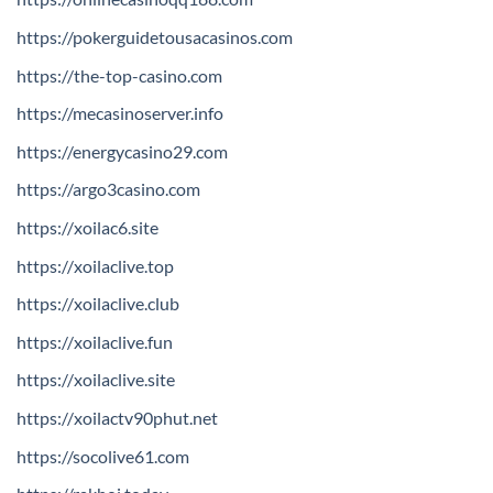
https://pokerguidetousacasinos.com
https://the-top-casino.com
https://mecasinoserver.info
https://energycasino29.com
https://argo3casino.com
https://xoilac6.site
https://xoilaclive.top
https://xoilaclive.club
https://xoilaclive.fun
https://xoilaclive.site
https://xoilactv90phut.net
https://socolive61.com