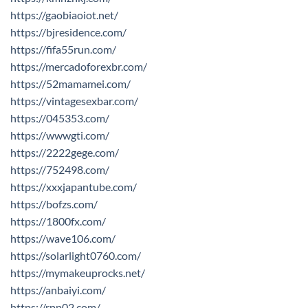
https://gaobiaoiot.net/
https://bjresidence.com/
https://fifa55run.com/
https://mercadoforexbr.com/
https://52mamamei.com/
https://vintagesexbar.com/
https://045353.com/
https://wwwgti.com/
https://2222gege.com/
https://752498.com/
https://xxxjapantube.com/
https://bofzs.com/
https://1800fx.com/
https://wave106.com/
https://solarlight0760.com/
https://mymakeuprocks.net/
https://anbaiyi.com/
https://rpp02.com/