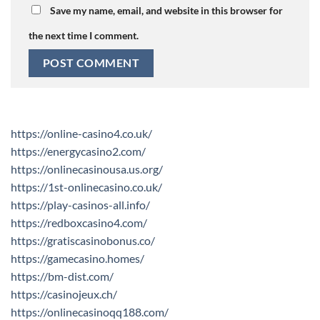
Save my name, email, and website in this browser for
the next time I comment.
https://online-casino4.co.uk/
https://energycasino2.com/
https://onlinecasinousa.us.org/
https://1st-onlinecasino.co.uk/
https://play-casinos-all.info/
https://redboxcasino4.com/
https://gratiscasinobonus.co/
https://gamecasino.homes/
https://bm-dist.com/
https://casinojeux.ch/
https://onlinecasinoqq188.com/