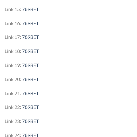
Link 15:
789BET
Link 16:
789BET
Link 17:
789BET
Link 18:
789BET
Link 19:
789BET
Link 20:
789BET
Link 21:
789BET
Link 22:
789BET
Link 23:
789BET
Link 24:
789BET