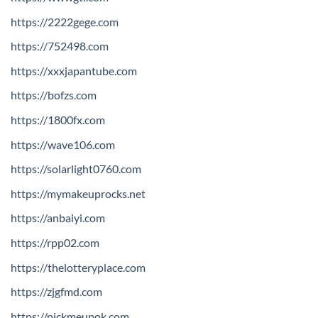
https://2222gege.com
https://752498.com
https://xxxjapantube.com
https://bofzs.com
https://1800fx.com
https://wave106.com
https://solarlight0760.com
https://mymakeuprocks.net
https://anbaiyi.com
https://rpp02.com
https://thelotteryplace.com
https://zjgfmd.com
https://pickmeupok.com