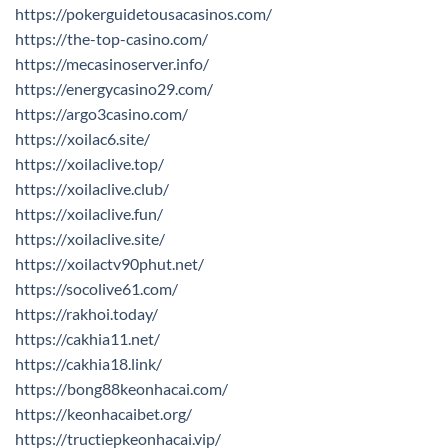
https://pokerguidetousacasinos.com/
https://the-top-casino.com/
https://mecasinoserver.info/
https://energycasino29.com/
https://argo3casino.com/
https://xoilac6.site/
https://xoilaclive.top/
https://xoilaclive.club/
https://xoilaclive.fun/
https://xoilaclive.site/
https://xoilactv90phut.net/
https://socolive61.com/
https://rakhoi.today/
https://cakhia11.net/
https://cakhia18.link/
https://bong88keonhacai.com/
https://keonhacaibet.org/
https://tructiepkeonhacai.vip/