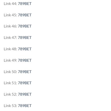
Link 44:
789BET
Link 45:
789BET
Link 46:
789BET
Link 47:
789BET
Link 48:
789BET
Link 49:
789BET
Link 50:
789BET
Link 51:
789BET
Link 52:
789BET
Link 53:
789BET