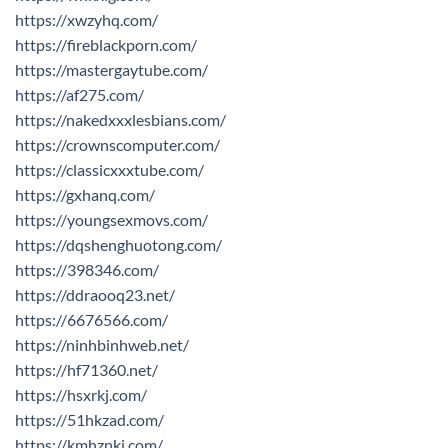
https://xwzyhq.com/
https://fireblackporn.com/
https://mastergaytube.com/
https://af275.com/
https://nakedxxxlesbians.com/
https://crownscomputer.com/
https://classicxxxtube.com/
https://gxhanq.com/
https://youngsexmovs.com/
https://dqshenghuotong.com/
https://398346.com/
https://ddraooq23.net/
https://6676566.com/
https://ninhbinhweb.net/
https://hf71360.net/
https://hsxrkj.com/
https://51hkzad.com/
https://kmhznkj.com/