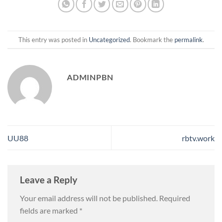
This entry was posted in
Uncategorized
. Bookmark the
permalink
.
ADMINPBN
UU88
rbtv.work
Leave a Reply
Your email address will not be published.
Required
fields are marked
*