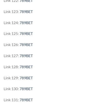
Link 122:
789BET
Link 123:
789BET
Link 124:
789BET
Link 125:
789BET
Link 126:
789BET
Link 127:
789BET
Link 128:
789BET
Link 129:
789BET
Link 130:
789BET
Link 131:
789BET