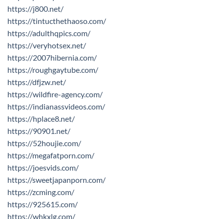
https://j800.net/
https://tintucthethaoso.com/
https://adulthqpics.com/
https://veryhotsex.net/
https://2007hibernia.com/
https://roughgaytube.com/
https://dfjzw.net/
https://wildfire-agency.com/
https://indianassvideos.com/
https://hplace8.net/
https://90901.net/
https://52houjie.com/
https://megafatporn.com/
https://joesvids.com/
https://sweetjapanporn.com/
https://zcming.com/
https://925615.com/
https://whkxlg.com/