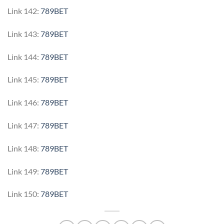
Link 142:
789BET
Link 143:
789BET
Link 144:
789BET
Link 145:
789BET
Link 146:
789BET
Link 147:
789BET
Link 148:
789BET
Link 149:
789BET
Link 150:
789BET