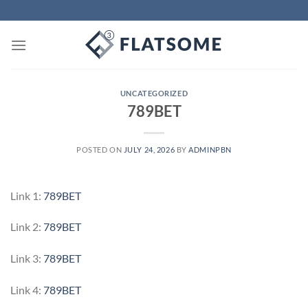
Skip
to
content
UNCATEGORIZED
789BET
POSTED ON
JULY 24, 2026
BY
ADMINPBN
Link 1:
789BET
Link 2:
789BET
Link 3:
789BET
Link 4:
789BET