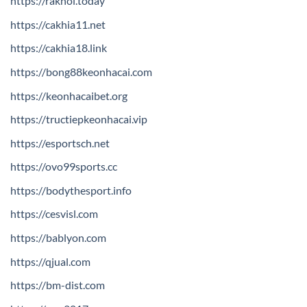
https://rakhoi.today
https://cakhia11.net
https://cakhia18.link
https://bong88keonhacai.com
https://keonhacaibet.org
https://tructiepkeonhacai.vip
https://esportsch.net
https://ovo99sports.cc
https://bodythesport.info
https://cesvisl.com
https://bablyon.com
https://qjual.com
https://bm-dist.com