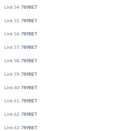
Link 54:
789BET
Link 55:
789BET
Link 56:
789BET
Link 57:
789BET
Link 58:
789BET
Link 59:
789BET
Link 60:
789BET
Link 61:
789BET
Link 62:
789BET
Link 63:
789BET