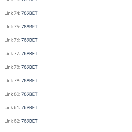
Link 74:
789BET
Link 75:
789BET
Link 76:
789BET
Link 77:
789BET
Link 78:
789BET
Link 79:
789BET
Link 80:
789BET
Link 81:
789BET
Link 82:
789BET