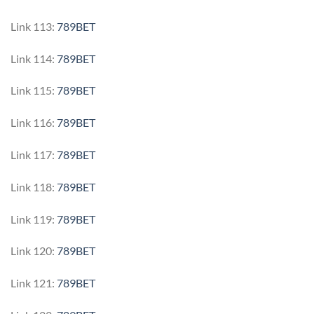
Link 113:
789BET
Link 114:
789BET
Link 115:
789BET
Link 116:
789BET
Link 117:
789BET
Link 118:
789BET
Link 119:
789BET
Link 120:
789BET
Link 121:
789BET