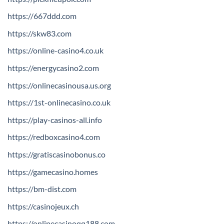
https://667ddd.com
https://skw83.com
https://online-casino4.co.uk
https://energycasino2.com
https://onlinecasinousa.us.org
https://1st-onlinecasino.co.uk
https://play-casinos-all.info
https://redboxcasino4.com
https://gratiscasinobonus.co
https://gamecasino.homes
https://bm-dist.com
https://casinojeux.ch
https://onlinecasinoqq188.com