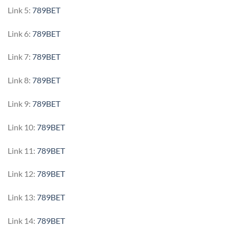
Link 5:
789BET
Link 6:
789BET
Link 7:
789BET
Link 8:
789BET
Link 9:
789BET
Link 10:
789BET
Link 11:
789BET
Link 12:
789BET
Link 13:
789BET
Link 14:
789BET