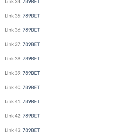
Link 34:
789BET
Link 35:
789BET
Link 36:
789BET
Link 37:
789BET
Link 38:
789BET
Link 39:
789BET
Link 40:
789BET
Link 41:
789BET
Link 42:
789BET
Link 43:
789BET