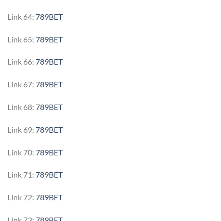
Link 64:
789BET
Link 65:
789BET
Link 66:
789BET
Link 67:
789BET
Link 68:
789BET
Link 69:
789BET
Link 70:
789BET
Link 71:
789BET
Link 72:
789BET
Link 73:
789BET