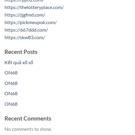
https://thelotteryplace.com/
https://zjgfmd.com/
https://pickmeupok.com/
https://667ddd.com/
https://skw83.com/
Recent Posts
Kết quả xổ số
ON68
ON68
ON68
ON68
Recent Comments
No comments to show.