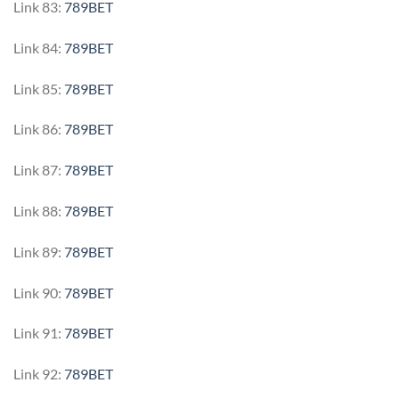
Link 83:
789BET
Link 84:
789BET
Link 85:
789BET
Link 86:
789BET
Link 87:
789BET
Link 88:
789BET
Link 89:
789BET
Link 90:
789BET
Link 91:
789BET
Link 92:
789BET