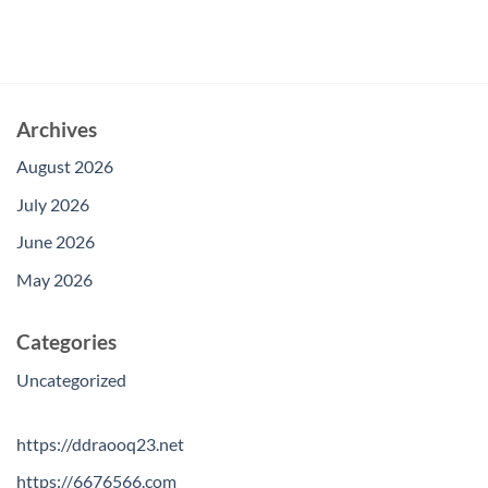
Archives
August 2026
July 2026
June 2026
May 2026
Categories
Uncategorized
https://ddraooq23.net
https://6676566.com