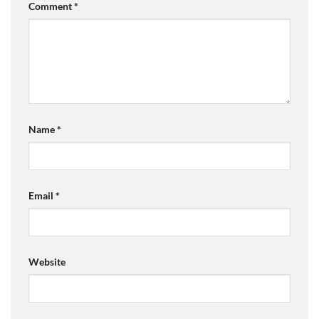
Comment
*
Name
*
Email
*
Website