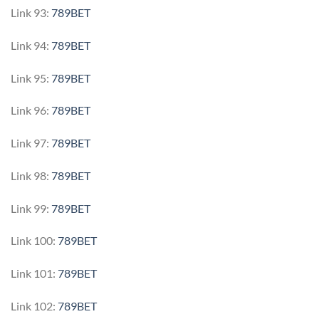
Link 93:
789BET
Link 94:
789BET
Link 95:
789BET
Link 96:
789BET
Link 97:
789BET
Link 98:
789BET
Link 99:
789BET
Link 100:
789BET
Link 101:
789BET
Link 102:
789BET