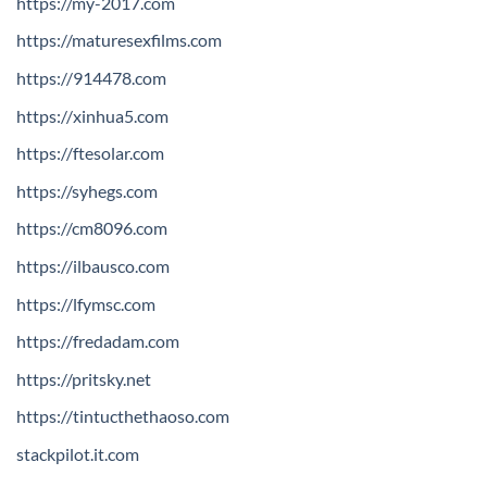
https://my-2017.com
https://maturesexfilms.com
https://914478.com
https://xinhua5.com
https://ftesolar.com
https://syhegs.com
https://cm8096.com
https://ilbausco.com
https://lfymsc.com
https://fredadam.com
https://pritsky.net
https://tintucthethaoso.com
stackpilot.it.com