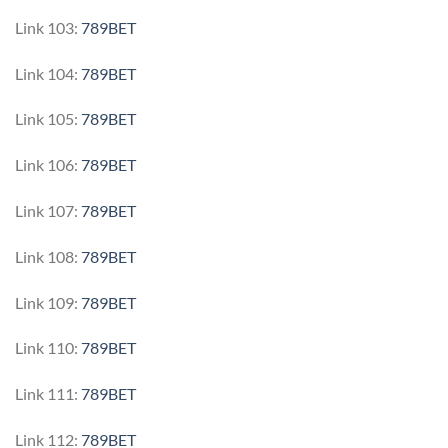
Link 103:
789BET
Link 104:
789BET
Link 105:
789BET
Link 106:
789BET
Link 107:
789BET
Link 108:
789BET
Link 109:
789BET
Link 110:
789BET
Link 111:
789BET
Link 112:
789BET