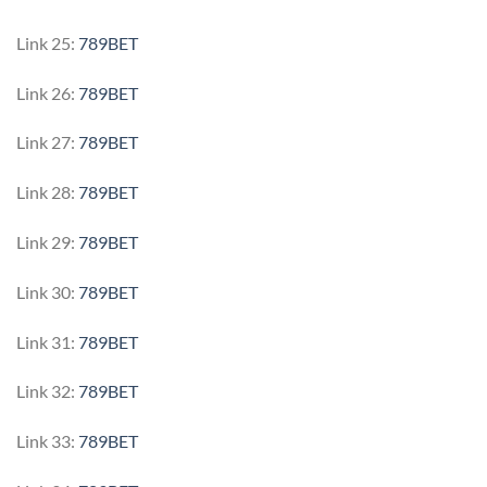
Link 25:
789BET
Link 26:
789BET
Link 27:
789BET
Link 28:
789BET
Link 29:
789BET
Link 30:
789BET
Link 31:
789BET
Link 32:
789BET
Link 33:
789BET