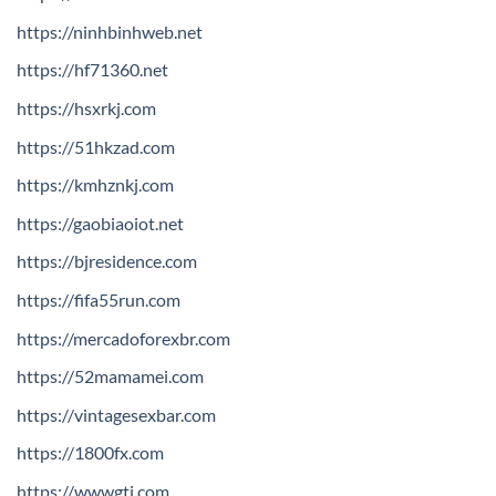
https://ninhbinhweb.net
https://hf71360.net
https://hsxrkj.com
https://51hkzad.com
https://kmhznkj.com
https://gaobiaoiot.net
https://bjresidence.com
https://fifa55run.com
https://mercadoforexbr.com
https://52mamamei.com
https://vintagesexbar.com
https://1800fx.com
https://wwwgti.com