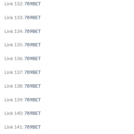
Link 132:
789BET
Link 133:
789BET
Link 134:
789BET
Link 135:
789BET
Link 136:
789BET
Link 137:
789BET
Link 138:
789BET
Link 139:
789BET
Link 140:
789BET
Link 141:
789BET