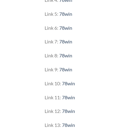
Link 5:
78win
Link 6:
78win
Link 7:
78win
Link 8:
78win
Link 9:
78win
Link 10:
78win
Link 11:
78win
Link 12:
78win
Link 13:
78win