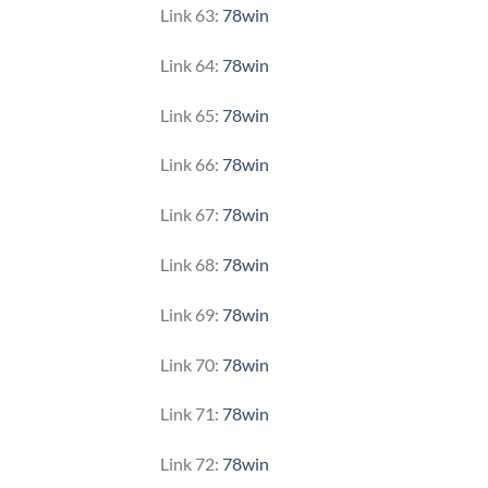
Link 63:
78win
Link 64:
78win
Link 65:
78win
Link 66:
78win
Link 67:
78win
Link 68:
78win
Link 69:
78win
Link 70:
78win
Link 71:
78win
Link 72:
78win