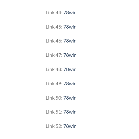
Link 44:
78win
Link 45:
78win
Link 46:
78win
Link 47:
78win
Link 48:
78win
Link 49:
78win
Link 50:
78win
Link 51:
78win
Link 52:
78win