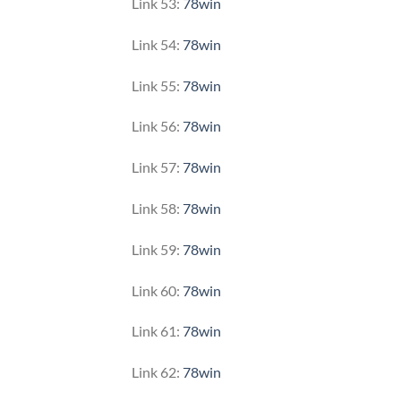
Link 53:
78win
Link 54:
78win
Link 55:
78win
Link 56:
78win
Link 57:
78win
Link 58:
78win
Link 59:
78win
Link 60:
78win
Link 61:
78win
Link 62:
78win