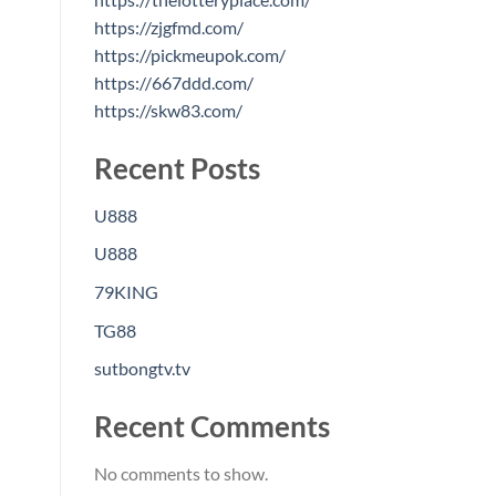
https://zjgfmd.com/
https://pickmeupok.com/
https://667ddd.com/
https://skw83.com/
Recent Posts
U888
U888
79KING
TG88
sutbongtv.tv
Recent Comments
No comments to show.