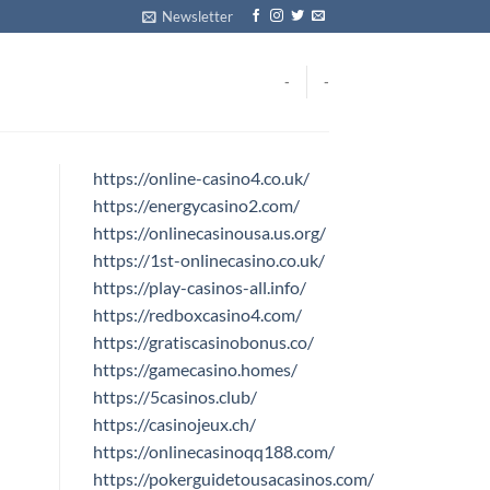
Newsletter
-
-
https://online-casino4.co.uk/
https://energycasino2.com/
https://onlinecasinousa.us.org/
https://1st-onlinecasino.co.uk/
https://play-casinos-all.info/
https://redboxcasino4.com/
https://gratiscasinobonus.co/
https://gamecasino.homes/
https://5casinos.club/
https://casinojeux.ch/
https://onlinecasinoqq188.com/
https://pokerguidetousacasinos.com/