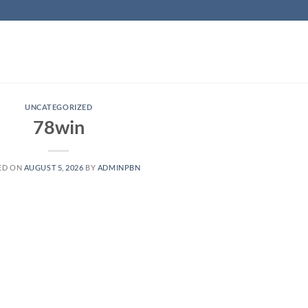
UNCATEGORIZED
78win
ED ON
AUGUST 5, 2026
BY
ADMINPBN