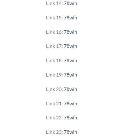
Link 14:
78win
Link 15:
78win
Link 16:
78win
Link 17:
78win
Link 18:
78win
Link 19:
78win
Link 20:
78win
Link 21:
78win
Link 22:
78win
Link 23:
78win