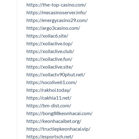
https://the-top-casino.com/
https://mecasinoserver.info/
https://energycasino29.com/
https://argo3casino.com/
https://xoilac6.site/
https://xoilaclive.top/
https://xoilaclive.club/
https://xoilaclive.fun/
https://xoilaclive.site/
https://xoilactv90phut.net/
https://socolive61.com/
https://rakhoi.today/
https://cakhia11.net/
https://bm-dist.com/
https://bong88keonhacai.com/
https://keonhacaibet.org/
https://tructiepkeonhacai.vip/
https://esportsch.net/