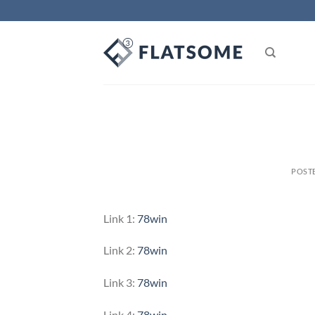
Skip
to
content
POST
Link 1:
78win
Link 2:
78win
Link 3:
78win
Link 4:
78win