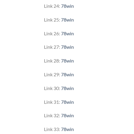
Link 24:
78win
Link 25:
78win
Link 26:
78win
Link 27:
78win
Link 28:
78win
Link 29:
78win
Link 30:
78win
Link 31:
78win
Link 32:
78win
Link 33:
78win