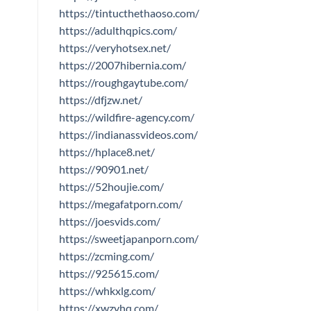
https://tintucthethaoso.com/
https://adulthqpics.com/
https://veryhotsex.net/
https://2007hibernia.com/
https://roughgaytube.com/
https://dfjzw.net/
https://wildfire-agency.com/
https://indianassvideos.com/
https://hplace8.net/
https://90901.net/
https://52houjie.com/
https://megafatporn.com/
https://joesvids.com/
https://sweetjapanporn.com/
https://zcming.com/
https://925615.com/
https://whkxlg.com/
https://xwzyhq.com/