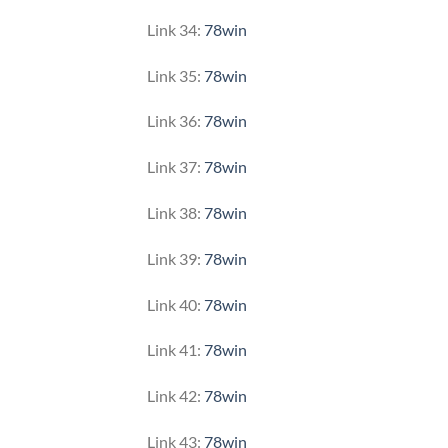
Link 34:
78win
Link 35:
78win
Link 36:
78win
Link 37:
78win
Link 38:
78win
Link 39:
78win
Link 40:
78win
Link 41:
78win
Link 42:
78win
Link 43:
78win