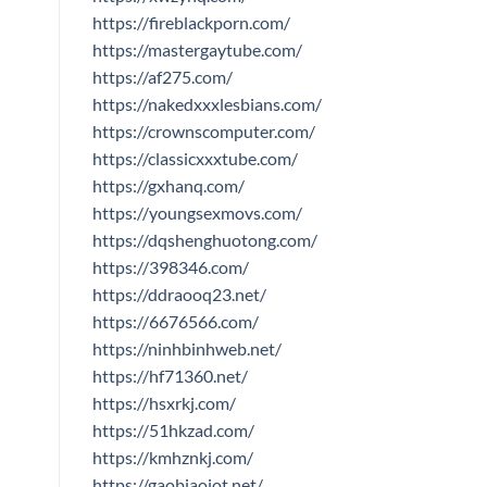
https://fireblackporn.com/
https://mastergaytube.com/
https://af275.com/
https://nakedxxxlesbians.com/
https://crownscomputer.com/
https://classicxxxtube.com/
https://gxhanq.com/
https://youngsexmovs.com/
https://dqshenghuotong.com/
https://398346.com/
https://ddraooq23.net/
https://6676566.com/
https://ninhbinhweb.net/
https://hf71360.net/
https://hsxrkj.com/
https://51hkzad.com/
https://kmhznkj.com/
https://gaobiaoiot.net/