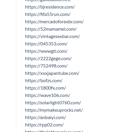
https://bjresidence.com/
https://fifa55run.com/
https://mercadoforexbr.com/
https://52mamamei.com/
https://vintagesexbar.com/
https://045353.com/
https://wwwgti.com/
https://2222gege.com/
https://752498.com/
https://xxxjapantube.com/
https://bofzs.com/
https://1800fx.com/
https://wave106.com/
https://solarlight0760.com/
https://mymakeuprocks.net/
https://anbaiyi.com/
https://rpp02.com/
https://thelotteryplace.com/