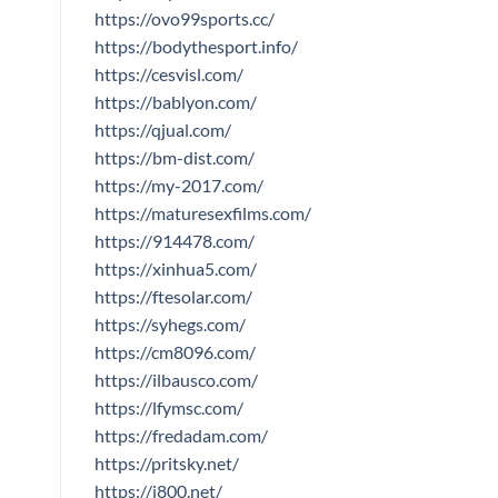
https://ovo99sports.cc/
https://bodythesport.info/
https://cesvisl.com/
https://bablyon.com/
https://qjual.com/
https://bm-dist.com/
https://my-2017.com/
https://maturesexfilms.com/
https://914478.com/
https://xinhua5.com/
https://ftesolar.com/
https://syhegs.com/
https://cm8096.com/
https://ilbausco.com/
https://lfymsc.com/
https://fredadam.com/
https://pritsky.net/
https://j800.net/