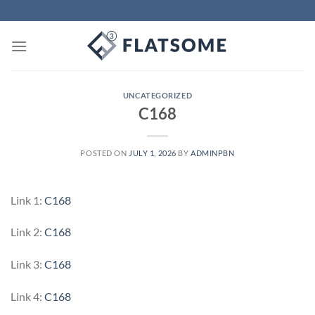
Skip
to
content
UNCATEGORIZED
C168
POSTED ON
JULY 1, 2026
BY
ADMINPBN
Link 1:
C168
Link 2:
C168
Link 3:
C168
Link 4:
C168