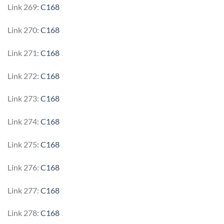
Link 269:
C168
Link 270:
C168
Link 271:
C168
Link 272:
C168
Link 273:
C168
Link 274:
C168
Link 275:
C168
Link 276:
C168
Link 277:
C168
Link 278:
C168