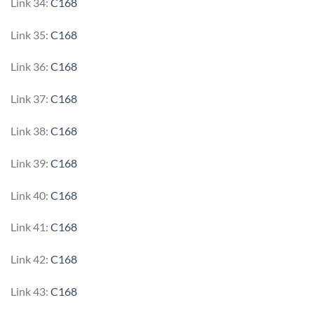
Link 34:
C168
Link 35:
C168
Link 36:
C168
Link 37:
C168
Link 38:
C168
Link 39:
C168
Link 40:
C168
Link 41:
C168
Link 42:
C168
Link 43:
C168