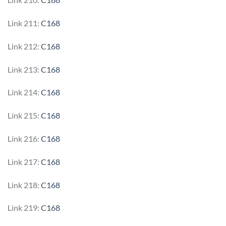
Link 211:
C168
Link 212:
C168
Link 213:
C168
Link 214:
C168
Link 215:
C168
Link 216:
C168
Link 217:
C168
Link 218:
C168
Link 219:
C168