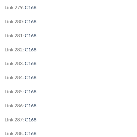
Link 279:
C168
Link 280:
C168
Link 281:
C168
Link 282:
C168
Link 283:
C168
Link 284:
C168
Link 285:
C168
Link 286:
C168
Link 287:
C168
Link 288:
C168