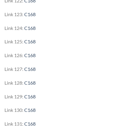
Link 122:
C168
Link 123:
C168
Link 124:
C168
Link 125:
C168
Link 126:
C168
Link 127:
C168
Link 128:
C168
Link 129:
C168
Link 130:
C168
Link 131:
C168