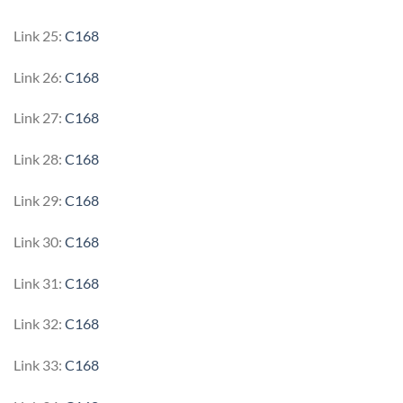
Link 25:
C168
Link 26:
C168
Link 27:
C168
Link 28:
C168
Link 29:
C168
Link 30:
C168
Link 31:
C168
Link 32:
C168
Link 33:
C168