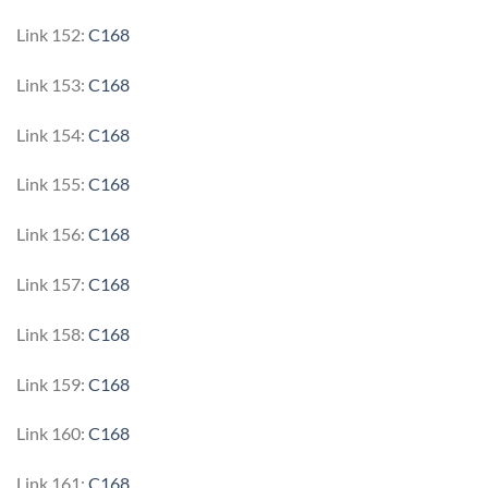
Link 152:
C168
Link 153:
C168
Link 154:
C168
Link 155:
C168
Link 156:
C168
Link 157:
C168
Link 158:
C168
Link 159:
C168
Link 160:
C168
Link 161:
C168