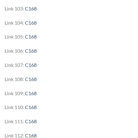
Link 103:
C168
Link 104:
C168
Link 105:
C168
Link 106:
C168
Link 107:
C168
Link 108:
C168
Link 109:
C168
Link 110:
C168
Link 111:
C168
Link 112:
C168