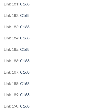
Link 181:
C168
Link 182:
C168
Link 183:
C168
Link 184:
C168
Link 185:
C168
Link 186:
C168
Link 187:
C168
Link 188:
C168
Link 189:
C168
Link 190:
C168