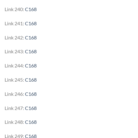
Link 240:
C168
Link 241:
C168
Link 242:
C168
Link 243:
C168
Link 244:
C168
Link 245:
C168
Link 246:
C168
Link 247:
C168
Link 248:
C168
Link 249:
C168