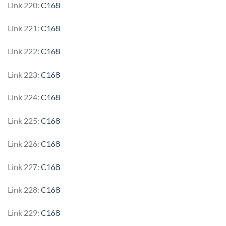
Link 220:
C168
Link 221:
C168
Link 222:
C168
Link 223:
C168
Link 224:
C168
Link 225:
C168
Link 226:
C168
Link 227:
C168
Link 228:
C168
Link 229:
C168