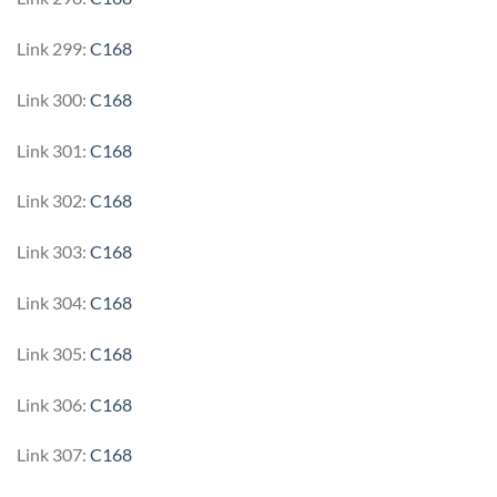
Link 299:
C168
Link 300:
C168
Link 301:
C168
Link 302:
C168
Link 303:
C168
Link 304:
C168
Link 305:
C168
Link 306:
C168
Link 307:
C168