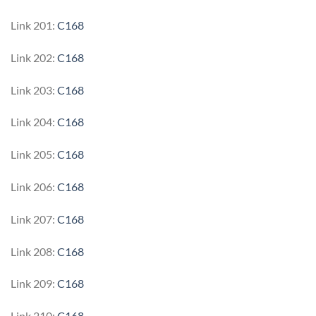
Link 201:
C168
Link 202:
C168
Link 203:
C168
Link 204:
C168
Link 205:
C168
Link 206:
C168
Link 207:
C168
Link 208:
C168
Link 209:
C168
Link 210:
C168