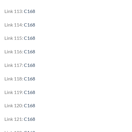
Link 113:
C168
Link 114:
C168
Link 115:
C168
Link 116:
C168
Link 117:
C168
Link 118:
C168
Link 119:
C168
Link 120:
C168
Link 121:
C168