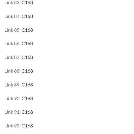
Link 83:
C168
Link 84:
C168
Link 85:
C168
Link 86:
C168
Link 87:
C168
Link 88:
C168
Link 89:
C168
Link 90:
C168
Link 91:
C168
Link 92:
C168