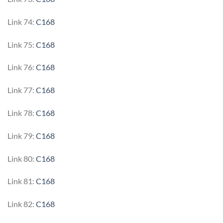
Link 74:
C168
Link 75:
C168
Link 76:
C168
Link 77:
C168
Link 78:
C168
Link 79:
C168
Link 80:
C168
Link 81:
C168
Link 82:
C168