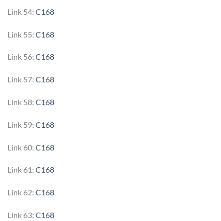
Link 54:
C168
Link 55:
C168
Link 56:
C168
Link 57:
C168
Link 58:
C168
Link 59:
C168
Link 60:
C168
Link 61:
C168
Link 62:
C168
Link 63:
C168