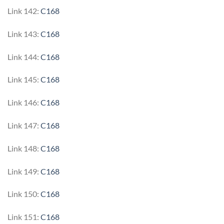
Link 142:
C168
Link 143:
C168
Link 144:
C168
Link 145:
C168
Link 146:
C168
Link 147:
C168
Link 148:
C168
Link 149:
C168
Link 150:
C168
Link 151:
C168