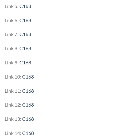
Link 5:
C168
Link 6:
C168
Link 7:
C168
Link 8:
C168
Link 9:
C168
Link 10:
C168
Link 11:
C168
Link 12:
C168
Link 13:
C168
Link 14:
C168