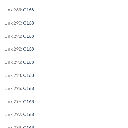
Link 289:
C168
Link 290:
C168
Link 291:
C168
Link 292:
C168
Link 293:
C168
Link 294:
C168
Link 295:
C168
Link 296:
C168
Link 297:
C168
Link 298:
C168