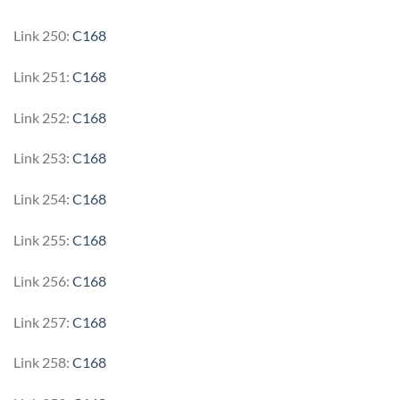
Link 250:
C168
Link 251:
C168
Link 252:
C168
Link 253:
C168
Link 254:
C168
Link 255:
C168
Link 256:
C168
Link 257:
C168
Link 258:
C168