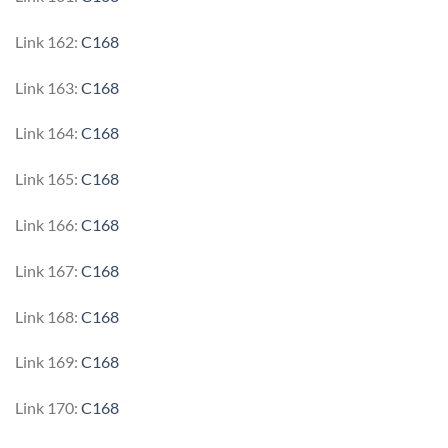
Link 162:
C168
Link 163:
C168
Link 164:
C168
Link 165:
C168
Link 166:
C168
Link 167:
C168
Link 168:
C168
Link 169:
C168
Link 170:
C168