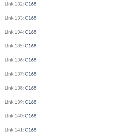
Link 132:
C168
Link 133:
C168
Link 134:
C168
Link 135:
C168
Link 136:
C168
Link 137:
C168
Link 138:
C168
Link 139:
C168
Link 140:
C168
Link 141:
C168