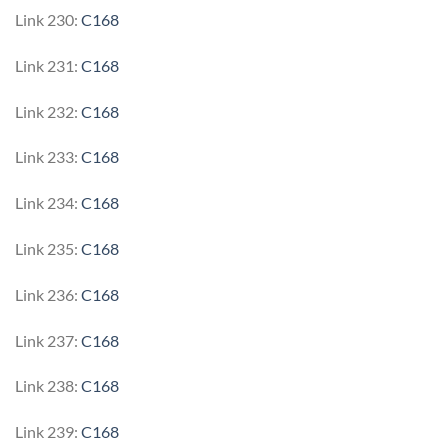
Link 230:
C168
Link 231:
C168
Link 232:
C168
Link 233:
C168
Link 234:
C168
Link 235:
C168
Link 236:
C168
Link 237:
C168
Link 238:
C168
Link 239:
C168