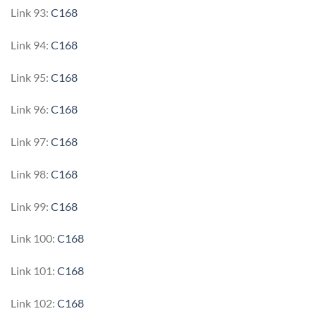
Link 93:
C168
Link 94:
C168
Link 95:
C168
Link 96:
C168
Link 97:
C168
Link 98:
C168
Link 99:
C168
Link 100:
C168
Link 101:
C168
Link 102:
C168