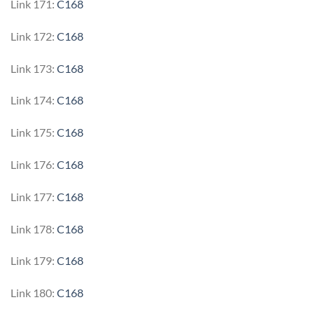
Link 171:
C168
Link 172:
C168
Link 173:
C168
Link 174:
C168
Link 175:
C168
Link 176:
C168
Link 177:
C168
Link 178:
C168
Link 179:
C168
Link 180:
C168