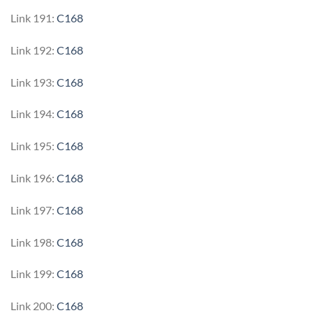
Link 191:
C168
Link 192:
C168
Link 193:
C168
Link 194:
C168
Link 195:
C168
Link 196:
C168
Link 197:
C168
Link 198:
C168
Link 199:
C168
Link 200:
C168