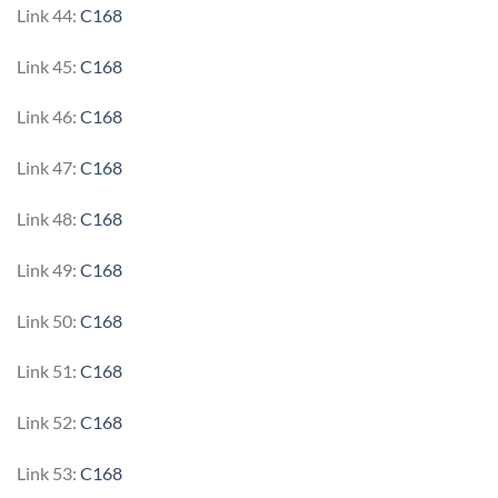
Link 44:
C168
Link 45:
C168
Link 46:
C168
Link 47:
C168
Link 48:
C168
Link 49:
C168
Link 50:
C168
Link 51:
C168
Link 52:
C168
Link 53:
C168