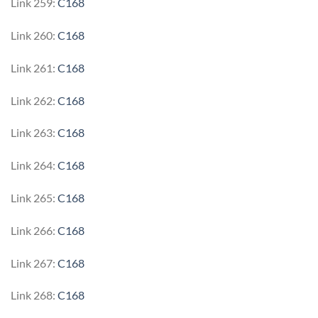
Link 259:
C168
Link 260:
C168
Link 261:
C168
Link 262:
C168
Link 263:
C168
Link 264:
C168
Link 265:
C168
Link 266:
C168
Link 267:
C168
Link 268:
C168