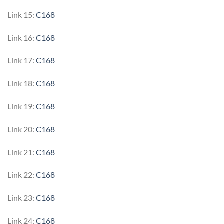
Link 15:
C168
Link 16:
C168
Link 17:
C168
Link 18:
C168
Link 19:
C168
Link 20:
C168
Link 21:
C168
Link 22:
C168
Link 23:
C168
Link 24:
C168