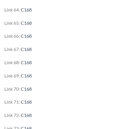
Link 64:
C168
Link 65:
C168
Link 66:
C168
Link 67:
C168
Link 68:
C168
Link 69:
C168
Link 70:
C168
Link 71:
C168
Link 72:
C168
Link 73:
C168