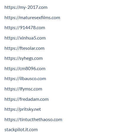
https://my-2017.com
https://maturesexfilms.com
https://914478.com
https://xinhua5.com
https://ftesolar.com
https://syhegs.com
https://cm8096.com
https://ilbausco.com
https://lfymsc.com
https://fredadam.com
https://pritsky.net
https://tintucthethaoso.com
stackpilot.it.com