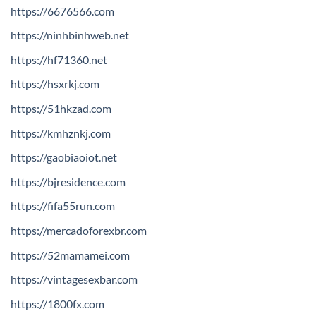
https://6676566.com
https://ninhbinhweb.net
https://hf71360.net
https://hsxrkj.com
https://51hkzad.com
https://kmhznkj.com
https://gaobiaoiot.net
https://bjresidence.com
https://fifa55run.com
https://mercadoforexbr.com
https://52mamamei.com
https://vintagesexbar.com
https://1800fx.com