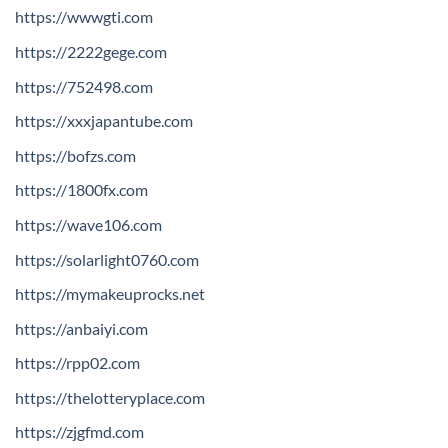
https://wwwgti.com
https://2222gege.com
https://752498.com
https://xxxjapantube.com
https://bofzs.com
https://1800fx.com
https://wave106.com
https://solarlight0760.com
https://mymakeuprocks.net
https://anbaiyi.com
https://rpp02.com
https://thelotteryplace.com
https://zjgfmd.com