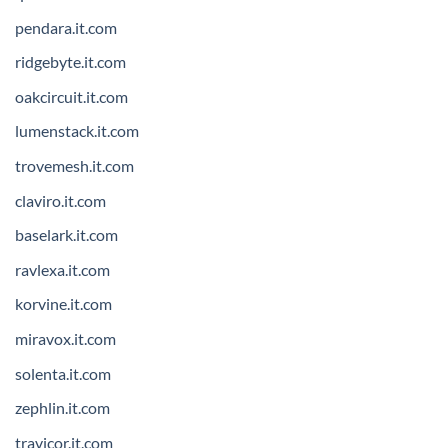
pendara.it.com
ridgebyte.it.com
oakcircuit.it.com
lumenstack.it.com
trovemesh.it.com
claviro.it.com
baselark.it.com
ravlexa.it.com
korvine.it.com
miravox.it.com
solenta.it.com
zephlin.it.com
travicor.it.com