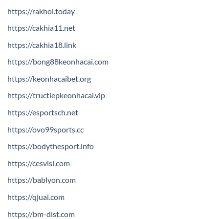
https://rakhoi.today
https://cakhia11.net
https://cakhia18.link
https://bong88keonhacai.com
https://keonhacaibet.org
https://tructiepkeonhacai.vip
https://esportsch.net
https://ovo99sports.cc
https://bodythesport.info
https://cesvisl.com
https://bablyon.com
https://qjual.com
https://bm-dist.com