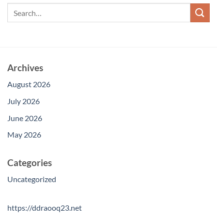
Archives
August 2026
July 2026
June 2026
May 2026
Categories
Uncategorized
https://ddraooq23.net