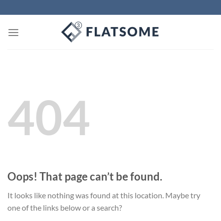
Skip
to
content
404
Oops! That page can’t be found.
It looks like nothing was found at this location. Maybe try
one of the links below or a search?