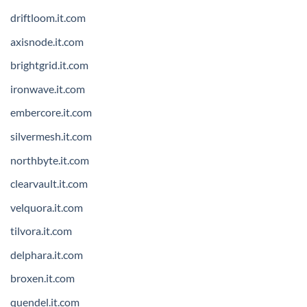
driftloom.it.com
axisnode.it.com
brightgrid.it.com
ironwave.it.com
embercore.it.com
silvermesh.it.com
northbyte.it.com
clearvault.it.com
velquora.it.com
tilvora.it.com
delphara.it.com
broxen.it.com
quendel.it.com