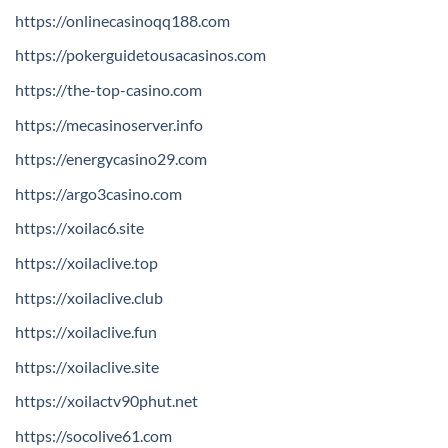
https://onlinecasinoqq188.com
https://pokerguidetousacasinos.com
https://the-top-casino.com
https://mecasinoserver.info
https://energycasino29.com
https://argo3casino.com
https://xoilac6.site
https://xoilaclive.top
https://xoilaclive.club
https://xoilaclive.fun
https://xoilaclive.site
https://xoilactv90phut.net
https://socolive61.com