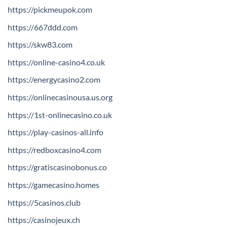
https://pickmeupok.com
https://667ddd.com
https://skw83.com
https://online-casino4.co.uk
https://energycasino2.com
https://onlinecasinousa.us.org
https://1st-onlinecasino.co.uk
https://play-casinos-all.info
https://redboxcasino4.com
https://gratiscasinobonus.co
https://gamecasino.homes
https://5casinos.club
https://casinojeux.ch