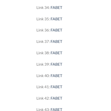
Link 34:
FABET
Link 35:
FABET
Link 36:
FABET
Link 37:
FABET
Link 38:
FABET
Link 39:
FABET
Link 40:
FABET
Link 41:
FABET
Link 42:
FABET
Link 43:
FABET