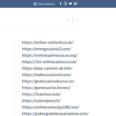
Newsletter
-
-
https://online-casino4.co.uk/
https://energycasino2.com/
https://onlinecasinousa.us.org/
https://1st-onlinecasino.co.uk/
https://play-casinos-all.info/
https://redboxcasino4.com/
https://gratiscasinobonus.co/
https://gamecasino.homes/
https://5casinos.club/
https://casinojeux.ch/
https://onlinecasinoqq188.com/
https://pokerguidetousacasinos.com/