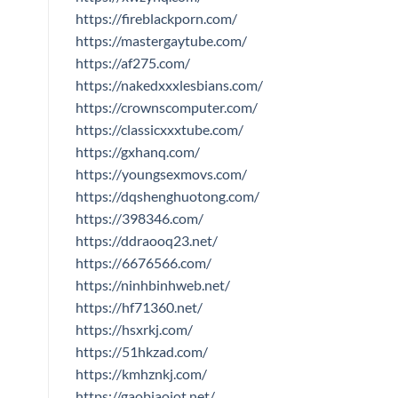
https://fireblackporn.com/
https://mastergaytube.com/
https://af275.com/
https://nakedxxxlesbians.com/
https://crownscomputer.com/
https://classicxxxtube.com/
https://gxhanq.com/
https://youngsexmovs.com/
https://dqshenghuotong.com/
https://398346.com/
https://ddraooq23.net/
https://6676566.com/
https://ninhbinhweb.net/
https://hf71360.net/
https://hsxrkj.com/
https://51hkzad.com/
https://kmhznkj.com/
https://gaobiaoiot.net/