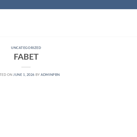
UNCATEGORIZED
FABET
TED ON
JUNE 1, 2026
BY
ADMINPBN