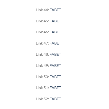
Link 44:
FABET
Link 45:
FABET
Link 46:
FABET
Link 47:
FABET
Link 48:
FABET
Link 49:
FABET
Link 50:
FABET
Link 51:
FABET
Link 52:
FABET