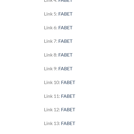
Link 5:
FABET
Link 6:
FABET
Link 7:
FABET
Link 8:
FABET
Link 9:
FABET
Link 10:
FABET
Link 11:
FABET
Link 12:
FABET
Link 13:
FABET