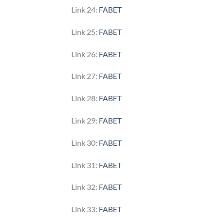
Link 24:
FABET
Link 25:
FABET
Link 26:
FABET
Link 27:
FABET
Link 28:
FABET
Link 29:
FABET
Link 30:
FABET
Link 31:
FABET
Link 32:
FABET
Link 33:
FABET