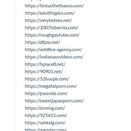
https://tintucthethaoso.com/
https://adulthqpics.com/
https://veryhotsex.net/
https://2007hibernia.com/
https://roughgaytube.com/
https://dfjzw.net/
https://wildfire-agency.com/
https://indianassvideos.com/
https://hplace8.net/
https://90901.net/
https://52houjie.com/
https://megafatporn.com/
https://joesvids.com/
https://sweetjapanporn.com/
https://zcming.com/
https://925615.com/
https://whkxlg.com/
https://xwzyhq.com/