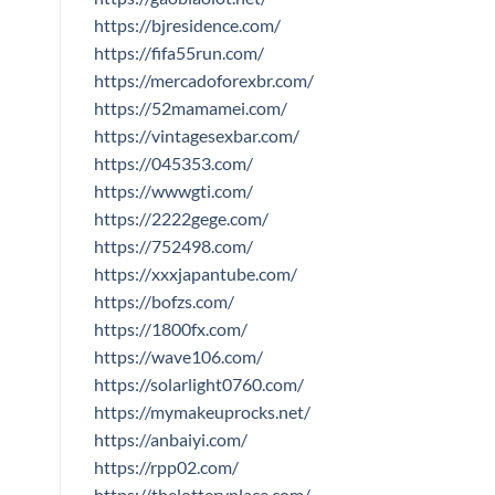
https://bjresidence.com/
https://fifa55run.com/
https://mercadoforexbr.com/
https://52mamamei.com/
https://vintagesexbar.com/
https://045353.com/
https://wwwgti.com/
https://2222gege.com/
https://752498.com/
https://xxxjapantube.com/
https://bofzs.com/
https://1800fx.com/
https://wave106.com/
https://solarlight0760.com/
https://mymakeuprocks.net/
https://anbaiyi.com/
https://rpp02.com/
https://thelotteryplace.com/