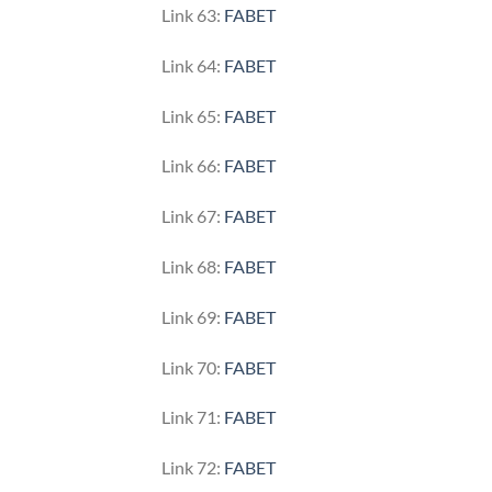
Link 63:
FABET
Link 64:
FABET
Link 65:
FABET
Link 66:
FABET
Link 67:
FABET
Link 68:
FABET
Link 69:
FABET
Link 70:
FABET
Link 71:
FABET
Link 72:
FABET