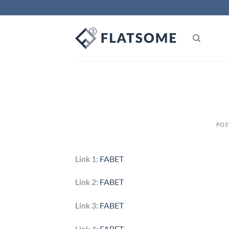
Skip
to
content
POS
Link 1:
FABET
Link 2:
FABET
Link 3:
FABET
Link 4:
FABET