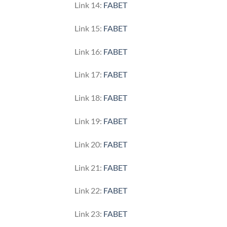
Link 14:
FABET
Link 15:
FABET
Link 16:
FABET
Link 17:
FABET
Link 18:
FABET
Link 19:
FABET
Link 20:
FABET
Link 21:
FABET
Link 22:
FABET
Link 23:
FABET