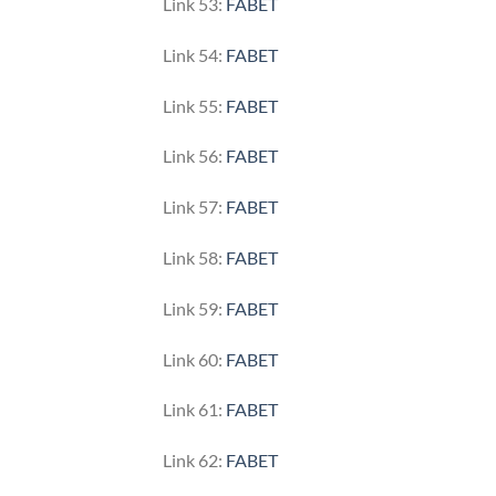
Link 53:
FABET
Link 54:
FABET
Link 55:
FABET
Link 56:
FABET
Link 57:
FABET
Link 58:
FABET
Link 59:
FABET
Link 60:
FABET
Link 61:
FABET
Link 62:
FABET