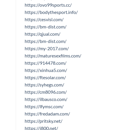
https://ovo99sports.cc/
https://bodythesport.info/
https://cesvisl.com/
https://bm-dist.com/
https://qjual.com/
https://bm-dist.com/
https://my-2017.com/
https://maturesexfilms.com/
https://914478.com/
https://xinhua5.com/
https://ftesolar.com/
https://syhegs.com/
https://cm8096.com/
https://ilbausco.com/
https://lfymsc.com/
https://fredadam.com/
https://pritsky.net/
https://j800.net/