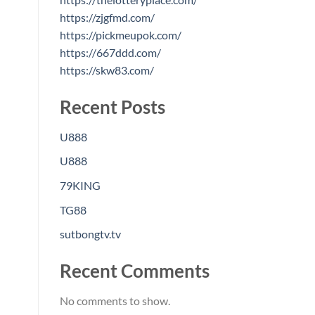
https://zjgfmd.com/
https://pickmeupok.com/
https://667ddd.com/
https://skw83.com/
Recent Posts
U888
U888
79KING
TG88
sutbongtv.tv
Recent Comments
No comments to show.