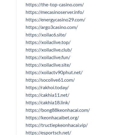
https://the-top-casino.com/
https://mecasinoserver.info/
https://energycasino29.com/
https://argo3casino.com/
https://xoilac6.site/
https://xoilaclive.top/
https://xoilaclive.club/
https://xoilaclive.fun/
https://xoilaclive.site/
https://xoilactv90phut.net/
https://socolive61.com/
https://rakhoi.today/
https://cakhia11.net/
https://cakhia18.link/
https://bong88keonhacai.com/
https://keonhacaibet.org/
https://tructiepkeonhacai.vip/
https://esportsch.net/