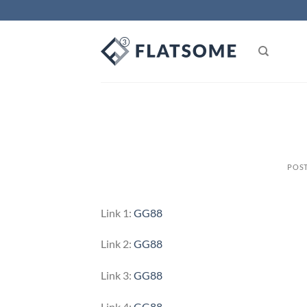
Skip
to
content
POS
Link 1:
GG88
Link 2:
GG88
Link 3:
GG88
Link 4:
GG88