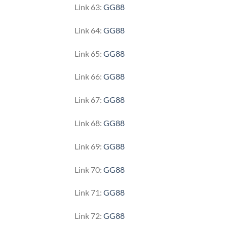
Link 63:
GG88
Link 64:
GG88
Link 65:
GG88
Link 66:
GG88
Link 67:
GG88
Link 68:
GG88
Link 69:
GG88
Link 70:
GG88
Link 71:
GG88
Link 72:
GG88