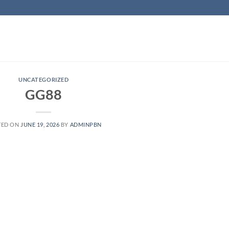
UNCATEGORIZED
GG88
TED ON
JUNE 19, 2026
BY
ADMINPBN