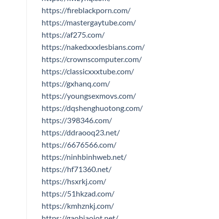
https://fireblackporn.com/
https://mastergaytube.com/
https://af275.com/
https://nakedxxxlesbians.com/
https://crownscomputer.com/
https://classicxxxtube.com/
https://gxhanq.com/
https://youngsexmovs.com/
https://dqshenghuotong.com/
https://398346.com/
https://ddraooq23.net/
https://6676566.com/
https://ninhbinhweb.net/
https://hf71360.net/
https://hsxrkj.com/
https://51hkzad.com/
https://kmhznkj.com/
https://gaobiaoiot.net/