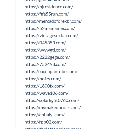
https://bjresidence.com/
https://fifa55run.com/
https://mercadoforexbr.com/
https://52mamamei.com/
https://vintagesexbar.com/
https://045353.com/
https://wwwgti.com/
https://2222gege.com/
https://752498.com/
https://xxxjapantube.com/
https://bofzs.com/
https://1800fx.com/
https://wave106.com/
https://solarlight0760.com/
https://mymakeuprocks.net/
https://anbaiyi.com/
https://rpp02.com/
https://thelotteryplace.com/