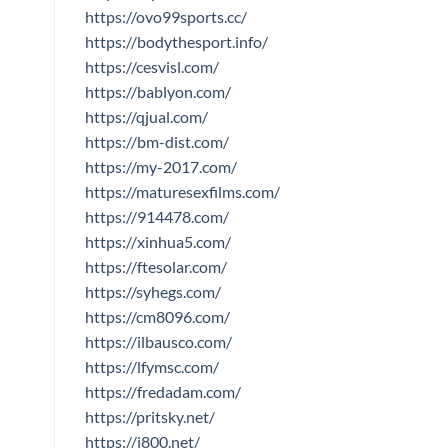
https://ovo99sports.cc/
https://bodythesport.info/
https://cesvisl.com/
https://bablyon.com/
https://qjual.com/
https://bm-dist.com/
https://my-2017.com/
https://maturesexfilms.com/
https://914478.com/
https://xinhua5.com/
https://ftesolar.com/
https://syhegs.com/
https://cm8096.com/
https://ilbausco.com/
https://lfymsc.com/
https://fredadam.com/
https://pritsky.net/
https://j800.net/