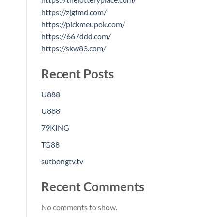
https://zjgfmd.com/
https://pickmeupok.com/
https://667ddd.com/
https://skw83.com/
Recent Posts
U888
U888
79KING
TG88
sutbongtv.tv
Recent Comments
No comments to show.