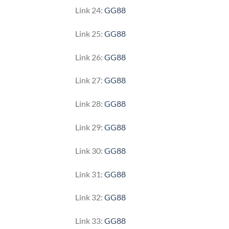
Link 24:
GG88
Link 25:
GG88
Link 26:
GG88
Link 27:
GG88
Link 28:
GG88
Link 29:
GG88
Link 30:
GG88
Link 31:
GG88
Link 32:
GG88
Link 33:
GG88