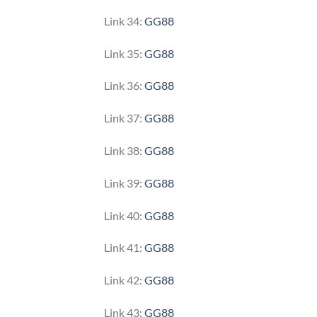
Link 34:
GG88
Link 35:
GG88
Link 36:
GG88
Link 37:
GG88
Link 38:
GG88
Link 39:
GG88
Link 40:
GG88
Link 41:
GG88
Link 42:
GG88
Link 43:
GG88