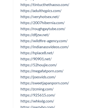
https://tintucthethaoso.com/
https://adulthqpics.com/
https://veryhotsex.net/
https://2007hibernia.com/
https://roughgaytube.com/
https://dfjzw.net/
https://wildfire-agency.com/
https://indianassvideos.com/
https://hplace8.net/
https://90901.net/
https://52houjie.com/
https://megafatporn.com/
https://joesvids.com/
https://sweetjapanporn.com/
https://zcming.com/
https://925615.com/
https://whkxlg.com/
https://xwzyhq.com/