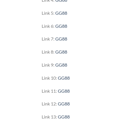
Link 5:
GG88
Link 6:
GG88
Link 7:
GG88
Link 8:
GG88
Link 9:
GG88
Link 10:
GG88
Link 11:
GG88
Link 12:
GG88
Link 13:
GG88