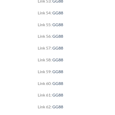
Link 53:
GG88
Link 54:
GG88
Link 55:
GG88
Link 56:
GG88
Link 57:
GG88
Link 58:
GG88
Link 59:
GG88
Link 60:
GG88
Link 61:
GG88
Link 62:
GG88