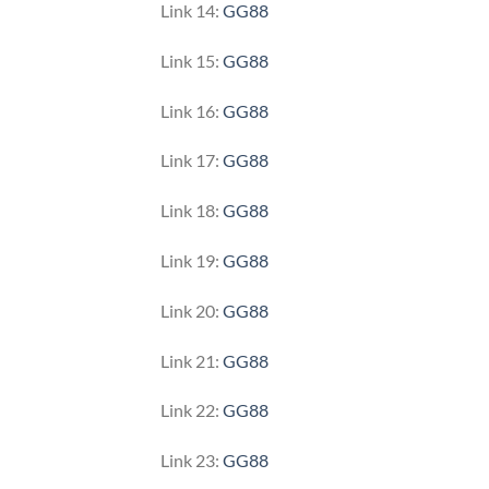
Link 14:
GG88
Link 15:
GG88
Link 16:
GG88
Link 17:
GG88
Link 18:
GG88
Link 19:
GG88
Link 20:
GG88
Link 21:
GG88
Link 22:
GG88
Link 23:
GG88