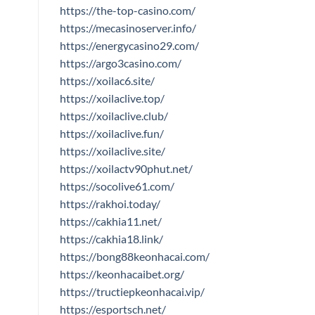
https://the-top-casino.com/
https://mecasinoserver.info/
https://energycasino29.com/
https://argo3casino.com/
https://xoilac6.site/
https://xoilaclive.top/
https://xoilaclive.club/
https://xoilaclive.fun/
https://xoilaclive.site/
https://xoilactv90phut.net/
https://socolive61.com/
https://rakhoi.today/
https://cakhia11.net/
https://cakhia18.link/
https://bong88keonhacai.com/
https://keonhacaibet.org/
https://tructiepkeonhacai.vip/
https://esportsch.net/