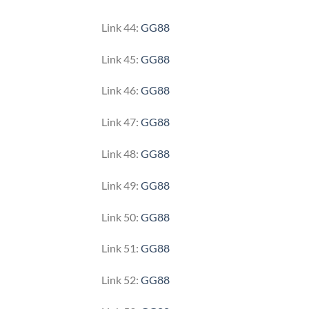
Link 44:
GG88
Link 45:
GG88
Link 46:
GG88
Link 47:
GG88
Link 48:
GG88
Link 49:
GG88
Link 50:
GG88
Link 51:
GG88
Link 52:
GG88