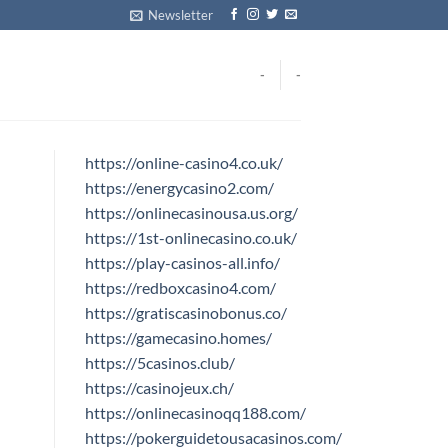
Newsletter
-
-
https://online-casino4.co.uk/
https://energycasino2.com/
https://onlinecasinousa.us.org/
https://1st-onlinecasino.co.uk/
https://play-casinos-all.info/
https://redboxcasino4.com/
https://gratiscasinobonus.co/
https://gamecasino.homes/
https://5casinos.club/
https://casinojeux.ch/
https://onlinecasinoqq188.com/
https://pokerguidetousacasinos.com/