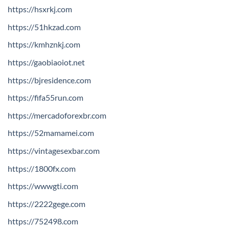
https://hsxrkj.com
https://51hkzad.com
https://kmhznkj.com
https://gaobiaoiot.net
https://bjresidence.com
https://fifa55run.com
https://mercadoforexbr.com
https://52mamamei.com
https://vintagesexbar.com
https://1800fx.com
https://wwwgti.com
https://2222gege.com
https://752498.com