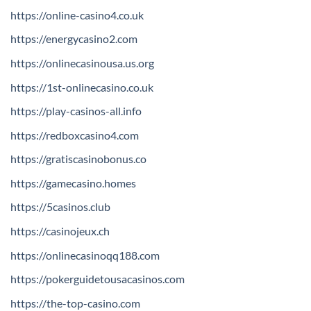
https://online-casino4.co.uk
https://energycasino2.com
https://onlinecasinousa.us.org
https://1st-onlinecasino.co.uk
https://play-casinos-all.info
https://redboxcasino4.com
https://gratiscasinobonus.co
https://gamecasino.homes
https://5casinos.club
https://casinojeux.ch
https://onlinecasinoqq188.com
https://pokerguidetousacasinos.com
https://the-top-casino.com