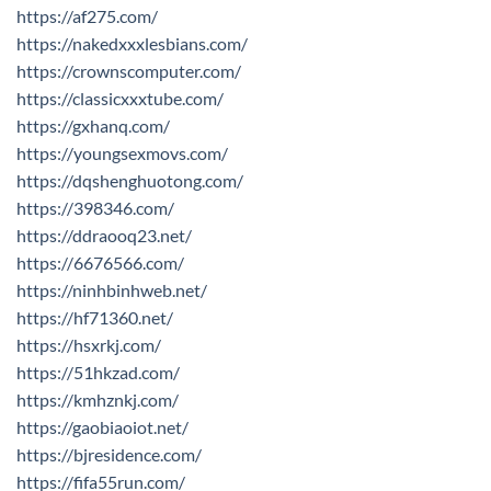
https://af275.com/
https://nakedxxxlesbians.com/
https://crownscomputer.com/
https://classicxxxtube.com/
https://gxhanq.com/
https://youngsexmovs.com/
https://dqshenghuotong.com/
https://398346.com/
https://ddraooq23.net/
https://6676566.com/
https://ninhbinhweb.net/
https://hf71360.net/
https://hsxrkj.com/
https://51hkzad.com/
https://kmhznkj.com/
https://gaobiaoiot.net/
https://bjresidence.com/
https://fifa55run.com/