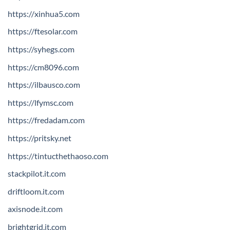
https://xinhua5.com
https://ftesolar.com
https://syhegs.com
https://cm8096.com
https://ilbausco.com
https://lfymsc.com
https://fredadam.com
https://pritsky.net
https://tintucthethaoso.com
stackpilot.it.com
driftloom.it.com
axisnode.it.com
brightgrid.it.com