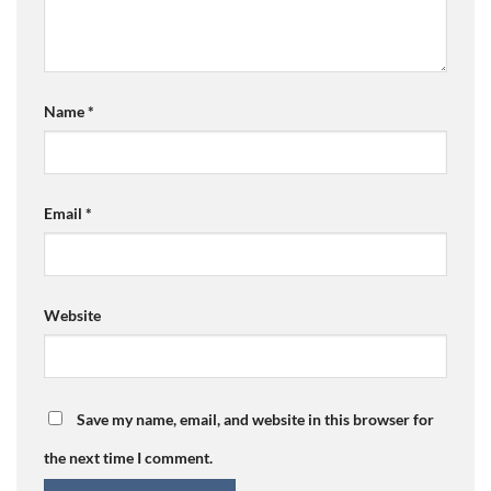
Name
*
Email
*
Website
Save my name, email, and website in this browser for
the next time I comment.