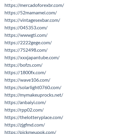
https://mercadoforexbr.com/
https://52mamamei.com/
https://vintagesexbar.com/
https://045353.com/
https://wwwgti.com/
https://2222gege.com/
https://752498.com/
https://xxxjapantube.com/
https://bofzs.com/
https://1800fx.com/
https://wave106.com/
https://solarlight0760.com/
https://mymakeuprocks.net/
https://anbaiyi.com/
https://rpp02.com/
https://thelotteryplace.com/
https://zjgfmd.com/
https://pickmeupok.com/