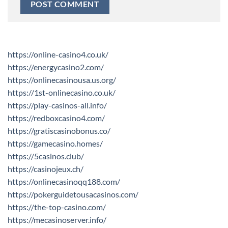
https://online-casino4.co.uk/
https://energycasino2.com/
https://onlinecasinousa.us.org/
https://1st-onlinecasino.co.uk/
https://play-casinos-all.info/
https://redboxcasino4.com/
https://gratiscasinobonus.co/
https://gamecasino.homes/
https://5casinos.club/
https://casinojeux.ch/
https://onlinecasinoqq188.com/
https://pokerguidetousacasinos.com/
https://the-top-casino.com/
https://mecasinoserver.info/