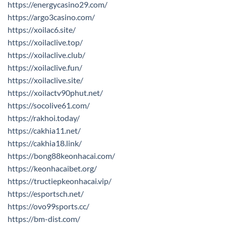
https://energycasino29.com/
https://argo3casino.com/
https://xoilac6.site/
https://xoilaclive.top/
https://xoilaclive.club/
https://xoilaclive.fun/
https://xoilaclive.site/
https://xoilactv90phut.net/
https://socolive61.com/
https://rakhoi.today/
https://cakhia11.net/
https://cakhia18.link/
https://bong88keonhacai.com/
https://keonhacaibet.org/
https://tructiepkeonhacai.vip/
https://esportsch.net/
https://ovo99sports.cc/
https://bm-dist.com/