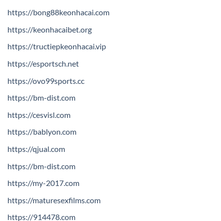
https://bong88keonhacai.com
https://keonhacaibet.org
https://tructiepkeonhacai.vip
https://esportsch.net
https://ovo99sports.cc
https://bm-dist.com
https://cesvisl.com
https://bablyon.com
https://qjual.com
https://bm-dist.com
https://my-2017.com
https://maturesexfilms.com
https://914478.com