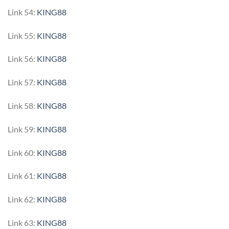
Link 54:
KING88
Link 55:
KING88
Link 56:
KING88
Link 57:
KING88
Link 58:
KING88
Link 59:
KING88
Link 60:
KING88
Link 61:
KING88
Link 62:
KING88
Link 63:
KING88