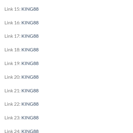
Link 15:
KING88
Link 16:
KING88
Link 17:
KING88
Link 18:
KING88
Link 19:
KING88
Link 20:
KING88
Link 21:
KING88
Link 22:
KING88
Link 23:
KING88
Link 24:
KING88