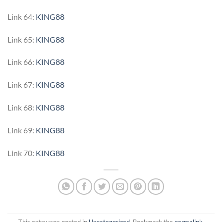
Link 64:
KING88
Link 65:
KING88
Link 66:
KING88
Link 67:
KING88
Link 68:
KING88
Link 69:
KING88
Link 70:
KING88
This entry was posted in
Uncategorized
. Bookmark the
permalink
.