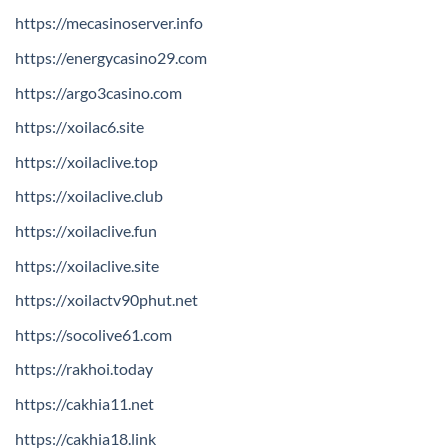
https://mecasinoserver.info
https://energycasino29.com
https://argo3casino.com
https://xoilac6.site
https://xoilaclive.top
https://xoilaclive.club
https://xoilaclive.fun
https://xoilaclive.site
https://xoilactv90phut.net
https://socolive61.com
https://rakhoi.today
https://cakhia11.net
https://cakhia18.link