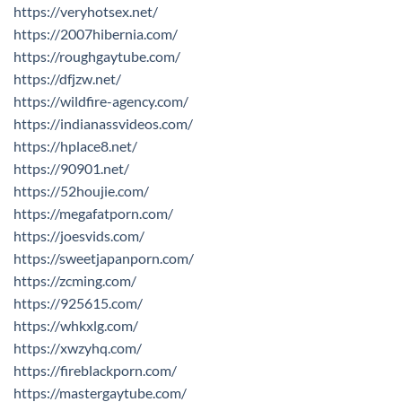
https://veryhotsex.net/
https://2007hibernia.com/
https://roughgaytube.com/
https://dfjzw.net/
https://wildfire-agency.com/
https://indianassvideos.com/
https://hplace8.net/
https://90901.net/
https://52houjie.com/
https://megafatporn.com/
https://joesvids.com/
https://sweetjapanporn.com/
https://zcming.com/
https://925615.com/
https://whkxlg.com/
https://xwzyhq.com/
https://fireblackporn.com/
https://mastergaytube.com/