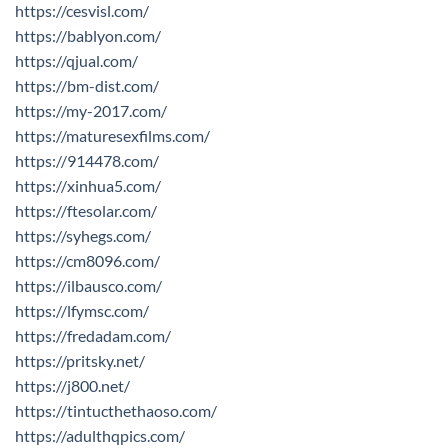
https://cesvisl.com/
https://bablyon.com/
https://qjual.com/
https://bm-dist.com/
https://my-2017.com/
https://maturesexfilms.com/
https://914478.com/
https://xinhua5.com/
https://ftesolar.com/
https://syhegs.com/
https://cm8096.com/
https://ilbausco.com/
https://lfymsc.com/
https://fredadam.com/
https://pritsky.net/
https://j800.net/
https://tintucthethaoso.com/
https://adulthqpics.com/