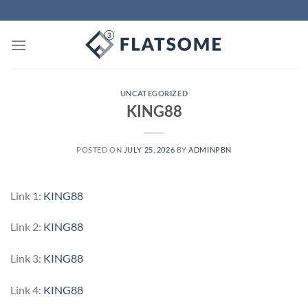
Skip
to
content
UNCATEGORIZED
KING88
POSTED ON
JULY 25, 2026
BY
ADMINPBN
Link 1:
KING88
Link 2:
KING88
Link 3:
KING88
Link 4:
KING88