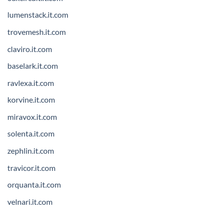
lumenstack.it.com
trovemesh.it.com
claviro.it.com
baselark.it.com
ravlexa.it.com
korvine.it.com
miravox.it.com
solenta.it.com
zephlin.it.com
travicor.it.com
orquanta.it.com
velnari.it.com