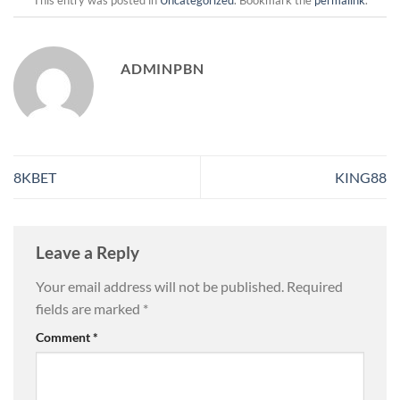
ADMINPBN
8KBET
KING88
Leave a Reply
Your email address will not be published.
Required
fields are marked
*
Comment
*