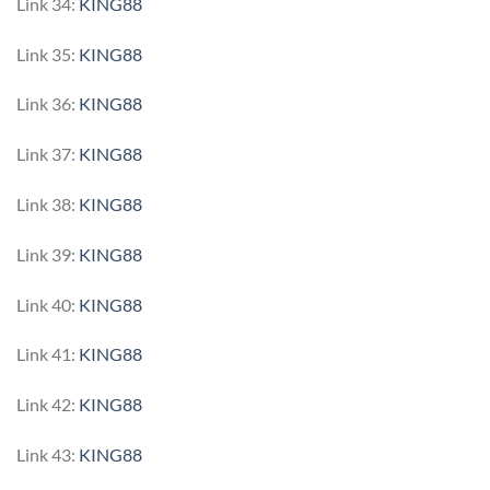
Link 34:
KING88
Link 35:
KING88
Link 36:
KING88
Link 37:
KING88
Link 38:
KING88
Link 39:
KING88
Link 40:
KING88
Link 41:
KING88
Link 42:
KING88
Link 43:
KING88