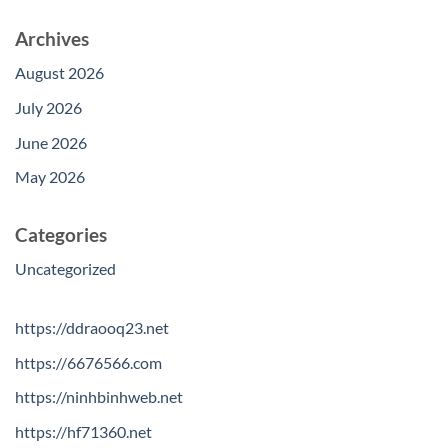
Archives
August 2026
July 2026
June 2026
May 2026
Categories
Uncategorized
https://ddraooq23.net
https://6676566.com
https://ninhbinhweb.net
https://hf71360.net