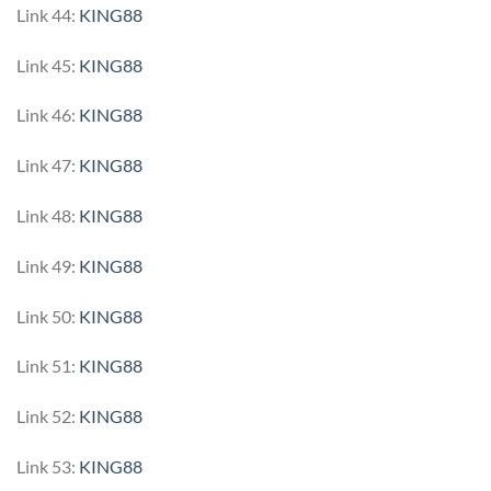
Link 44:
KING88
Link 45:
KING88
Link 46:
KING88
Link 47:
KING88
Link 48:
KING88
Link 49:
KING88
Link 50:
KING88
Link 51:
KING88
Link 52:
KING88
Link 53:
KING88