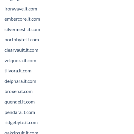
ironwave.it.com
embercore.it.com
silvermesh.it.com
northbyte.it.com
clearvault.it.com
velquora.it.com
tilvora.it.com
delphara.it.com
broxen.it.com
quendel.it.com
pendara.it.com
ridgebyte.it.com
oakcircuit.it.com