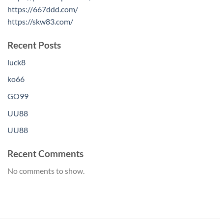
https://667ddd.com/
https://skw83.com/
Recent Posts
luck8
ko66
GO99
UU88
UU88
Recent Comments
No comments to show.