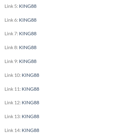
Link 5:
KING88
Link 6:
KING88
Link 7:
KING88
Link 8:
KING88
Link 9:
KING88
Link 10:
KING88
Link 11:
KING88
Link 12:
KING88
Link 13:
KING88
Link 14:
KING88