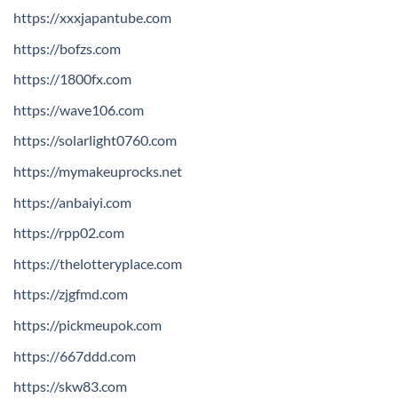
https://xxxjapantube.com
https://bofzs.com
https://1800fx.com
https://wave106.com
https://solarlight0760.com
https://mymakeuprocks.net
https://anbaiyi.com
https://rpp02.com
https://thelotteryplace.com
https://zjgfmd.com
https://pickmeupok.com
https://667ddd.com
https://skw83.com