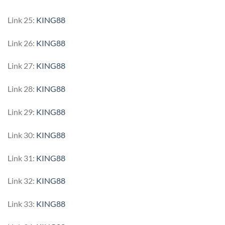
Link 25:
KING88
Link 26:
KING88
Link 27:
KING88
Link 28:
KING88
Link 29:
KING88
Link 30:
KING88
Link 31:
KING88
Link 32:
KING88
Link 33:
KING88