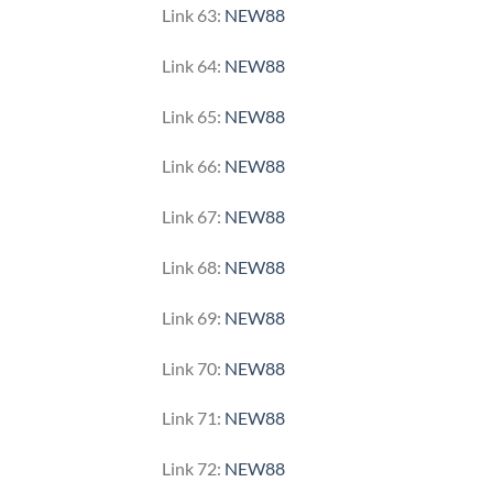
Link 63:
NEW88
Link 64:
NEW88
Link 65:
NEW88
Link 66:
NEW88
Link 67:
NEW88
Link 68:
NEW88
Link 69:
NEW88
Link 70:
NEW88
Link 71:
NEW88
Link 72:
NEW88