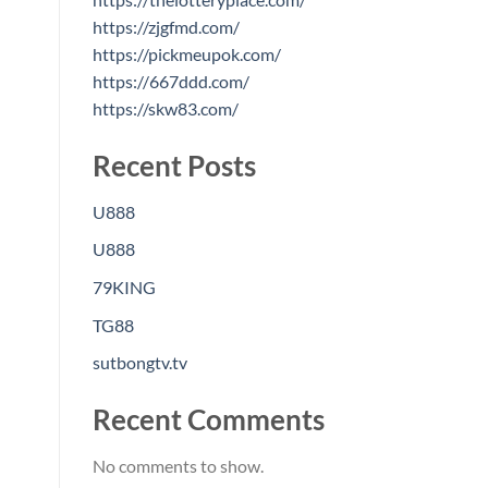
https://zjgfmd.com/
https://pickmeupok.com/
https://667ddd.com/
https://skw83.com/
Recent Posts
U888
U888
79KING
TG88
sutbongtv.tv
Recent Comments
No comments to show.