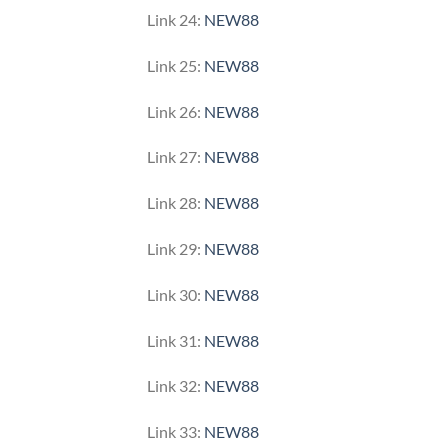
Link 24:
NEW88
Link 25:
NEW88
Link 26:
NEW88
Link 27:
NEW88
Link 28:
NEW88
Link 29:
NEW88
Link 30:
NEW88
Link 31:
NEW88
Link 32:
NEW88
Link 33:
NEW88