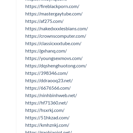
https://fireblackporn.com/
https://mastergaytube.com/
https://af275.com/
https://nakedxxxlesbians.com/
https://crownscomputer.com/
https://classicxxxtube.com/
https://gxhanq.com/
https://youngsexmovs.com/
https://dqshenghuotong.com/
https://398346.com/
https://ddraooq23.net/
https://6676566.com/
https://ninhbinhweb.net/
https://hf71360.net/
https://hsxrkj.com/
https://51hkzad.com/
https://kmhznkj.com/
https://gaobiaoiot.net/