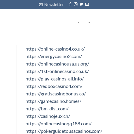
Newsletter
-
-
https://online-casino4.co.uk/
https://energycasino2.com/
https://onlinecasinousa.us.org/
https://1st-onlinecasino.co.uk/
https://play-casinos-all.info/
https://redboxcasino4.com/
https://gratiscasinobonus.co/
https://gamecasino.homes/
https://bm-dist.com/
https://casinojeux.ch/
https://onlinecasinoqq188.com/
https://pokerguidetousacasinos.com/