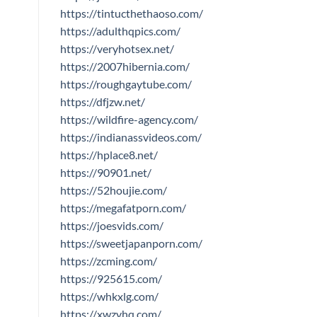
https://tintucthethaoso.com/
https://adulthqpics.com/
https://veryhotsex.net/
https://2007hibernia.com/
https://roughgaytube.com/
https://dfjzw.net/
https://wildfire-agency.com/
https://indianassvideos.com/
https://hplace8.net/
https://90901.net/
https://52houjie.com/
https://megafatporn.com/
https://joesvids.com/
https://sweetjapanporn.com/
https://zcming.com/
https://925615.com/
https://whkxlg.com/
https://xwzyhq.com/