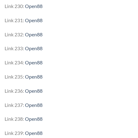
Link 230:
Open88
Link 231:
Open88
Link 232:
Open88
Link 233:
Open88
Link 234:
Open88
Link 235:
Open88
Link 236:
Open88
Link 237:
Open88
Link 238:
Open88
Link 239:
Open88