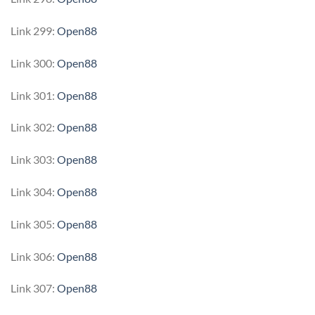
Link 299:
Open88
Link 300:
Open88
Link 301:
Open88
Link 302:
Open88
Link 303:
Open88
Link 304:
Open88
Link 305:
Open88
Link 306:
Open88
Link 307:
Open88