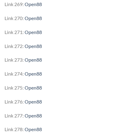
Link 269:
Open88
Link 270:
Open88
Link 271:
Open88
Link 272:
Open88
Link 273:
Open88
Link 274:
Open88
Link 275:
Open88
Link 276:
Open88
Link 277:
Open88
Link 278:
Open88