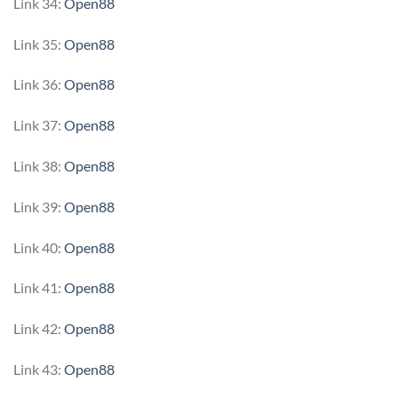
Link 34:
Open88
Link 35:
Open88
Link 36:
Open88
Link 37:
Open88
Link 38:
Open88
Link 39:
Open88
Link 40:
Open88
Link 41:
Open88
Link 42:
Open88
Link 43:
Open88