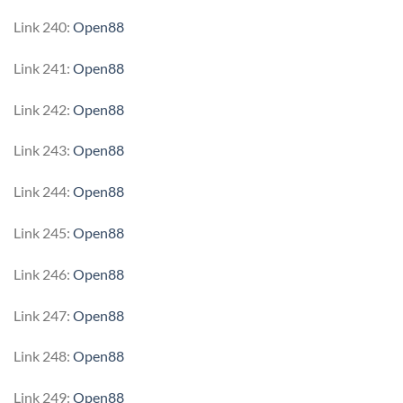
Link 240:
Open88
Link 241:
Open88
Link 242:
Open88
Link 243:
Open88
Link 244:
Open88
Link 245:
Open88
Link 246:
Open88
Link 247:
Open88
Link 248:
Open88
Link 249:
Open88