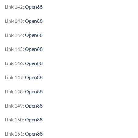
Link 142:
Open88
Link 143:
Open88
Link 144:
Open88
Link 145:
Open88
Link 146:
Open88
Link 147:
Open88
Link 148:
Open88
Link 149:
Open88
Link 150:
Open88
Link 151:
Open88