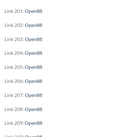
Link 201:
Open88
Link 202:
Open88
Link 203:
Open88
Link 204:
Open88
Link 205:
Open88
Link 206:
Open88
Link 207:
Open88
Link 208:
Open88
Link 209:
Open88
Link 210:
Open88