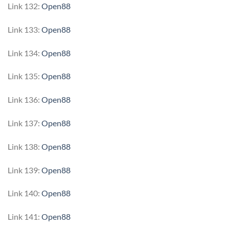
Link 132:
Open88
Link 133:
Open88
Link 134:
Open88
Link 135:
Open88
Link 136:
Open88
Link 137:
Open88
Link 138:
Open88
Link 139:
Open88
Link 140:
Open88
Link 141:
Open88