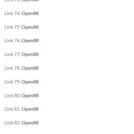
Link 74:
Open88
Link 75:
Open88
Link 76:
Open88
Link 77:
Open88
Link 78:
Open88
Link 79:
Open88
Link 80:
Open88
Link 81:
Open88
Link 82:
Open88