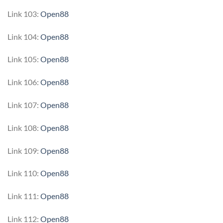
Link 103:
Open88
Link 104:
Open88
Link 105:
Open88
Link 106:
Open88
Link 107:
Open88
Link 108:
Open88
Link 109:
Open88
Link 110:
Open88
Link 111:
Open88
Link 112:
Open88