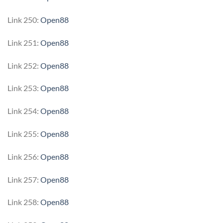
Link 250:
Open88
Link 251:
Open88
Link 252:
Open88
Link 253:
Open88
Link 254:
Open88
Link 255:
Open88
Link 256:
Open88
Link 257:
Open88
Link 258:
Open88