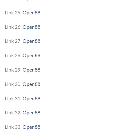
Link 25:
Open88
Link 26:
Open88
Link 27:
Open88
Link 28:
Open88
Link 29:
Open88
Link 30:
Open88
Link 31:
Open88
Link 32:
Open88
Link 33:
Open88