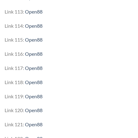
Link 113:
Open88
Link 114:
Open88
Link 115:
Open88
Link 116:
Open88
Link 117:
Open88
Link 118:
Open88
Link 119:
Open88
Link 120:
Open88
Link 121:
Open88