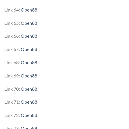
Link 64:
Open88
Link 65:
Open88
Link 66:
Open88
Link 67:
Open88
Link 68:
Open88
Link 69:
Open88
Link 70:
Open88
Link 71:
Open88
Link 72:
Open88
Link 73:
Open88