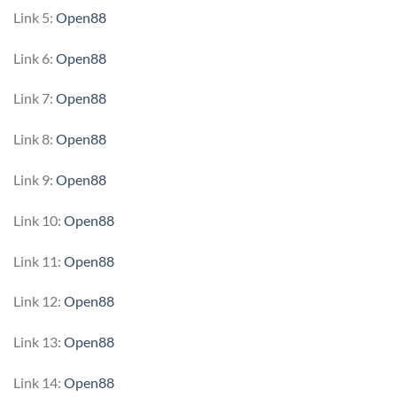
Link 5:
Open88
Link 6:
Open88
Link 7:
Open88
Link 8:
Open88
Link 9:
Open88
Link 10:
Open88
Link 11:
Open88
Link 12:
Open88
Link 13:
Open88
Link 14:
Open88