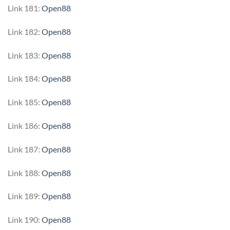
Link 181:
Open88
Link 182:
Open88
Link 183:
Open88
Link 184:
Open88
Link 185:
Open88
Link 186:
Open88
Link 187:
Open88
Link 188:
Open88
Link 189:
Open88
Link 190:
Open88