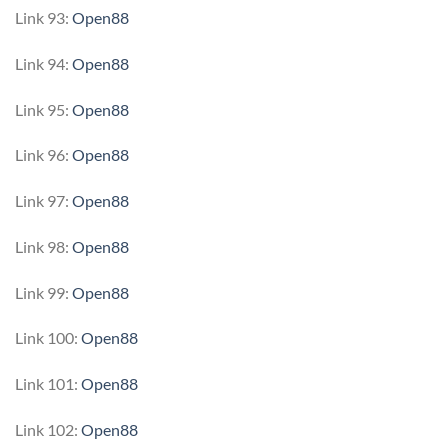
Link 93:
Open88
Link 94:
Open88
Link 95:
Open88
Link 96:
Open88
Link 97:
Open88
Link 98:
Open88
Link 99:
Open88
Link 100:
Open88
Link 101:
Open88
Link 102:
Open88