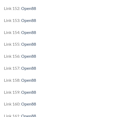
Link 152:
Open88
Link 153:
Open88
Link 154:
Open88
Link 155:
Open88
Link 156:
Open88
Link 157:
Open88
Link 158:
Open88
Link 159:
Open88
Link 160:
Open88
Link 161:
Open88