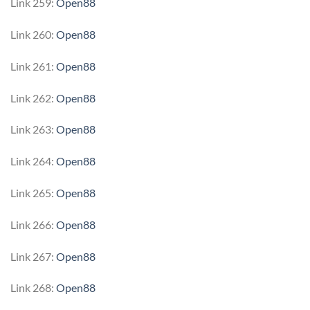
Link 259:
Open88
Link 260:
Open88
Link 261:
Open88
Link 262:
Open88
Link 263:
Open88
Link 264:
Open88
Link 265:
Open88
Link 266:
Open88
Link 267:
Open88
Link 268:
Open88