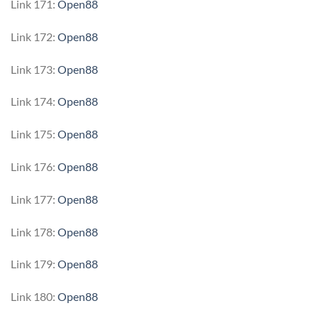
Link 171:
Open88
Link 172:
Open88
Link 173:
Open88
Link 174:
Open88
Link 175:
Open88
Link 176:
Open88
Link 177:
Open88
Link 178:
Open88
Link 179:
Open88
Link 180:
Open88