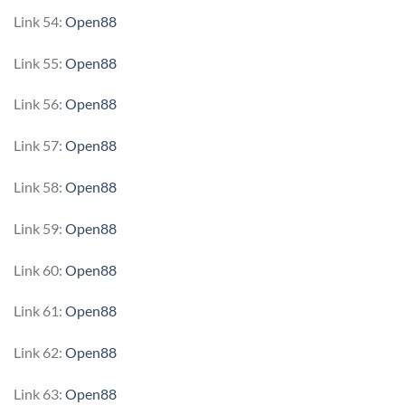
Link 54:
Open88
Link 55:
Open88
Link 56:
Open88
Link 57:
Open88
Link 58:
Open88
Link 59:
Open88
Link 60:
Open88
Link 61:
Open88
Link 62:
Open88
Link 63:
Open88