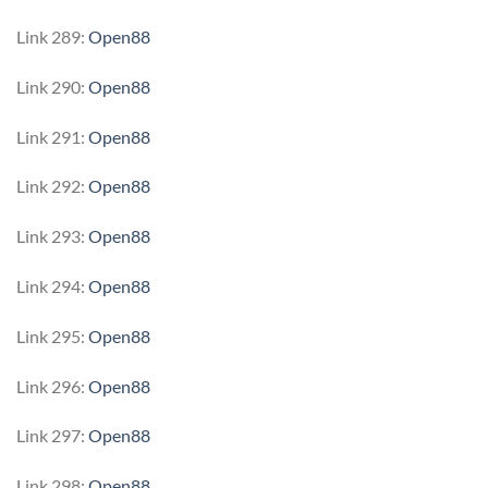
Link 289:
Open88
Link 290:
Open88
Link 291:
Open88
Link 292:
Open88
Link 293:
Open88
Link 294:
Open88
Link 295:
Open88
Link 296:
Open88
Link 297:
Open88
Link 298:
Open88