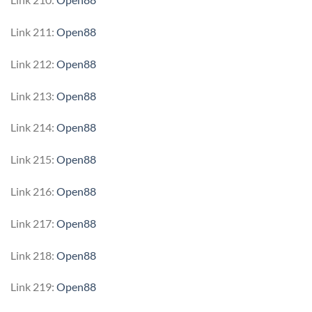
Link 211:
Open88
Link 212:
Open88
Link 213:
Open88
Link 214:
Open88
Link 215:
Open88
Link 216:
Open88
Link 217:
Open88
Link 218:
Open88
Link 219:
Open88