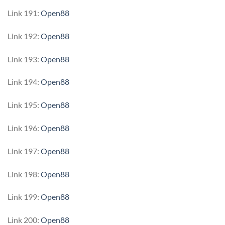
Link 191:
Open88
Link 192:
Open88
Link 193:
Open88
Link 194:
Open88
Link 195:
Open88
Link 196:
Open88
Link 197:
Open88
Link 198:
Open88
Link 199:
Open88
Link 200:
Open88