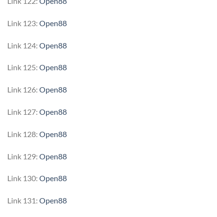
Link 122:
Open88
Link 123:
Open88
Link 124:
Open88
Link 125:
Open88
Link 126:
Open88
Link 127:
Open88
Link 128:
Open88
Link 129:
Open88
Link 130:
Open88
Link 131:
Open88