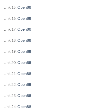
Link 15:
Open88
Link 16:
Open88
Link 17:
Open88
Link 18:
Open88
Link 19:
Open88
Link 20:
Open88
Link 21:
Open88
Link 22:
Open88
Link 23:
Open88
Link 24:
Open88