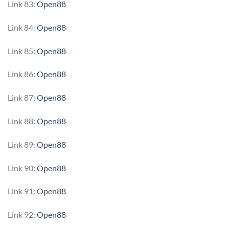
Link 83:
Open88
Link 84:
Open88
Link 85:
Open88
Link 86:
Open88
Link 87:
Open88
Link 88:
Open88
Link 89:
Open88
Link 90:
Open88
Link 91:
Open88
Link 92:
Open88