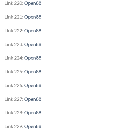
Link 220:
Open88
Link 221:
Open88
Link 222:
Open88
Link 223:
Open88
Link 224:
Open88
Link 225:
Open88
Link 226:
Open88
Link 227:
Open88
Link 228:
Open88
Link 229:
Open88