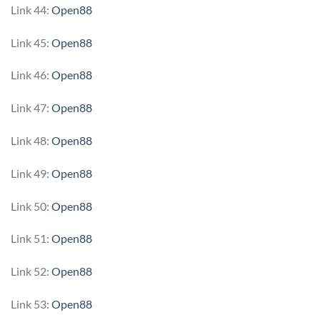
Link 44:
Open88
Link 45:
Open88
Link 46:
Open88
Link 47:
Open88
Link 48:
Open88
Link 49:
Open88
Link 50:
Open88
Link 51:
Open88
Link 52:
Open88
Link 53:
Open88