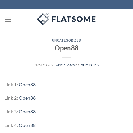
Skip
to
content
UNCATEGORIZED
Open88
POSTED ON
JUNE 3, 2026
BY
ADMINPBN
Link 1:
Open88
Link 2:
Open88
Link 3:
Open88
Link 4:
Open88