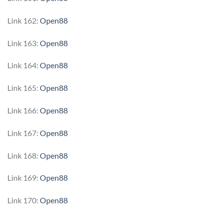
Link 162:
Open88
Link 163:
Open88
Link 164:
Open88
Link 165:
Open88
Link 166:
Open88
Link 167:
Open88
Link 168:
Open88
Link 169:
Open88
Link 170:
Open88