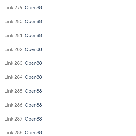
Link 279:
Open88
Link 280:
Open88
Link 281:
Open88
Link 282:
Open88
Link 283:
Open88
Link 284:
Open88
Link 285:
Open88
Link 286:
Open88
Link 287:
Open88
Link 288:
Open88