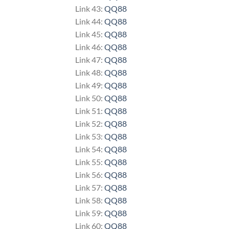
Link 43:
QQ88
Link 44:
QQ88
Link 45:
QQ88
Link 46:
QQ88
Link 47:
QQ88
Link 48:
QQ88
Link 49:
QQ88
Link 50:
QQ88
Link 51:
QQ88
Link 52:
QQ88
Link 53:
QQ88
Link 54:
QQ88
Link 55:
QQ88
Link 56:
QQ88
Link 57:
QQ88
Link 58:
QQ88
Link 59:
QQ88
Link 60:
QQ88