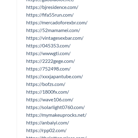
https://bjresidence.com/
https://fifa55run.com/
https://mercadoforexbr.com/
https://52mamamei.com/
https://vintagesexbar.com/
https://045353.com/
https://wwwgti.com/
https://2222gege.com/
https://752498.com/
https://xxxjapantube.com/
https://bofzs.com/
https://1800fx.com/
https://wave106.com/
https://solarlight0760.com/
https://mymakeuprocks.net/
https://anbaiyi.com/
https://rpp02.com/
https://thelotteryplace.com/