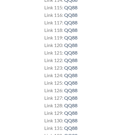
Link 115:
QQ88
Link 116:
QQ88
Link 117:
QQ88
Link 118:
QQ88
Link 119:
QQ88
Link 120:
QQ88
Link 121:
QQ88
Link 122:
QQ88
Link 123:
QQ88
Link 124:
QQ88
Link 125:
QQ88
Link 126:
QQ88
Link 127:
QQ88
Link 128:
QQ88
Link 129:
QQ88
Link 130:
QQ88
Link 131:
QQ88