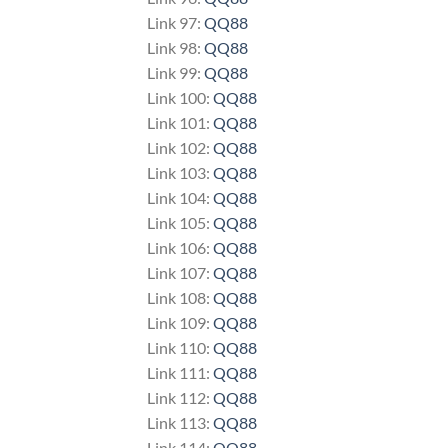
Link 97:
QQ88
Link 98:
QQ88
Link 99:
QQ88
Link 100:
QQ88
Link 101:
QQ88
Link 102:
QQ88
Link 103:
QQ88
Link 104:
QQ88
Link 105:
QQ88
Link 106:
QQ88
Link 107:
QQ88
Link 108:
QQ88
Link 109:
QQ88
Link 110:
QQ88
Link 111:
QQ88
Link 112:
QQ88
Link 113:
QQ88
Link 114:
QQ88