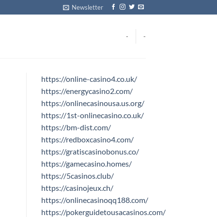
Newsletter
-
-
https://online-casino4.co.uk/
https://energycasino2.com/
https://onlinecasinousa.us.org/
https://1st-onlinecasino.co.uk/
https://bm-dist.com/
https://redboxcasino4.com/
https://gratiscasinobonus.co/
https://gamecasino.homes/
https://5casinos.club/
https://casinojeux.ch/
https://onlinecasinoqq188.com/
https://pokerguidetousacasinos.com/