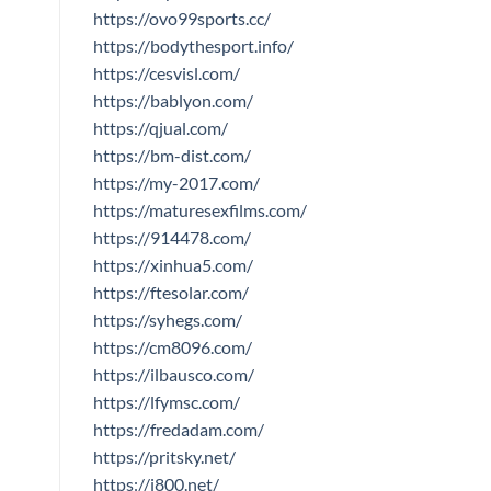
https://ovo99sports.cc/
https://bodythesport.info/
https://cesvisl.com/
https://bablyon.com/
https://qjual.com/
https://bm-dist.com/
https://my-2017.com/
https://maturesexfilms.com/
https://914478.com/
https://xinhua5.com/
https://ftesolar.com/
https://syhegs.com/
https://cm8096.com/
https://ilbausco.com/
https://lfymsc.com/
https://fredadam.com/
https://pritsky.net/
https://j800.net/