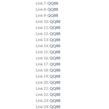
Link 7:
QQ88
Link 8:
QQ88
Link 9:
QQ88
Link 10:
QQ88
Link 11:
QQ88
Link 12:
QQ88
Link 13:
QQ88
Link 14:
QQ88
Link 15:
QQ88
Link 16:
QQ88
Link 17:
QQ88
Link 18:
QQ88
Link 19:
QQ88
Link 20:
QQ88
Link 21:
QQ88
Link 22:
QQ88
Link 23:
QQ88
Link 24:
QQ88