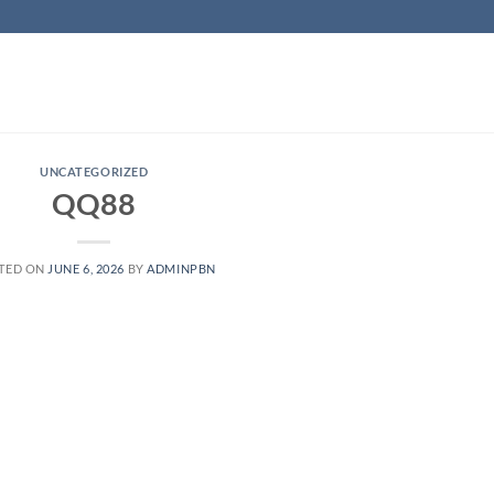
UNCATEGORIZED
QQ88
TED ON
JUNE 6, 2026
BY
ADMINPBN