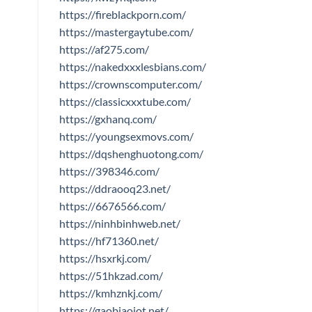
https://fireblackporn.com/
https://mastergaytube.com/
https://af275.com/
https://nakedxxxlesbians.com/
https://crownscomputer.com/
https://classicxxxtube.com/
https://gxhanq.com/
https://youngsexmovs.com/
https://dqshenghuotong.com/
https://398346.com/
https://ddraooq23.net/
https://6676566.com/
https://ninhbinhweb.net/
https://hf71360.net/
https://hsxrkj.com/
https://51hkzad.com/
https://kmhznkj.com/
https://gaobiaoiot.net/