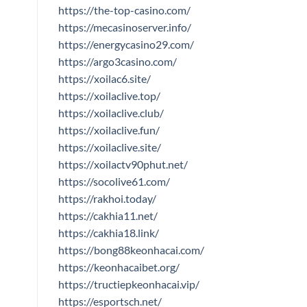
https://the-top-casino.com/
https://mecasinoserver.info/
https://energycasino29.com/
https://argo3casino.com/
https://xoilac6.site/
https://xoilaclive.top/
https://xoilaclive.club/
https://xoilaclive.fun/
https://xoilaclive.site/
https://xoilactv90phut.net/
https://socolive61.com/
https://rakhoi.today/
https://cakhia11.net/
https://cakhia18.link/
https://bong88keonhacai.com/
https://keonhacaibet.org/
https://tructiepkeonhacai.vip/
https://esportsch.net/