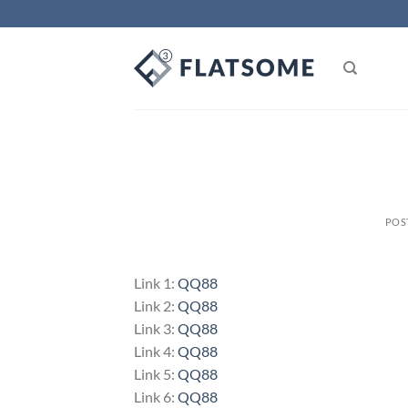
Skip
to
content
POS
Link 1:
QQ88
Link 2:
QQ88
Link 3:
QQ88
Link 4:
QQ88
Link 5:
QQ88
Link 6:
QQ88