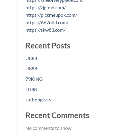
https://zjgfmd.com/
https://pickmeupok.com/
https://667ddd.com/
https://skw83.com/
Recent Posts
U888
U888
79KING
TG88
sutbongtv.tv
Recent Comments
No comments to show.