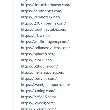
https://tintucthethaoso.com/
https://adulthqpics.com/
https://veryhotsex.net/
https://2007hibernia.com/
https://roughgaytube.com/
https://dfjzw.net/
https://wildfire-agency.com/
https://indianassvideos.com/
https://hplace8.net/
https://90901.net/
https://52houjie.com/
https://megafatporn.com/
https://joesvids.com/
https://sweetjapanporn.com/
https://zcming.com/
https://925615.com/
https://whkxlg.com/
https://xwzyhq.com/