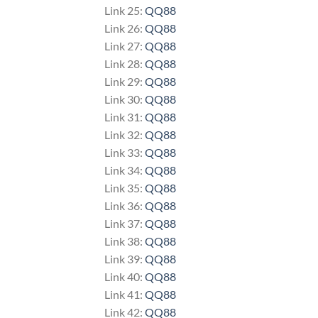
Link 25:
QQ88
Link 26:
QQ88
Link 27:
QQ88
Link 28:
QQ88
Link 29:
QQ88
Link 30:
QQ88
Link 31:
QQ88
Link 32:
QQ88
Link 33:
QQ88
Link 34:
QQ88
Link 35:
QQ88
Link 36:
QQ88
Link 37:
QQ88
Link 38:
QQ88
Link 39:
QQ88
Link 40:
QQ88
Link 41:
QQ88
Link 42:
QQ88