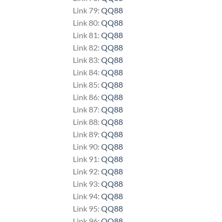
Link 79:
QQ88
Link 80:
QQ88
Link 81:
QQ88
Link 82:
QQ88
Link 83:
QQ88
Link 84:
QQ88
Link 85:
QQ88
Link 86:
QQ88
Link 87:
QQ88
Link 88:
QQ88
Link 89:
QQ88
Link 90:
QQ88
Link 91:
QQ88
Link 92:
QQ88
Link 93:
QQ88
Link 94:
QQ88
Link 95:
QQ88
Link 96:
QQ88