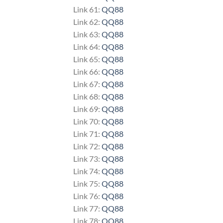
Link 61:
QQ88
Link 62:
QQ88
Link 63:
QQ88
Link 64:
QQ88
Link 65:
QQ88
Link 66:
QQ88
Link 67:
QQ88
Link 68:
QQ88
Link 69:
QQ88
Link 70:
QQ88
Link 71:
QQ88
Link 72:
QQ88
Link 73:
QQ88
Link 74:
QQ88
Link 75:
QQ88
Link 76:
QQ88
Link 77:
QQ88
Link 78:
QQ88