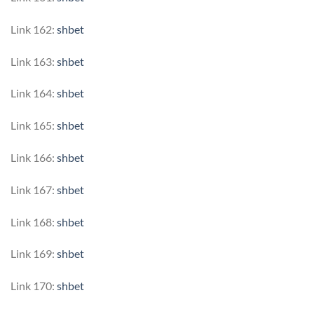
Link 162:
shbet
Link 163:
shbet
Link 164:
shbet
Link 165:
shbet
Link 166:
shbet
Link 167:
shbet
Link 168:
shbet
Link 169:
shbet
Link 170:
shbet