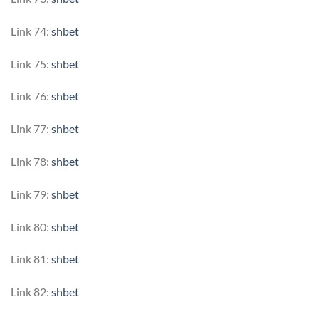
Link 74:
shbet
Link 75:
shbet
Link 76:
shbet
Link 77:
shbet
Link 78:
shbet
Link 79:
shbet
Link 80:
shbet
Link 81:
shbet
Link 82:
shbet