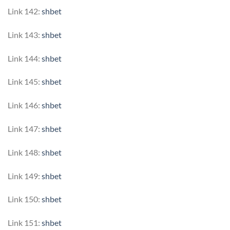
Link 142:
shbet
Link 143:
shbet
Link 144:
shbet
Link 145:
shbet
Link 146:
shbet
Link 147:
shbet
Link 148:
shbet
Link 149:
shbet
Link 150:
shbet
Link 151:
shbet