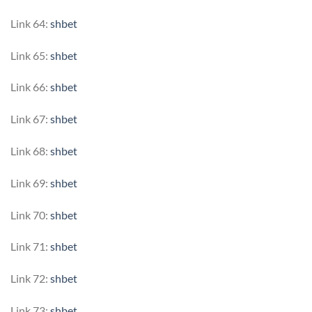
Link 64:
shbet
Link 65:
shbet
Link 66:
shbet
Link 67:
shbet
Link 68:
shbet
Link 69:
shbet
Link 70:
shbet
Link 71:
shbet
Link 72:
shbet
Link 73:
shbet