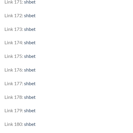
Link 171:
shbet
Link 172:
shbet
Link 173:
shbet
Link 174:
shbet
Link 175:
shbet
Link 176:
shbet
Link 177:
shbet
Link 178:
shbet
Link 179:
shbet
Link 180:
shbet