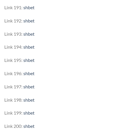
Link 191:
shbet
Link 192:
shbet
Link 193:
shbet
Link 194:
shbet
Link 195:
shbet
Link 196:
shbet
Link 197:
shbet
Link 198:
shbet
Link 199:
shbet
Link 200:
shbet