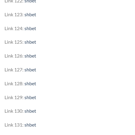
Link 122:
shbet
Link 123:
shbet
Link 124:
shbet
Link 125:
shbet
Link 126:
shbet
Link 127:
shbet
Link 128:
shbet
Link 129:
shbet
Link 130:
shbet
Link 131:
shbet