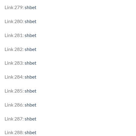
Link 279:
shbet
Link 280:
shbet
Link 281:
shbet
Link 282:
shbet
Link 283:
shbet
Link 284:
shbet
Link 285:
shbet
Link 286:
shbet
Link 287:
shbet
Link 288:
shbet