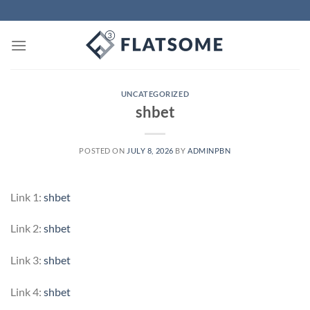
Skip
to
content
UNCATEGORIZED
shbet
POSTED ON
JULY 8, 2026
BY
ADMINPBN
Link 1:
shbet
Link 2:
shbet
Link 3:
shbet
Link 4:
shbet