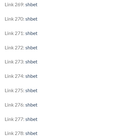
Link 269:
shbet
Link 270:
shbet
Link 271:
shbet
Link 272:
shbet
Link 273:
shbet
Link 274:
shbet
Link 275:
shbet
Link 276:
shbet
Link 277:
shbet
Link 278:
shbet