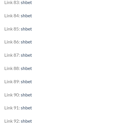
Link 83:
shbet
Link 84:
shbet
Link 85:
shbet
Link 86:
shbet
Link 87:
shbet
Link 88:
shbet
Link 89:
shbet
Link 90:
shbet
Link 91:
shbet
Link 92:
shbet