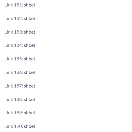
Link 181:
shbet
Link 182:
shbet
Link 183:
shbet
Link 184:
shbet
Link 185:
shbet
Link 186:
shbet
Link 187:
shbet
Link 188:
shbet
Link 189:
shbet
Link 190:
shbet