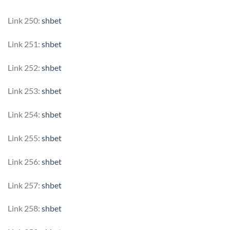
Link 250:
shbet
Link 251:
shbet
Link 252:
shbet
Link 253:
shbet
Link 254:
shbet
Link 255:
shbet
Link 256:
shbet
Link 257:
shbet
Link 258:
shbet