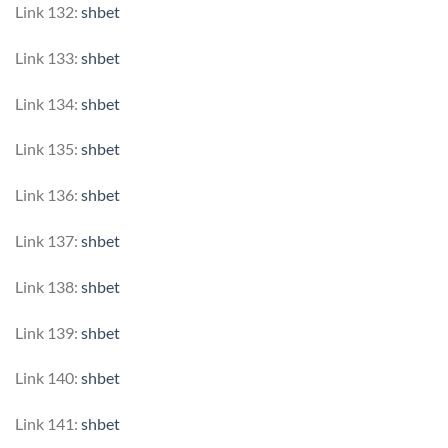
Link 132:
shbet
Link 133:
shbet
Link 134:
shbet
Link 135:
shbet
Link 136:
shbet
Link 137:
shbet
Link 138:
shbet
Link 139:
shbet
Link 140:
shbet
Link 141:
shbet