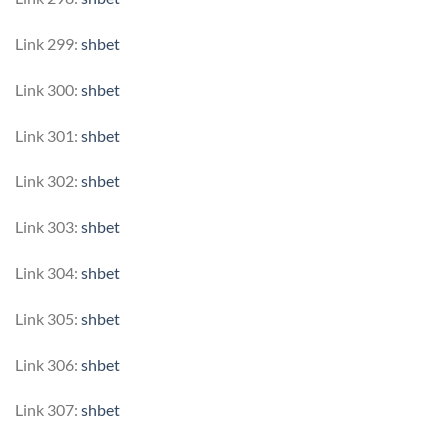
Link 299:
shbet
Link 300:
shbet
Link 301:
shbet
Link 302:
shbet
Link 303:
shbet
Link 304:
shbet
Link 305:
shbet
Link 306:
shbet
Link 307:
shbet