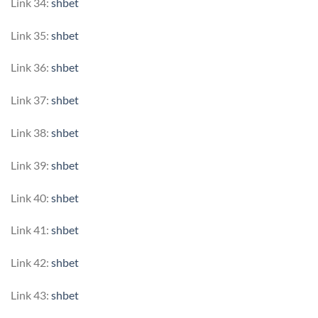
Link 34:
shbet
Link 35:
shbet
Link 36:
shbet
Link 37:
shbet
Link 38:
shbet
Link 39:
shbet
Link 40:
shbet
Link 41:
shbet
Link 42:
shbet
Link 43:
shbet