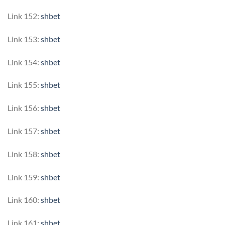
Link 152:
shbet
Link 153:
shbet
Link 154:
shbet
Link 155:
shbet
Link 156:
shbet
Link 157:
shbet
Link 158:
shbet
Link 159:
shbet
Link 160:
shbet
Link 161:
shbet