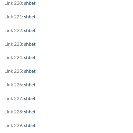
Link 220:
shbet
Link 221:
shbet
Link 222:
shbet
Link 223:
shbet
Link 224:
shbet
Link 225:
shbet
Link 226:
shbet
Link 227:
shbet
Link 228:
shbet
Link 229:
shbet