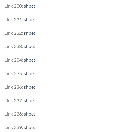
Link 230:
shbet
Link 231:
shbet
Link 232:
shbet
Link 233:
shbet
Link 234:
shbet
Link 235:
shbet
Link 236:
shbet
Link 237:
shbet
Link 238:
shbet
Link 239:
shbet