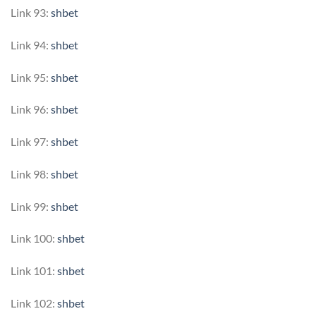
Link 93:
shbet
Link 94:
shbet
Link 95:
shbet
Link 96:
shbet
Link 97:
shbet
Link 98:
shbet
Link 99:
shbet
Link 100:
shbet
Link 101:
shbet
Link 102:
shbet