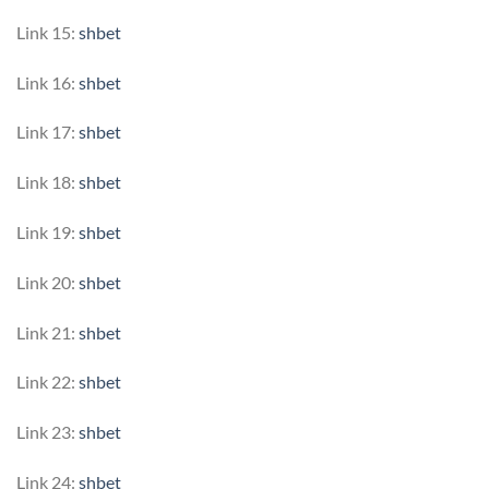
Link 15:
shbet
Link 16:
shbet
Link 17:
shbet
Link 18:
shbet
Link 19:
shbet
Link 20:
shbet
Link 21:
shbet
Link 22:
shbet
Link 23:
shbet
Link 24:
shbet