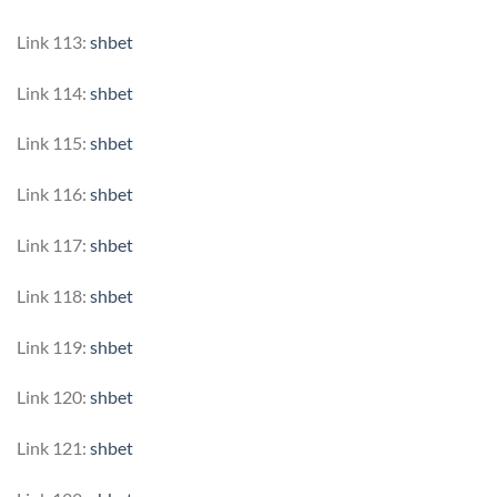
Link 113:
shbet
Link 114:
shbet
Link 115:
shbet
Link 116:
shbet
Link 117:
shbet
Link 118:
shbet
Link 119:
shbet
Link 120:
shbet
Link 121:
shbet