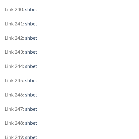
Link 240:
shbet
Link 241:
shbet
Link 242:
shbet
Link 243:
shbet
Link 244:
shbet
Link 245:
shbet
Link 246:
shbet
Link 247:
shbet
Link 248:
shbet
Link 249:
shbet