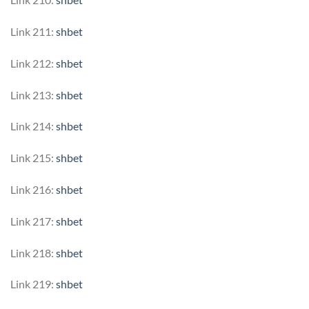
Link 211:
shbet
Link 212:
shbet
Link 213:
shbet
Link 214:
shbet
Link 215:
shbet
Link 216:
shbet
Link 217:
shbet
Link 218:
shbet
Link 219:
shbet