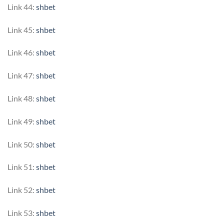
Link 44:
shbet
Link 45:
shbet
Link 46:
shbet
Link 47:
shbet
Link 48:
shbet
Link 49:
shbet
Link 50:
shbet
Link 51:
shbet
Link 52:
shbet
Link 53:
shbet