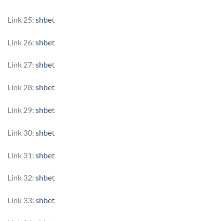
Link 25:
shbet
Link 26:
shbet
Link 27:
shbet
Link 28:
shbet
Link 29:
shbet
Link 30:
shbet
Link 31:
shbet
Link 32:
shbet
Link 33:
shbet