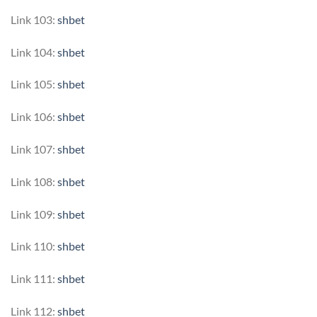
Link 103:
shbet
Link 104:
shbet
Link 105:
shbet
Link 106:
shbet
Link 107:
shbet
Link 108:
shbet
Link 109:
shbet
Link 110:
shbet
Link 111:
shbet
Link 112:
shbet