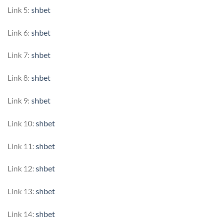
Link 5:
shbet
Link 6:
shbet
Link 7:
shbet
Link 8:
shbet
Link 9:
shbet
Link 10:
shbet
Link 11:
shbet
Link 12:
shbet
Link 13:
shbet
Link 14:
shbet