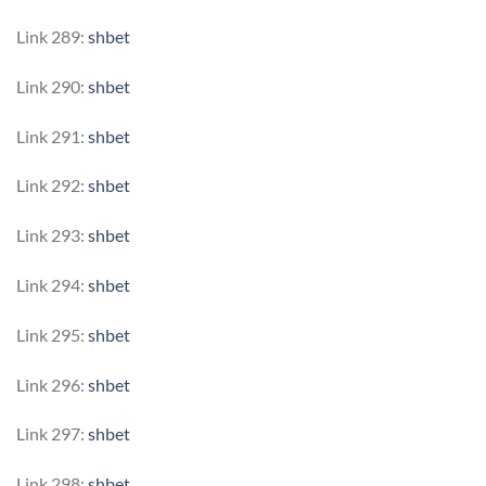
Link 289:
shbet
Link 290:
shbet
Link 291:
shbet
Link 292:
shbet
Link 293:
shbet
Link 294:
shbet
Link 295:
shbet
Link 296:
shbet
Link 297:
shbet
Link 298:
shbet