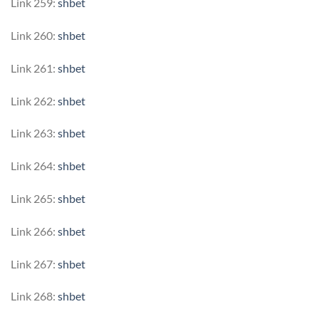
Link 259:
shbet
Link 260:
shbet
Link 261:
shbet
Link 262:
shbet
Link 263:
shbet
Link 264:
shbet
Link 265:
shbet
Link 266:
shbet
Link 267:
shbet
Link 268:
shbet