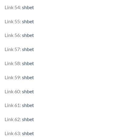
Link 54:
shbet
Link 55:
shbet
Link 56:
shbet
Link 57:
shbet
Link 58:
shbet
Link 59:
shbet
Link 60:
shbet
Link 61:
shbet
Link 62:
shbet
Link 63:
shbet