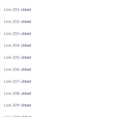
Link 201:
shbet
Link 202:
shbet
Link 203:
shbet
Link 204:
shbet
Link 205:
shbet
Link 206:
shbet
Link 207:
shbet
Link 208:
shbet
Link 209:
shbet
Link 210:
shbet