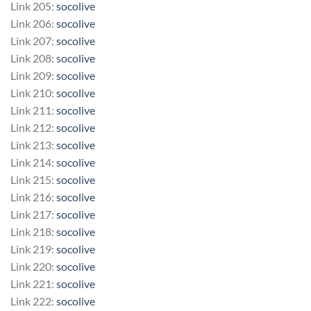
Link 205:
socolive
Link 206:
socolive
Link 207:
socolive
Link 208:
socolive
Link 209:
socolive
Link 210:
socolive
Link 211:
socolive
Link 212:
socolive
Link 213:
socolive
Link 214:
socolive
Link 215:
socolive
Link 216:
socolive
Link 217:
socolive
Link 218:
socolive
Link 219:
socolive
Link 220:
socolive
Link 221:
socolive
Link 222:
socolive