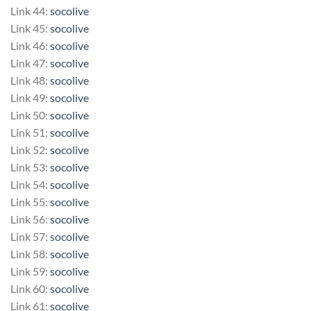
Link 44:
socolive
Link 45:
socolive
Link 46:
socolive
Link 47:
socolive
Link 48:
socolive
Link 49:
socolive
Link 50:
socolive
Link 51:
socolive
Link 52:
socolive
Link 53:
socolive
Link 54:
socolive
Link 55:
socolive
Link 56:
socolive
Link 57:
socolive
Link 58:
socolive
Link 59:
socolive
Link 60:
socolive
Link 61:
socolive