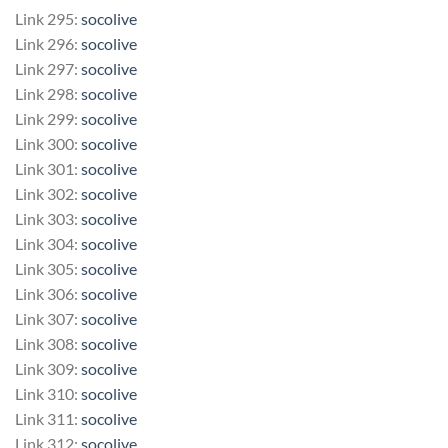
Link 295:
socolive
Link 296:
socolive
Link 297:
socolive
Link 298:
socolive
Link 299:
socolive
Link 300:
socolive
Link 301:
socolive
Link 302:
socolive
Link 303:
socolive
Link 304:
socolive
Link 305:
socolive
Link 306:
socolive
Link 307:
socolive
Link 308:
socolive
Link 309:
socolive
Link 310:
socolive
Link 311:
socolive
Link 312:
socolive