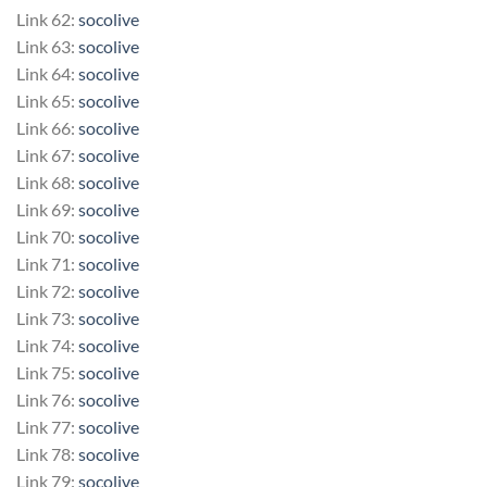
Link 62:
socolive
Link 63:
socolive
Link 64:
socolive
Link 65:
socolive
Link 66:
socolive
Link 67:
socolive
Link 68:
socolive
Link 69:
socolive
Link 70:
socolive
Link 71:
socolive
Link 72:
socolive
Link 73:
socolive
Link 74:
socolive
Link 75:
socolive
Link 76:
socolive
Link 77:
socolive
Link 78:
socolive
Link 79:
socolive