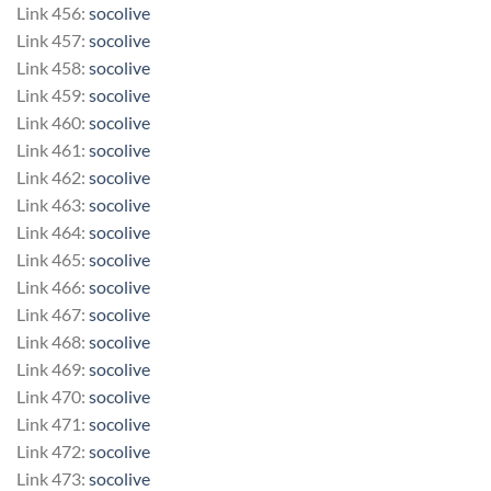
Link 456:
socolive
Link 457:
socolive
Link 458:
socolive
Link 459:
socolive
Link 460:
socolive
Link 461:
socolive
Link 462:
socolive
Link 463:
socolive
Link 464:
socolive
Link 465:
socolive
Link 466:
socolive
Link 467:
socolive
Link 468:
socolive
Link 469:
socolive
Link 470:
socolive
Link 471:
socolive
Link 472:
socolive
Link 473:
socolive