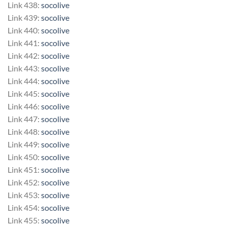
Link 438:
socolive
Link 439:
socolive
Link 440:
socolive
Link 441:
socolive
Link 442:
socolive
Link 443:
socolive
Link 444:
socolive
Link 445:
socolive
Link 446:
socolive
Link 447:
socolive
Link 448:
socolive
Link 449:
socolive
Link 450:
socolive
Link 451:
socolive
Link 452:
socolive
Link 453:
socolive
Link 454:
socolive
Link 455:
socolive