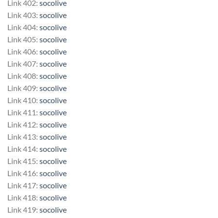
Link 402:
socolive
Link 403:
socolive
Link 404:
socolive
Link 405:
socolive
Link 406:
socolive
Link 407:
socolive
Link 408:
socolive
Link 409:
socolive
Link 410:
socolive
Link 411:
socolive
Link 412:
socolive
Link 413:
socolive
Link 414:
socolive
Link 415:
socolive
Link 416:
socolive
Link 417:
socolive
Link 418:
socolive
Link 419:
socolive