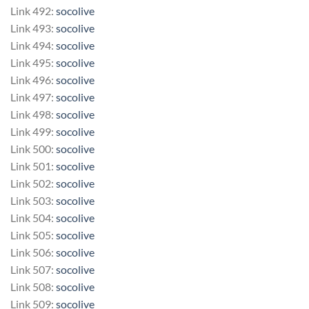
Link 492:
socolive
Link 493:
socolive
Link 494:
socolive
Link 495:
socolive
Link 496:
socolive
Link 497:
socolive
Link 498:
socolive
Link 499:
socolive
Link 500:
socolive
Link 501:
socolive
Link 502:
socolive
Link 503:
socolive
Link 504:
socolive
Link 505:
socolive
Link 506:
socolive
Link 507:
socolive
Link 508:
socolive
Link 509:
socolive