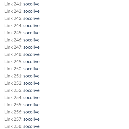
Link 241:
socolive
Link 242:
socolive
Link 243:
socolive
Link 244:
socolive
Link 245:
socolive
Link 246:
socolive
Link 247:
socolive
Link 248:
socolive
Link 249:
socolive
Link 250:
socolive
Link 251:
socolive
Link 252:
socolive
Link 253:
socolive
Link 254:
socolive
Link 255:
socolive
Link 256:
socolive
Link 257:
socolive
Link 258:
socolive