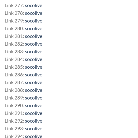
Link 277:
socolive
Link 278:
socolive
Link 279:
socolive
Link 280:
socolive
Link 281:
socolive
Link 282:
socolive
Link 283:
socolive
Link 284:
socolive
Link 285:
socolive
Link 286:
socolive
Link 287:
socolive
Link 288:
socolive
Link 289:
socolive
Link 290:
socolive
Link 291:
socolive
Link 292:
socolive
Link 293:
socolive
Link 294:
socolive