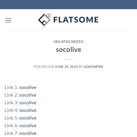
Skip
to
content
UNCATEGORIZED
socolive
POSTED ON
JUNE 24, 2026
BY
ADMINPBN
Link 1:
socolive
Link 2:
socolive
Link 3:
socolive
Link 4:
socolive
Link 5:
socolive
Link 6:
socolive
Link 7:
socolive