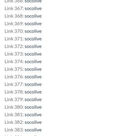
Link 366:
socolive
Link 367:
socolive
Link 368:
socolive
Link 369:
socolive
Link 370:
socolive
Link 371:
socolive
Link 372:
socolive
Link 373:
socolive
Link 374:
socolive
Link 375:
socolive
Link 376:
socolive
Link 377:
socolive
Link 378:
socolive
Link 379:
socolive
Link 380:
socolive
Link 381:
socolive
Link 382:
socolive
Link 383:
socolive