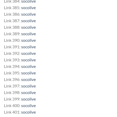
Link 384:
socolive
Link 385:
socolive
Link 386:
socolive
Link 387:
socolive
Link 388:
socolive
Link 389:
socolive
Link 390:
socolive
Link 391:
socolive
Link 392:
socolive
Link 393:
socolive
Link 394:
socolive
Link 395:
socolive
Link 396:
socolive
Link 397:
socolive
Link 398:
socolive
Link 399:
socolive
Link 400:
socolive
Link 401:
socolive