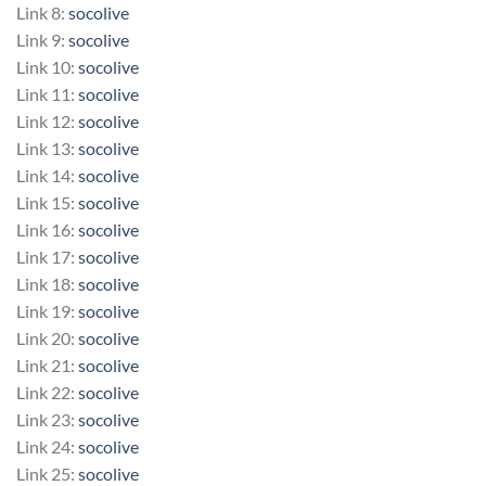
Link 8:
socolive
Link 9:
socolive
Link 10:
socolive
Link 11:
socolive
Link 12:
socolive
Link 13:
socolive
Link 14:
socolive
Link 15:
socolive
Link 16:
socolive
Link 17:
socolive
Link 18:
socolive
Link 19:
socolive
Link 20:
socolive
Link 21:
socolive
Link 22:
socolive
Link 23:
socolive
Link 24:
socolive
Link 25:
socolive