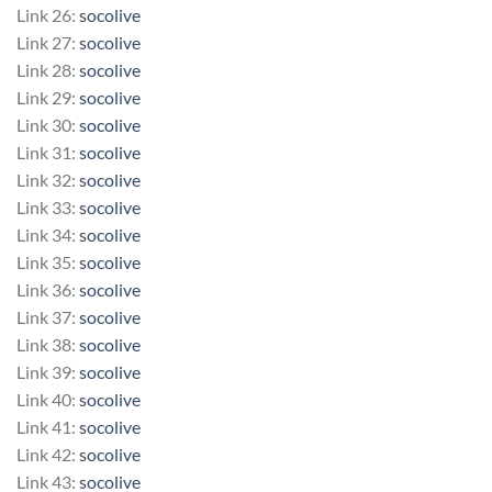
Link 26:
socolive
Link 27:
socolive
Link 28:
socolive
Link 29:
socolive
Link 30:
socolive
Link 31:
socolive
Link 32:
socolive
Link 33:
socolive
Link 34:
socolive
Link 35:
socolive
Link 36:
socolive
Link 37:
socolive
Link 38:
socolive
Link 39:
socolive
Link 40:
socolive
Link 41:
socolive
Link 42:
socolive
Link 43:
socolive