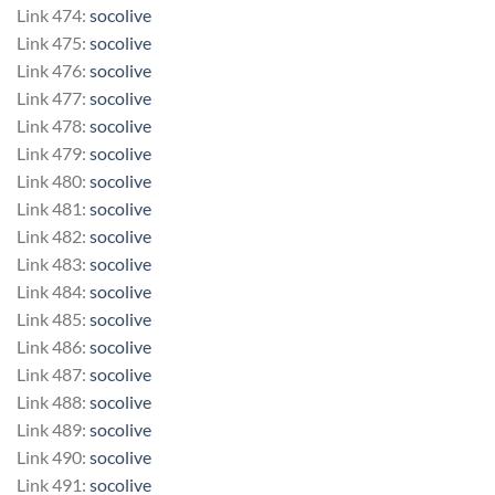
Link 474:
socolive
Link 475:
socolive
Link 476:
socolive
Link 477:
socolive
Link 478:
socolive
Link 479:
socolive
Link 480:
socolive
Link 481:
socolive
Link 482:
socolive
Link 483:
socolive
Link 484:
socolive
Link 485:
socolive
Link 486:
socolive
Link 487:
socolive
Link 488:
socolive
Link 489:
socolive
Link 490:
socolive
Link 491:
socolive