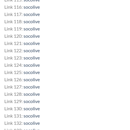
Link 116:
socolive
Link 117:
socolive
Link 118:
socolive
Link 119:
socolive
Link 120:
socolive
Link 121:
socolive
Link 122:
socolive
Link 123:
socolive
Link 124:
socolive
Link 125:
socolive
Link 126:
socolive
Link 127:
socolive
Link 128:
socolive
Link 129:
socolive
Link 130:
socolive
Link 131:
socolive
Link 132:
socolive