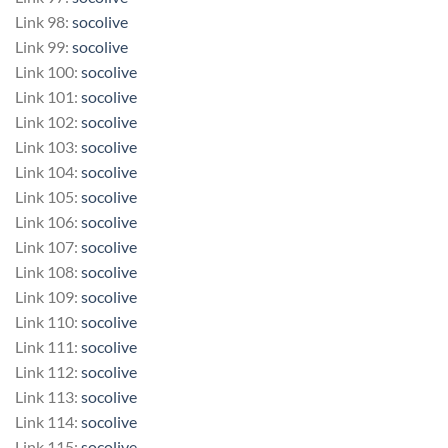
Link 98:
socolive
Link 99:
socolive
Link 100:
socolive
Link 101:
socolive
Link 102:
socolive
Link 103:
socolive
Link 104:
socolive
Link 105:
socolive
Link 106:
socolive
Link 107:
socolive
Link 108:
socolive
Link 109:
socolive
Link 110:
socolive
Link 111:
socolive
Link 112:
socolive
Link 113:
socolive
Link 114:
socolive
Link 115:
socolive