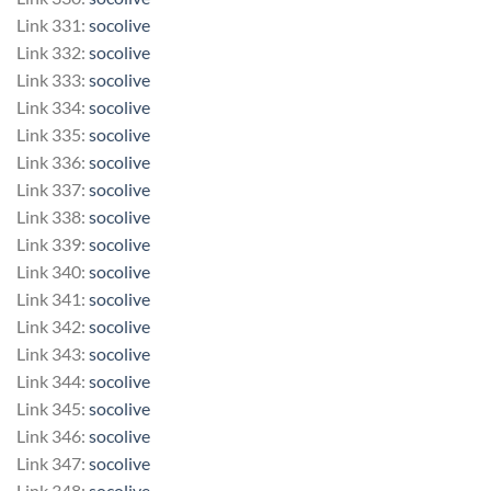
Link 331:
socolive
Link 332:
socolive
Link 333:
socolive
Link 334:
socolive
Link 335:
socolive
Link 336:
socolive
Link 337:
socolive
Link 338:
socolive
Link 339:
socolive
Link 340:
socolive
Link 341:
socolive
Link 342:
socolive
Link 343:
socolive
Link 344:
socolive
Link 345:
socolive
Link 346:
socolive
Link 347:
socolive
Link 348:
socolive