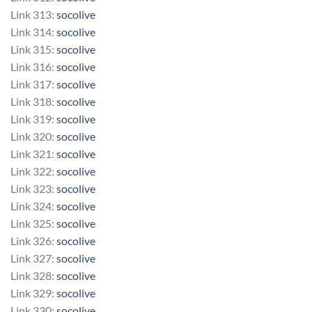
Link 313:
socolive
Link 314:
socolive
Link 315:
socolive
Link 316:
socolive
Link 317:
socolive
Link 318:
socolive
Link 319:
socolive
Link 320:
socolive
Link 321:
socolive
Link 322:
socolive
Link 323:
socolive
Link 324:
socolive
Link 325:
socolive
Link 326:
socolive
Link 327:
socolive
Link 328:
socolive
Link 329:
socolive
Link 330:
socolive