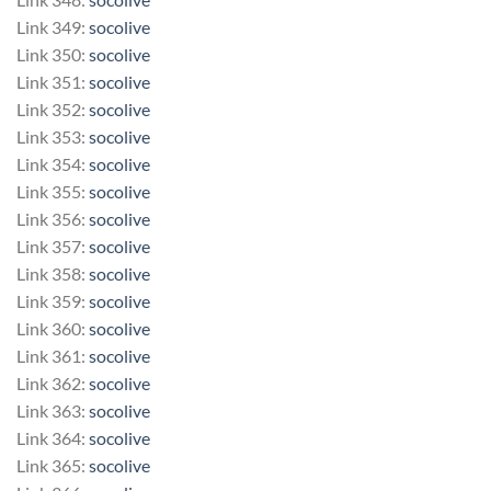
Link 349:
socolive
Link 350:
socolive
Link 351:
socolive
Link 352:
socolive
Link 353:
socolive
Link 354:
socolive
Link 355:
socolive
Link 356:
socolive
Link 357:
socolive
Link 358:
socolive
Link 359:
socolive
Link 360:
socolive
Link 361:
socolive
Link 362:
socolive
Link 363:
socolive
Link 364:
socolive
Link 365:
socolive