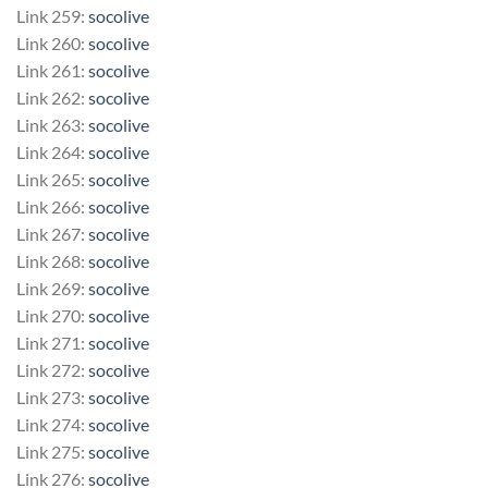
Link 259:
socolive
Link 260:
socolive
Link 261:
socolive
Link 262:
socolive
Link 263:
socolive
Link 264:
socolive
Link 265:
socolive
Link 266:
socolive
Link 267:
socolive
Link 268:
socolive
Link 269:
socolive
Link 270:
socolive
Link 271:
socolive
Link 272:
socolive
Link 273:
socolive
Link 274:
socolive
Link 275:
socolive
Link 276:
socolive