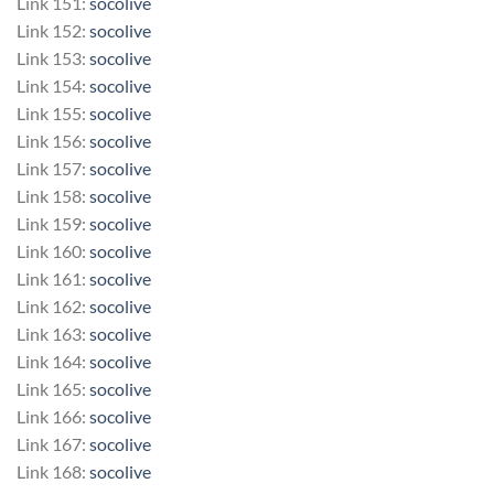
Link 151:
socolive
Link 152:
socolive
Link 153:
socolive
Link 154:
socolive
Link 155:
socolive
Link 156:
socolive
Link 157:
socolive
Link 158:
socolive
Link 159:
socolive
Link 160:
socolive
Link 161:
socolive
Link 162:
socolive
Link 163:
socolive
Link 164:
socolive
Link 165:
socolive
Link 166:
socolive
Link 167:
socolive
Link 168:
socolive