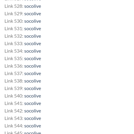
Link 528:
socolive
Link 529:
socolive
Link 530:
socolive
Link 531:
socolive
Link 532:
socolive
Link 533:
socolive
Link 534:
socolive
Link 535:
socolive
Link 536:
socolive
Link 537:
socolive
Link 538:
socolive
Link 539:
socolive
Link 540:
socolive
Link 541:
socolive
Link 542:
socolive
Link 543:
socolive
Link 544:
socolive
Link 545:
socolive