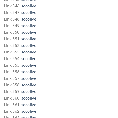
Link 546:
socolive
Link 547:
socolive
Link 548:
socolive
Link 549:
socolive
Link 550:
socolive
Link 551:
socolive
Link 552:
socolive
Link 553:
socolive
Link 554:
socolive
Link 555:
socolive
Link 556:
socolive
Link 557:
socolive
Link 558:
socolive
Link 559:
socolive
Link 560:
socolive
Link 561:
socolive
Link 562:
socolive
Link 563:
socolive