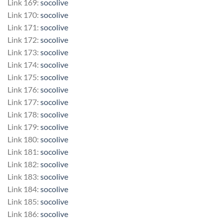
Link 169:
socolive
Link 170:
socolive
Link 171:
socolive
Link 172:
socolive
Link 173:
socolive
Link 174:
socolive
Link 175:
socolive
Link 176:
socolive
Link 177:
socolive
Link 178:
socolive
Link 179:
socolive
Link 180:
socolive
Link 181:
socolive
Link 182:
socolive
Link 183:
socolive
Link 184:
socolive
Link 185:
socolive
Link 186:
socolive