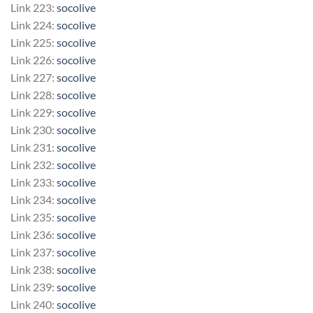
Link 223:
socolive
Link 224:
socolive
Link 225:
socolive
Link 226:
socolive
Link 227:
socolive
Link 228:
socolive
Link 229:
socolive
Link 230:
socolive
Link 231:
socolive
Link 232:
socolive
Link 233:
socolive
Link 234:
socolive
Link 235:
socolive
Link 236:
socolive
Link 237:
socolive
Link 238:
socolive
Link 239:
socolive
Link 240:
socolive