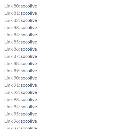
Link 80:
socolive
Link 81:
socolive
Link 82:
socolive
Link 83:
socolive
Link 84:
socolive
Link 85:
socolive
Link 86:
socolive
Link 87:
socolive
Link 88:
socolive
Link 89:
socolive
Link 90:
socolive
Link 91:
socolive
Link 92:
socolive
Link 93:
socolive
Link 94:
socolive
Link 95:
socolive
Link 96:
socolive
Link 97:
socolive