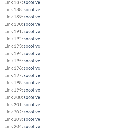
Link 187:
socolive
Link 188:
socolive
Link 189:
socolive
Link 190:
socolive
Link 191:
socolive
Link 192:
socolive
Link 193:
socolive
Link 194:
socolive
Link 195:
socolive
Link 196:
socolive
Link 197:
socolive
Link 198:
socolive
Link 199:
socolive
Link 200:
socolive
Link 201:
socolive
Link 202:
socolive
Link 203:
socolive
Link 204:
socolive