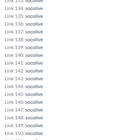
Link 133:
socolive
Link 134:
socolive
Link 135:
socolive
Link 136:
socolive
Link 137:
socolive
Link 138:
socolive
Link 139:
socolive
Link 140:
socolive
Link 141:
socolive
Link 142:
socolive
Link 143:
socolive
Link 144:
socolive
Link 145:
socolive
Link 146:
socolive
Link 147:
socolive
Link 148:
socolive
Link 149:
socolive
Link 150:
socolive