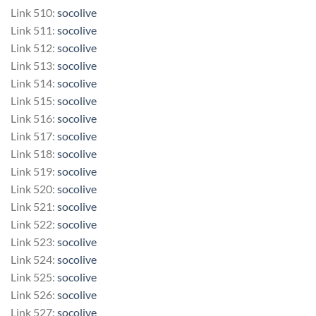
Link 510:
socolive
Link 511:
socolive
Link 512:
socolive
Link 513:
socolive
Link 514:
socolive
Link 515:
socolive
Link 516:
socolive
Link 517:
socolive
Link 518:
socolive
Link 519:
socolive
Link 520:
socolive
Link 521:
socolive
Link 522:
socolive
Link 523:
socolive
Link 524:
socolive
Link 525:
socolive
Link 526:
socolive
Link 527:
socolive