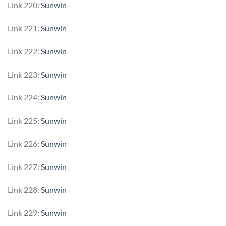
Link 220:
Sunwin
Link 221:
Sunwin
Link 222:
Sunwin
Link 223:
Sunwin
Link 224:
Sunwin
Link 225:
Sunwin
Link 226:
Sunwin
Link 227:
Sunwin
Link 228:
Sunwin
Link 229:
Sunwin