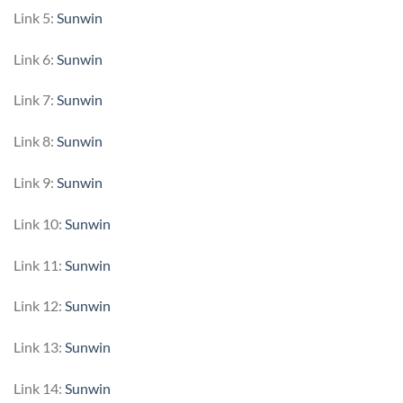
Link 5:
Sunwin
Link 6:
Sunwin
Link 7:
Sunwin
Link 8:
Sunwin
Link 9:
Sunwin
Link 10:
Sunwin
Link 11:
Sunwin
Link 12:
Sunwin
Link 13:
Sunwin
Link 14:
Sunwin