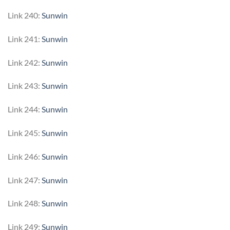
Link 240:
Sunwin
Link 241:
Sunwin
Link 242:
Sunwin
Link 243:
Sunwin
Link 244:
Sunwin
Link 245:
Sunwin
Link 246:
Sunwin
Link 247:
Sunwin
Link 248:
Sunwin
Link 249:
Sunwin