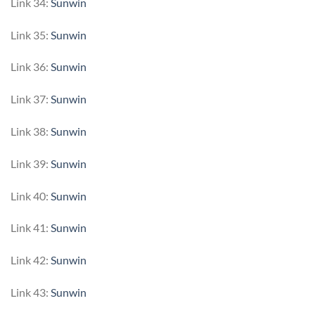
Link 34:
Sunwin
Link 35:
Sunwin
Link 36:
Sunwin
Link 37:
Sunwin
Link 38:
Sunwin
Link 39:
Sunwin
Link 40:
Sunwin
Link 41:
Sunwin
Link 42:
Sunwin
Link 43:
Sunwin