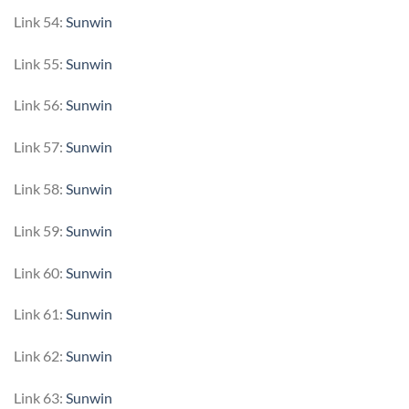
Link 54:
Sunwin
Link 55:
Sunwin
Link 56:
Sunwin
Link 57:
Sunwin
Link 58:
Sunwin
Link 59:
Sunwin
Link 60:
Sunwin
Link 61:
Sunwin
Link 62:
Sunwin
Link 63:
Sunwin