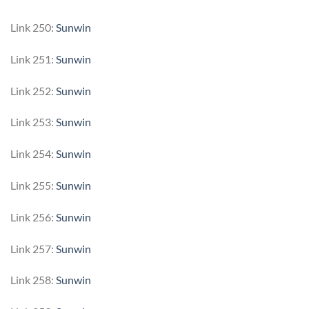
Link 250:
Sunwin
Link 251:
Sunwin
Link 252:
Sunwin
Link 253:
Sunwin
Link 254:
Sunwin
Link 255:
Sunwin
Link 256:
Sunwin
Link 257:
Sunwin
Link 258:
Sunwin