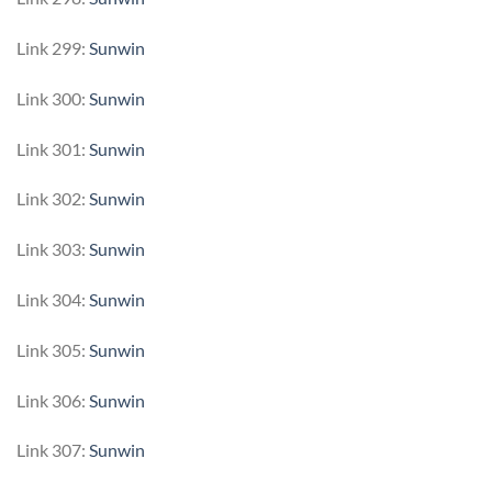
Link 299:
Sunwin
Link 300:
Sunwin
Link 301:
Sunwin
Link 302:
Sunwin
Link 303:
Sunwin
Link 304:
Sunwin
Link 305:
Sunwin
Link 306:
Sunwin
Link 307:
Sunwin