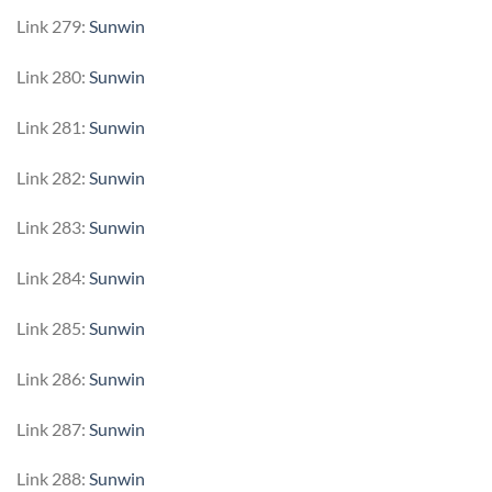
Link 279:
Sunwin
Link 280:
Sunwin
Link 281:
Sunwin
Link 282:
Sunwin
Link 283:
Sunwin
Link 284:
Sunwin
Link 285:
Sunwin
Link 286:
Sunwin
Link 287:
Sunwin
Link 288:
Sunwin