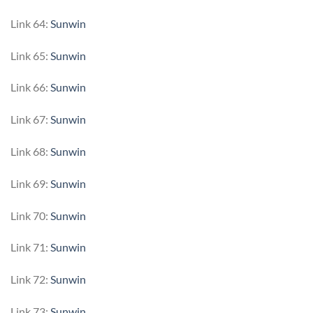
Link 64:
Sunwin
Link 65:
Sunwin
Link 66:
Sunwin
Link 67:
Sunwin
Link 68:
Sunwin
Link 69:
Sunwin
Link 70:
Sunwin
Link 71:
Sunwin
Link 72:
Sunwin
Link 73:
Sunwin