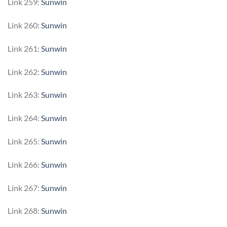
Link 259:
Sunwin
Link 260:
Sunwin
Link 261:
Sunwin
Link 262:
Sunwin
Link 263:
Sunwin
Link 264:
Sunwin
Link 265:
Sunwin
Link 266:
Sunwin
Link 267:
Sunwin
Link 268:
Sunwin