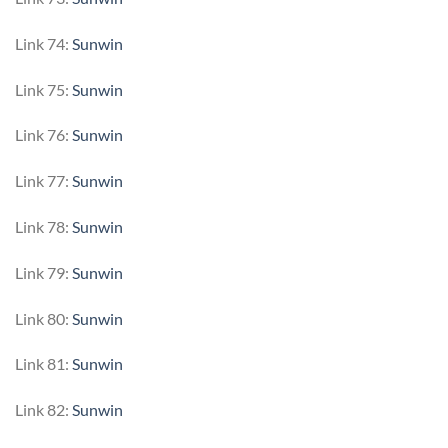
Link 74:
Sunwin
Link 75:
Sunwin
Link 76:
Sunwin
Link 77:
Sunwin
Link 78:
Sunwin
Link 79:
Sunwin
Link 80:
Sunwin
Link 81:
Sunwin
Link 82:
Sunwin