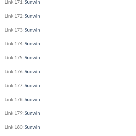
Link 171:
Sunwin
Link 172:
Sunwin
Link 173:
Sunwin
Link 174:
Sunwin
Link 175:
Sunwin
Link 176:
Sunwin
Link 177:
Sunwin
Link 178:
Sunwin
Link 179:
Sunwin
Link 180:
Sunwin