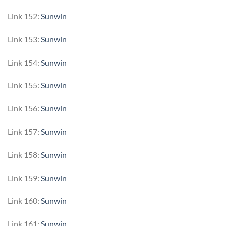
Link 152:
Sunwin
Link 153:
Sunwin
Link 154:
Sunwin
Link 155:
Sunwin
Link 156:
Sunwin
Link 157:
Sunwin
Link 158:
Sunwin
Link 159:
Sunwin
Link 160:
Sunwin
Link 161:
Sunwin