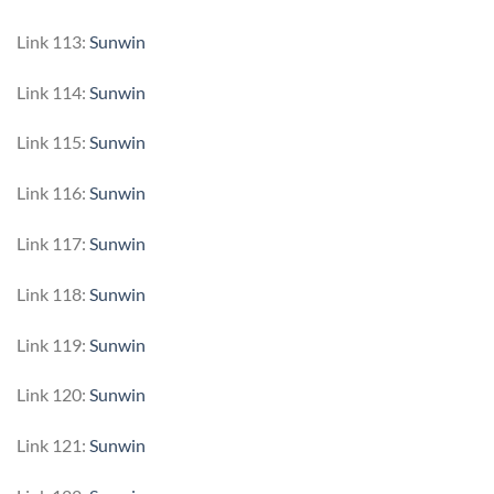
Link 113:
Sunwin
Link 114:
Sunwin
Link 115:
Sunwin
Link 116:
Sunwin
Link 117:
Sunwin
Link 118:
Sunwin
Link 119:
Sunwin
Link 120:
Sunwin
Link 121:
Sunwin