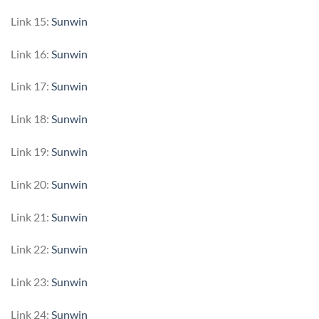
Link 15:
Sunwin
Link 16:
Sunwin
Link 17:
Sunwin
Link 18:
Sunwin
Link 19:
Sunwin
Link 20:
Sunwin
Link 21:
Sunwin
Link 22:
Sunwin
Link 23:
Sunwin
Link 24:
Sunwin