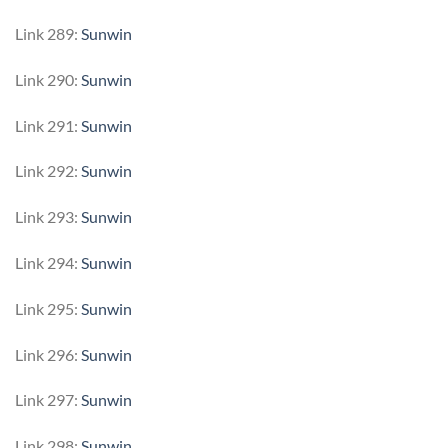
Link 289:
Sunwin
Link 290:
Sunwin
Link 291:
Sunwin
Link 292:
Sunwin
Link 293:
Sunwin
Link 294:
Sunwin
Link 295:
Sunwin
Link 296:
Sunwin
Link 297:
Sunwin
Link 298:
Sunwin