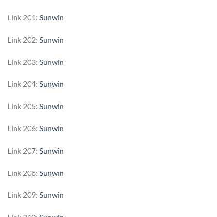
Link 201:
Sunwin
Link 202:
Sunwin
Link 203:
Sunwin
Link 204:
Sunwin
Link 205:
Sunwin
Link 206:
Sunwin
Link 207:
Sunwin
Link 208:
Sunwin
Link 209:
Sunwin
Link 210:
Sunwin