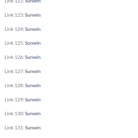
Link 122:
Sunwin
Link 123:
Sunwin
Link 124:
Sunwin
Link 125:
Sunwin
Link 126:
Sunwin
Link 127:
Sunwin
Link 128:
Sunwin
Link 129:
Sunwin
Link 130:
Sunwin
Link 131:
Sunwin