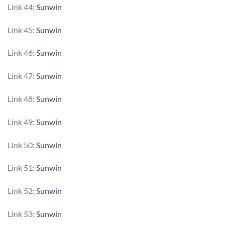
Link 44:
Sunwin
Link 45:
Sunwin
Link 46:
Sunwin
Link 47:
Sunwin
Link 48:
Sunwin
Link 49:
Sunwin
Link 50:
Sunwin
Link 51:
Sunwin
Link 52:
Sunwin
Link 53:
Sunwin