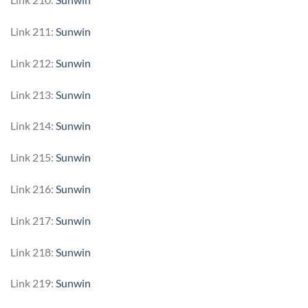
Link 211:
Sunwin
Link 212:
Sunwin
Link 213:
Sunwin
Link 214:
Sunwin
Link 215:
Sunwin
Link 216:
Sunwin
Link 217:
Sunwin
Link 218:
Sunwin
Link 219:
Sunwin