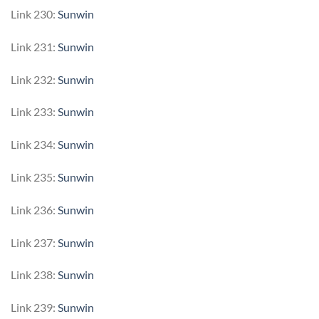
Link 230:
Sunwin
Link 231:
Sunwin
Link 232:
Sunwin
Link 233:
Sunwin
Link 234:
Sunwin
Link 235:
Sunwin
Link 236:
Sunwin
Link 237:
Sunwin
Link 238:
Sunwin
Link 239:
Sunwin