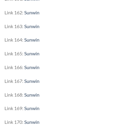
Link 162:
Sunwin
Link 163:
Sunwin
Link 164:
Sunwin
Link 165:
Sunwin
Link 166:
Sunwin
Link 167:
Sunwin
Link 168:
Sunwin
Link 169:
Sunwin
Link 170:
Sunwin