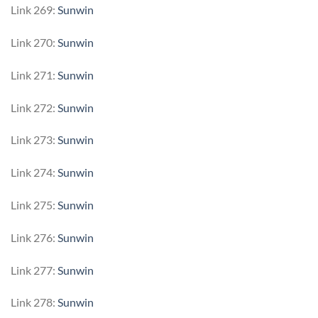
Link 269:
Sunwin
Link 270:
Sunwin
Link 271:
Sunwin
Link 272:
Sunwin
Link 273:
Sunwin
Link 274:
Sunwin
Link 275:
Sunwin
Link 276:
Sunwin
Link 277:
Sunwin
Link 278:
Sunwin