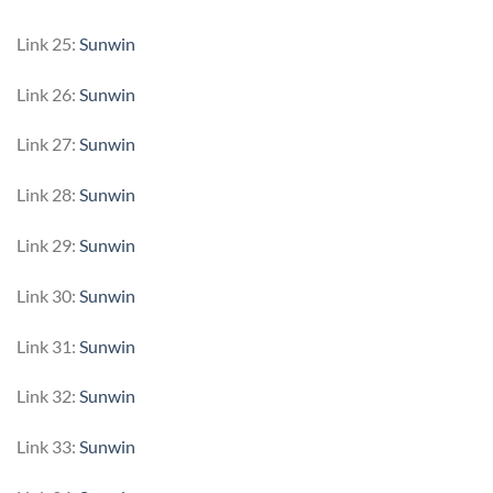
Link 25:
Sunwin
Link 26:
Sunwin
Link 27:
Sunwin
Link 28:
Sunwin
Link 29:
Sunwin
Link 30:
Sunwin
Link 31:
Sunwin
Link 32:
Sunwin
Link 33:
Sunwin