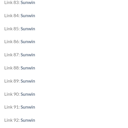
Link 83:
Sunwin
Link 84:
Sunwin
Link 85:
Sunwin
Link 86:
Sunwin
Link 87:
Sunwin
Link 88:
Sunwin
Link 89:
Sunwin
Link 90:
Sunwin
Link 91:
Sunwin
Link 92:
Sunwin