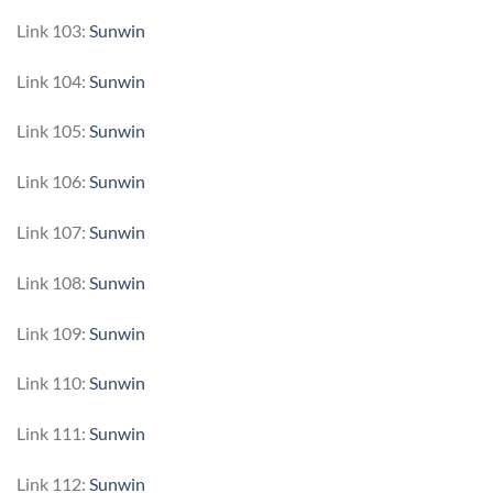
Link 103:
Sunwin
Link 104:
Sunwin
Link 105:
Sunwin
Link 106:
Sunwin
Link 107:
Sunwin
Link 108:
Sunwin
Link 109:
Sunwin
Link 110:
Sunwin
Link 111:
Sunwin
Link 112:
Sunwin