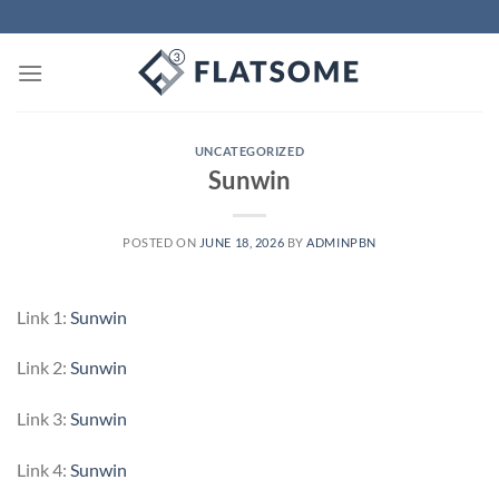
Skip
to
content
UNCATEGORIZED
Sunwin
POSTED ON
JUNE 18, 2026
BY
ADMINPBN
Link 1:
Sunwin
Link 2:
Sunwin
Link 3:
Sunwin
Link 4:
Sunwin