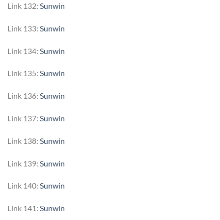
Link 132:
Sunwin
Link 133:
Sunwin
Link 134:
Sunwin
Link 135:
Sunwin
Link 136:
Sunwin
Link 137:
Sunwin
Link 138:
Sunwin
Link 139:
Sunwin
Link 140:
Sunwin
Link 141:
Sunwin