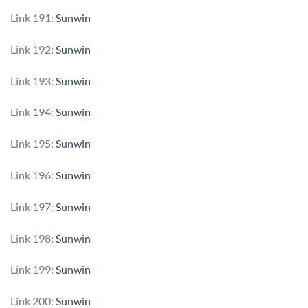
Link 191:
Sunwin
Link 192:
Sunwin
Link 193:
Sunwin
Link 194:
Sunwin
Link 195:
Sunwin
Link 196:
Sunwin
Link 197:
Sunwin
Link 198:
Sunwin
Link 199:
Sunwin
Link 200:
Sunwin