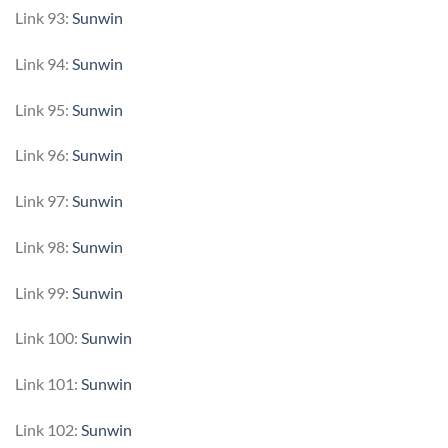
Link 93:
Sunwin
Link 94:
Sunwin
Link 95:
Sunwin
Link 96:
Sunwin
Link 97:
Sunwin
Link 98:
Sunwin
Link 99:
Sunwin
Link 100:
Sunwin
Link 101:
Sunwin
Link 102:
Sunwin