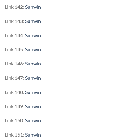
Link 142:
Sunwin
Link 143:
Sunwin
Link 144:
Sunwin
Link 145:
Sunwin
Link 146:
Sunwin
Link 147:
Sunwin
Link 148:
Sunwin
Link 149:
Sunwin
Link 150:
Sunwin
Link 151:
Sunwin