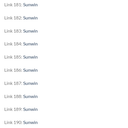
Link 181:
Sunwin
Link 182:
Sunwin
Link 183:
Sunwin
Link 184:
Sunwin
Link 185:
Sunwin
Link 186:
Sunwin
Link 187:
Sunwin
Link 188:
Sunwin
Link 189:
Sunwin
Link 190:
Sunwin