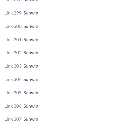
Link 299:
Sunwin
Link 300:
Sunwin
Link 301:
Sunwin
Link 302:
Sunwin
Link 303:
Sunwin
Link 304:
Sunwin
Link 305:
Sunwin
Link 306:
Sunwin
Link 307:
Sunwin