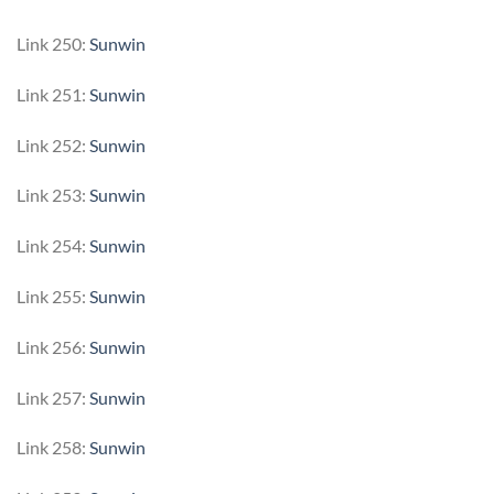
Link 250:
Sunwin
Link 251:
Sunwin
Link 252:
Sunwin
Link 253:
Sunwin
Link 254:
Sunwin
Link 255:
Sunwin
Link 256:
Sunwin
Link 257:
Sunwin
Link 258:
Sunwin