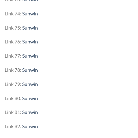
Link 74:
Sunwin
Link 75:
Sunwin
Link 76:
Sunwin
Link 77:
Sunwin
Link 78:
Sunwin
Link 79:
Sunwin
Link 80:
Sunwin
Link 81:
Sunwin
Link 82:
Sunwin