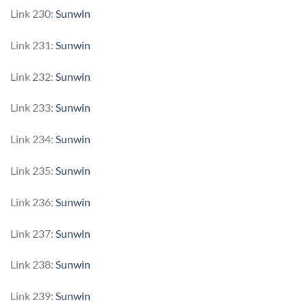
Link 230:
Sunwin
Link 231:
Sunwin
Link 232:
Sunwin
Link 233:
Sunwin
Link 234:
Sunwin
Link 235:
Sunwin
Link 236:
Sunwin
Link 237:
Sunwin
Link 238:
Sunwin
Link 239:
Sunwin