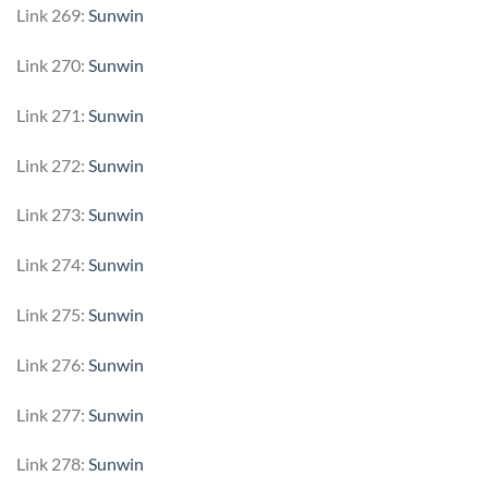
Link 269:
Sunwin
Link 270:
Sunwin
Link 271:
Sunwin
Link 272:
Sunwin
Link 273:
Sunwin
Link 274:
Sunwin
Link 275:
Sunwin
Link 276:
Sunwin
Link 277:
Sunwin
Link 278:
Sunwin