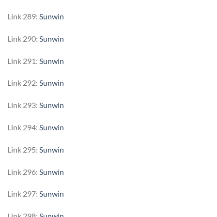
Link 289:
Sunwin
Link 290:
Sunwin
Link 291:
Sunwin
Link 292:
Sunwin
Link 293:
Sunwin
Link 294:
Sunwin
Link 295:
Sunwin
Link 296:
Sunwin
Link 297:
Sunwin
Link 298:
Sunwin