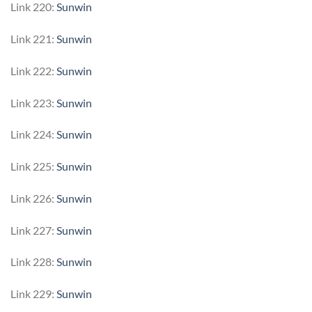
Link 220:
Sunwin
Link 221:
Sunwin
Link 222:
Sunwin
Link 223:
Sunwin
Link 224:
Sunwin
Link 225:
Sunwin
Link 226:
Sunwin
Link 227:
Sunwin
Link 228:
Sunwin
Link 229:
Sunwin