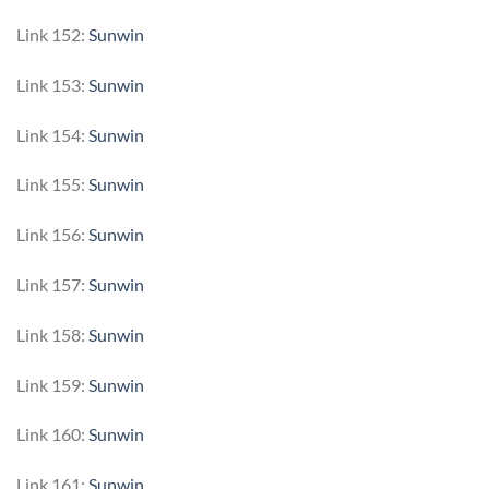
Link 152:
Sunwin
Link 153:
Sunwin
Link 154:
Sunwin
Link 155:
Sunwin
Link 156:
Sunwin
Link 157:
Sunwin
Link 158:
Sunwin
Link 159:
Sunwin
Link 160:
Sunwin
Link 161:
Sunwin