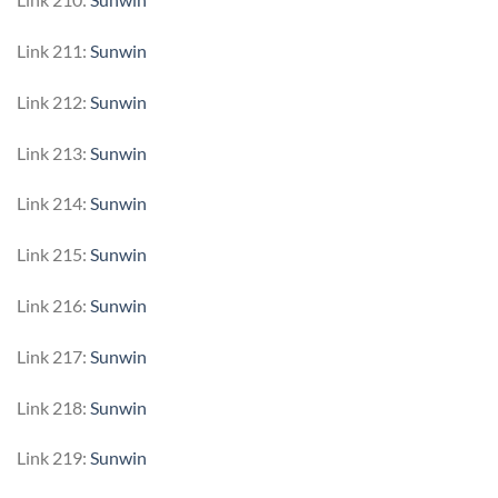
Link 211:
Sunwin
Link 212:
Sunwin
Link 213:
Sunwin
Link 214:
Sunwin
Link 215:
Sunwin
Link 216:
Sunwin
Link 217:
Sunwin
Link 218:
Sunwin
Link 219:
Sunwin