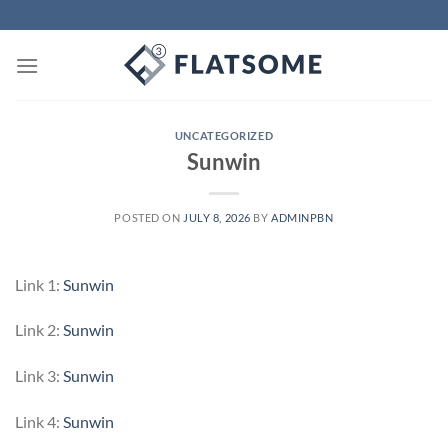
Skip
to
content
UNCATEGORIZED
Sunwin
POSTED ON
JULY 8, 2026
BY
ADMINPBN
Link 1:
Sunwin
Link 2:
Sunwin
Link 3:
Sunwin
Link 4:
Sunwin