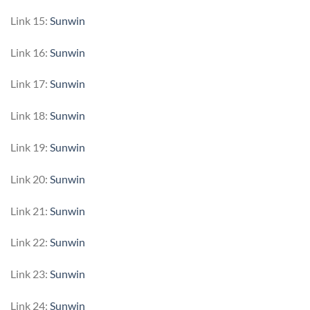
Link 15:
Sunwin
Link 16:
Sunwin
Link 17:
Sunwin
Link 18:
Sunwin
Link 19:
Sunwin
Link 20:
Sunwin
Link 21:
Sunwin
Link 22:
Sunwin
Link 23:
Sunwin
Link 24:
Sunwin