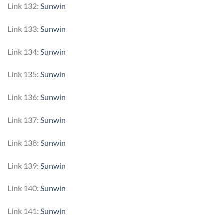
Link 132:
Sunwin
Link 133:
Sunwin
Link 134:
Sunwin
Link 135:
Sunwin
Link 136:
Sunwin
Link 137:
Sunwin
Link 138:
Sunwin
Link 139:
Sunwin
Link 140:
Sunwin
Link 141:
Sunwin