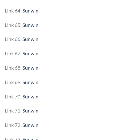
Link 64:
Sunwin
Link 65:
Sunwin
Link 66:
Sunwin
Link 67:
Sunwin
Link 68:
Sunwin
Link 69:
Sunwin
Link 70:
Sunwin
Link 71:
Sunwin
Link 72:
Sunwin
Link 73:
Sunwin