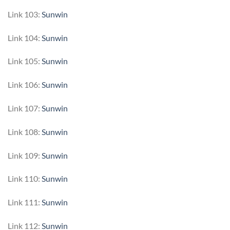
Link 103:
Sunwin
Link 104:
Sunwin
Link 105:
Sunwin
Link 106:
Sunwin
Link 107:
Sunwin
Link 108:
Sunwin
Link 109:
Sunwin
Link 110:
Sunwin
Link 111:
Sunwin
Link 112:
Sunwin