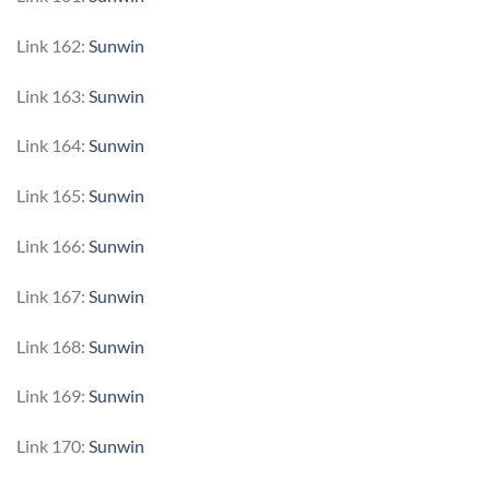
Link 162:
Sunwin
Link 163:
Sunwin
Link 164:
Sunwin
Link 165:
Sunwin
Link 166:
Sunwin
Link 167:
Sunwin
Link 168:
Sunwin
Link 169:
Sunwin
Link 170:
Sunwin