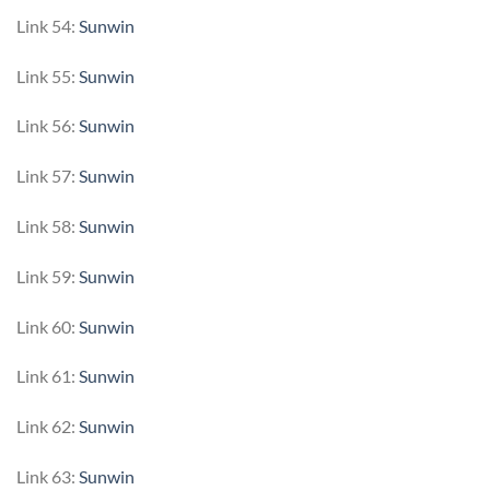
Link 54:
Sunwin
Link 55:
Sunwin
Link 56:
Sunwin
Link 57:
Sunwin
Link 58:
Sunwin
Link 59:
Sunwin
Link 60:
Sunwin
Link 61:
Sunwin
Link 62:
Sunwin
Link 63:
Sunwin