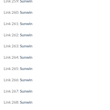
Link 259:
Sunwin
Link 260:
Sunwin
Link 261:
Sunwin
Link 262:
Sunwin
Link 263:
Sunwin
Link 264:
Sunwin
Link 265:
Sunwin
Link 266:
Sunwin
Link 267:
Sunwin
Link 268:
Sunwin