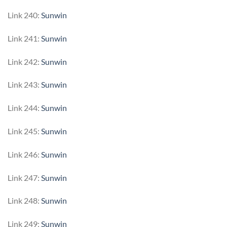
Link 240:
Sunwin
Link 241:
Sunwin
Link 242:
Sunwin
Link 243:
Sunwin
Link 244:
Sunwin
Link 245:
Sunwin
Link 246:
Sunwin
Link 247:
Sunwin
Link 248:
Sunwin
Link 249:
Sunwin