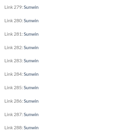
Link 279:
Sunwin
Link 280:
Sunwin
Link 281:
Sunwin
Link 282:
Sunwin
Link 283:
Sunwin
Link 284:
Sunwin
Link 285:
Sunwin
Link 286:
Sunwin
Link 287:
Sunwin
Link 288:
Sunwin