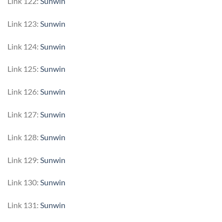
Link 122:
Sunwin
Link 123:
Sunwin
Link 124:
Sunwin
Link 125:
Sunwin
Link 126:
Sunwin
Link 127:
Sunwin
Link 128:
Sunwin
Link 129:
Sunwin
Link 130:
Sunwin
Link 131:
Sunwin