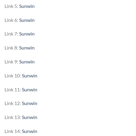
Link 5:
Sunwin
Link 6:
Sunwin
Link 7:
Sunwin
Link 8:
Sunwin
Link 9:
Sunwin
Link 10:
Sunwin
Link 11:
Sunwin
Link 12:
Sunwin
Link 13:
Sunwin
Link 14:
Sunwin