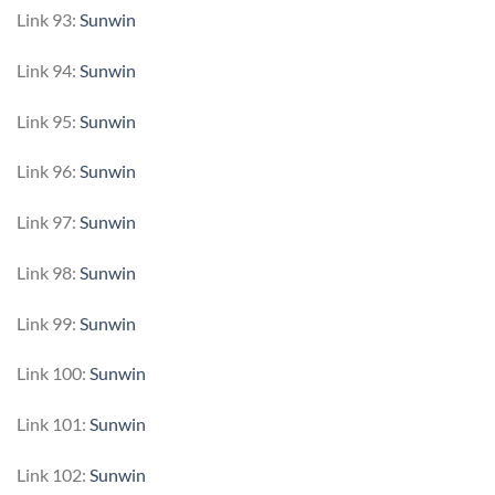
Link 93:
Sunwin
Link 94:
Sunwin
Link 95:
Sunwin
Link 96:
Sunwin
Link 97:
Sunwin
Link 98:
Sunwin
Link 99:
Sunwin
Link 100:
Sunwin
Link 101:
Sunwin
Link 102:
Sunwin