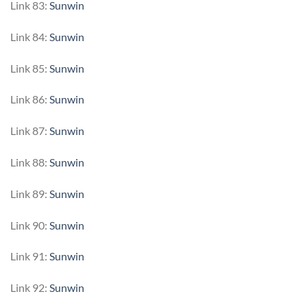
Link 83:
Sunwin
Link 84:
Sunwin
Link 85:
Sunwin
Link 86:
Sunwin
Link 87:
Sunwin
Link 88:
Sunwin
Link 89:
Sunwin
Link 90:
Sunwin
Link 91:
Sunwin
Link 92:
Sunwin