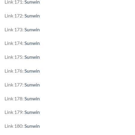
Link 171:
Sunwin
Link 172:
Sunwin
Link 173:
Sunwin
Link 174:
Sunwin
Link 175:
Sunwin
Link 176:
Sunwin
Link 177:
Sunwin
Link 178:
Sunwin
Link 179:
Sunwin
Link 180:
Sunwin