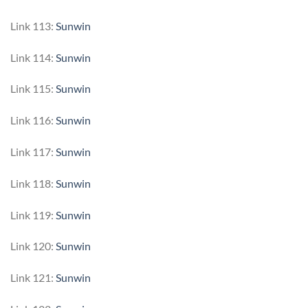
Link 113:
Sunwin
Link 114:
Sunwin
Link 115:
Sunwin
Link 116:
Sunwin
Link 117:
Sunwin
Link 118:
Sunwin
Link 119:
Sunwin
Link 120:
Sunwin
Link 121:
Sunwin