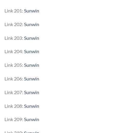
Link 201:
Sunwin
Link 202:
Sunwin
Link 203:
Sunwin
Link 204:
Sunwin
Link 205:
Sunwin
Link 206:
Sunwin
Link 207:
Sunwin
Link 208:
Sunwin
Link 209:
Sunwin
Link 210:
Sunwin