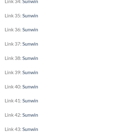
Link 34:
Sunwin
Link 35:
Sunwin
Link 36:
Sunwin
Link 37:
Sunwin
Link 38:
Sunwin
Link 39:
Sunwin
Link 40:
Sunwin
Link 41:
Sunwin
Link 42:
Sunwin
Link 43:
Sunwin