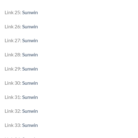
Link 25:
Sunwin
Link 26:
Sunwin
Link 27:
Sunwin
Link 28:
Sunwin
Link 29:
Sunwin
Link 30:
Sunwin
Link 31:
Sunwin
Link 32:
Sunwin
Link 33:
Sunwin