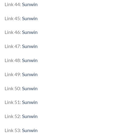
Link 44:
Sunwin
Link 45:
Sunwin
Link 46:
Sunwin
Link 47:
Sunwin
Link 48:
Sunwin
Link 49:
Sunwin
Link 50:
Sunwin
Link 51:
Sunwin
Link 52:
Sunwin
Link 53:
Sunwin