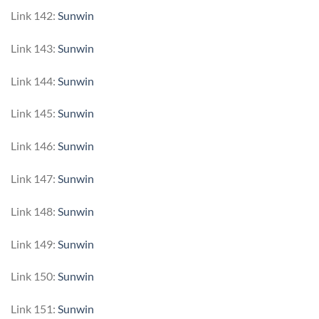
Link 142:
Sunwin
Link 143:
Sunwin
Link 144:
Sunwin
Link 145:
Sunwin
Link 146:
Sunwin
Link 147:
Sunwin
Link 148:
Sunwin
Link 149:
Sunwin
Link 150:
Sunwin
Link 151:
Sunwin