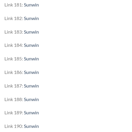
Link 181:
Sunwin
Link 182:
Sunwin
Link 183:
Sunwin
Link 184:
Sunwin
Link 185:
Sunwin
Link 186:
Sunwin
Link 187:
Sunwin
Link 188:
Sunwin
Link 189:
Sunwin
Link 190:
Sunwin