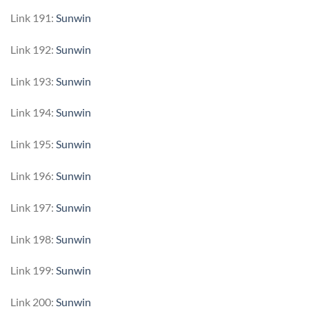
Link 191:
Sunwin
Link 192:
Sunwin
Link 193:
Sunwin
Link 194:
Sunwin
Link 195:
Sunwin
Link 196:
Sunwin
Link 197:
Sunwin
Link 198:
Sunwin
Link 199:
Sunwin
Link 200:
Sunwin