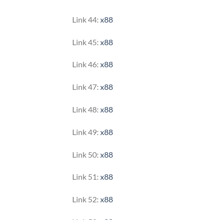
Link 44:
x88
Link 45:
x88
Link 46:
x88
Link 47:
x88
Link 48:
x88
Link 49:
x88
Link 50:
x88
Link 51:
x88
Link 52:
x88