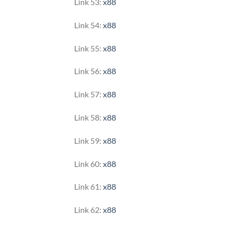
Link 53:
x88
Link 54:
x88
Link 55:
x88
Link 56:
x88
Link 57:
x88
Link 58:
x88
Link 59:
x88
Link 60:
x88
Link 61:
x88
Link 62:
x88