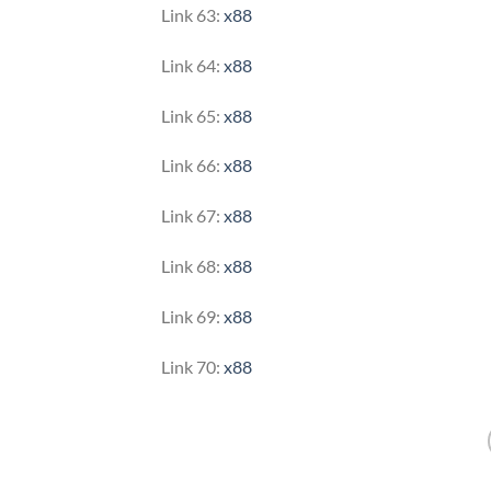
Link 63:
x88
Link 64:
x88
Link 65:
x88
Link 66:
x88
Link 67:
x88
Link 68:
x88
Link 69:
x88
Link 70:
x88