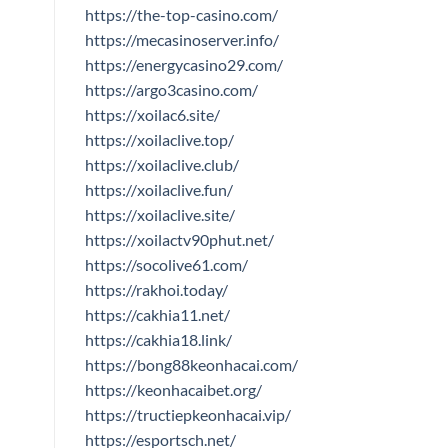
https://the-top-casino.com/
https://mecasinoserver.info/
https://energycasino29.com/
https://argo3casino.com/
https://xoilac6.site/
https://xoilaclive.top/
https://xoilaclive.club/
https://xoilaclive.fun/
https://xoilaclive.site/
https://xoilactv90phut.net/
https://socolive61.com/
https://rakhoi.today/
https://cakhia11.net/
https://cakhia18.link/
https://bong88keonhacai.com/
https://keonhacaibet.org/
https://tructiepkeonhacai.vip/
https://esportsch.net/