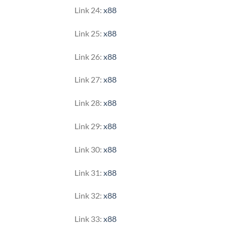
Link 24:
x88
Link 25:
x88
Link 26:
x88
Link 27:
x88
Link 28:
x88
Link 29:
x88
Link 30:
x88
Link 31:
x88
Link 32:
x88
Link 33:
x88