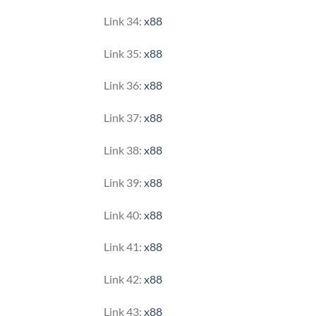
Link 34:
x88
Link 35:
x88
Link 36:
x88
Link 37:
x88
Link 38:
x88
Link 39:
x88
Link 40:
x88
Link 41:
x88
Link 42:
x88
Link 43:
x88