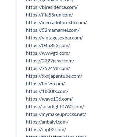
https://bjresidence.com/
https://fifa55run.com/
https://mercadoforexbr.com/
https://52mamamei.com/
https://vintagesexbar.com/
https://045353.com/
https://wwwgti.com/
https://2222gege.com/
https://752498.com/
https://xxxjapantube.com/
https://bofzs.com/
https://1800fx.com/
https://wave106.com/
https://solarlight0760.com/
https://mymakeuprocks.net/
https://anbaiyi.com/
https://rpp02.com/
https://thelotteryplace.com/