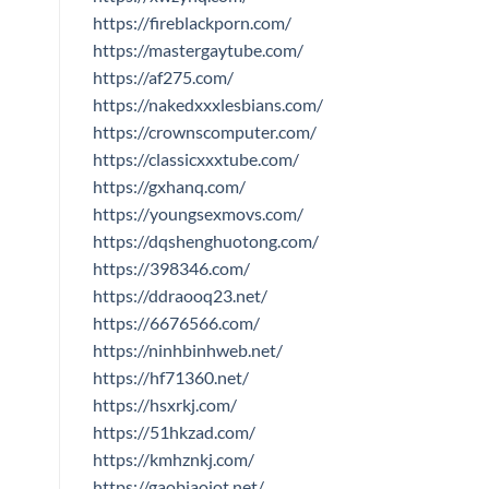
https://fireblackporn.com/
https://mastergaytube.com/
https://af275.com/
https://nakedxxxlesbians.com/
https://crownscomputer.com/
https://classicxxxtube.com/
https://gxhanq.com/
https://youngsexmovs.com/
https://dqshenghuotong.com/
https://398346.com/
https://ddraooq23.net/
https://6676566.com/
https://ninhbinhweb.net/
https://hf71360.net/
https://hsxrkj.com/
https://51hkzad.com/
https://kmhznkj.com/
https://gaobiaoiot.net/