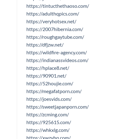
https://tintucthethaoso.com/
https://adulthqpics.com/
https://veryhotsex.net/
https://2007hibernia.com/
https://roughgaytube.com/
https://dfjzw.net/
https://wildfire-agency.com/
https://indianassvideos.com/
https://hplace8.net/
https://90901.net/
https://52houjie.com/
https://megafatporn.com/
https://joesvids.com/
https://sweetjapanporn.com/
https://zcming.com/
https://925615.com/
https://whkxlg.com/
https://xwzyhq.com/