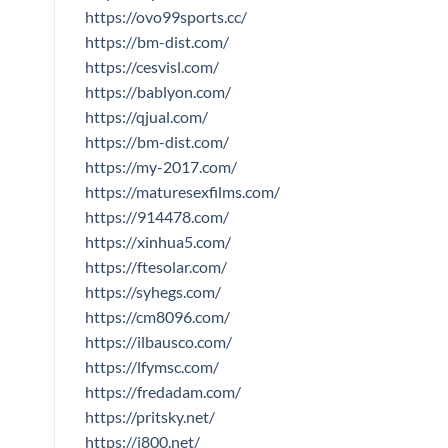
https://ovo99sports.cc/
https://bm-dist.com/
https://cesvisl.com/
https://bablyon.com/
https://qjual.com/
https://bm-dist.com/
https://my-2017.com/
https://maturesexfilms.com/
https://914478.com/
https://xinhua5.com/
https://ftesolar.com/
https://syhegs.com/
https://cm8096.com/
https://ilbausco.com/
https://lfymsc.com/
https://fredadam.com/
https://pritsky.net/
https://j800.net/