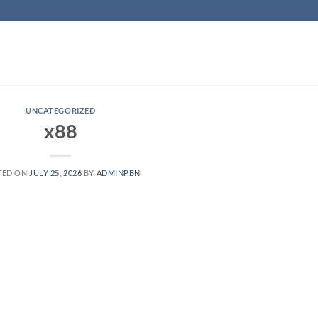
UNCATEGORIZED
x88
TED ON
JULY 25, 2026
BY
ADMINPBN