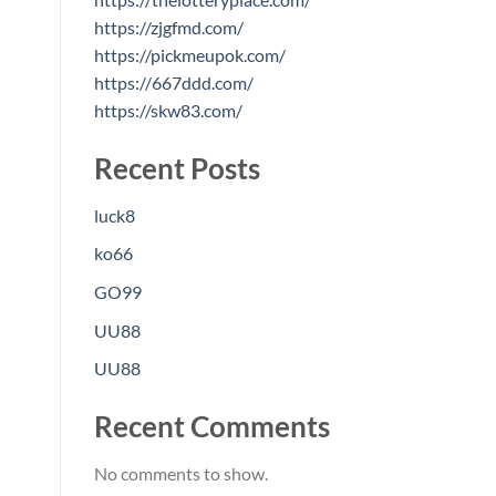
https://zjgfmd.com/
https://pickmeupok.com/
https://667ddd.com/
https://skw83.com/
Recent Posts
luck8
ko66
GO99
UU88
UU88
Recent Comments
No comments to show.