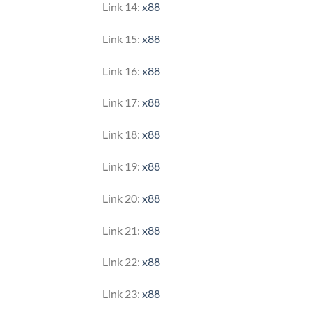
Link 14:
x88
Link 15:
x88
Link 16:
x88
Link 17:
x88
Link 18:
x88
Link 19:
x88
Link 20:
x88
Link 21:
x88
Link 22:
x88
Link 23:
x88