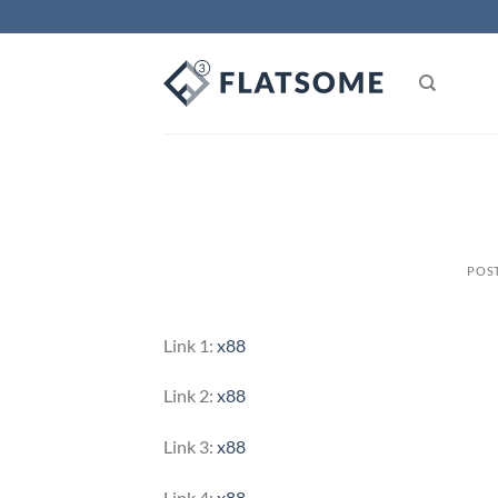
Skip
to
content
POS
Link 1:
x88
Link 2:
x88
Link 3:
x88
Link 4:
x88