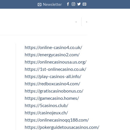
Newsletter
-
-
https://online-casino4.co.uk/
https://energycasino2.com/
https://onlinecasinousa.us.org/
https://1st-onlinecasino.co.uk/
https://play-casinos-all.info/
https://redboxcasino4.com/
https://gratiscasinobonus.co/
https://gamecasino.homes/
https://5casinos.club/
https://casinojeux.ch/
https://onlinecasinoqq188.com/
https://pokerguidetousacasinos.com/