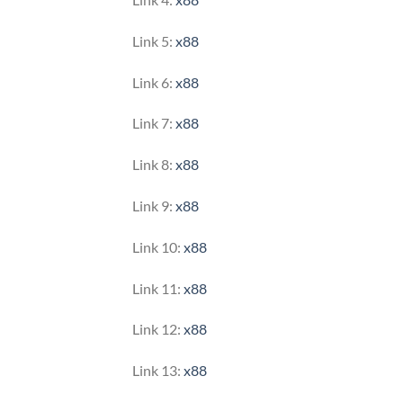
Link 5:
x88
Link 6:
x88
Link 7:
x88
Link 8:
x88
Link 9:
x88
Link 10:
x88
Link 11:
x88
Link 12:
x88
Link 13:
x88